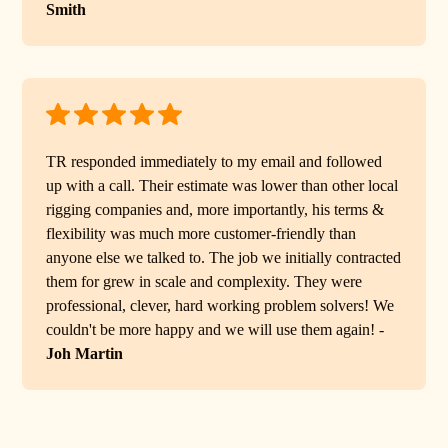
Smith
TR responded immediately to my email and followed
up with a call. Their estimate was lower than other local
rigging companies and, more importantly, his terms &
flexibility was much more customer-friendly than
anyone else we talked to. The job we initially contracted
them for grew in scale and complexity. They were
professional, clever, hard working problem solvers! We
couldn't be more happy and we will use them again! -
Joh Martin