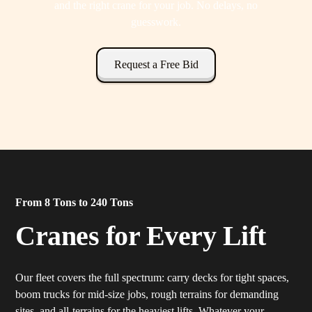
and the right crane for your job. No delays, no
guesswork.
Request a Free Bid
From 8 Tons to 240 Tons
Cranes for Every Lift
Our fleet covers the full spectrum: carry decks for tight spaces,
boom trucks for mid-size jobs, rough terrains for demanding
sites, and all-terrains for the heaviest lifts. Whatever your