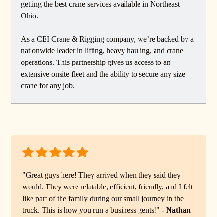
getting the best crane services available in Northeast
Ohio.
As a CEI Crane & Rigging company, we’re backed by a
nationwide leader in lifting, heavy hauling, and crane
operations. This partnership gives us access to an
extensive onsite fleet and the ability to secure any size
crane for any job.
"Great guys here! They arrived when they said they
would. They were relatable, efficient, friendly, and I felt
like part of the family during our small journey in the
truck. This is how you run a business gents!" -
Nathan