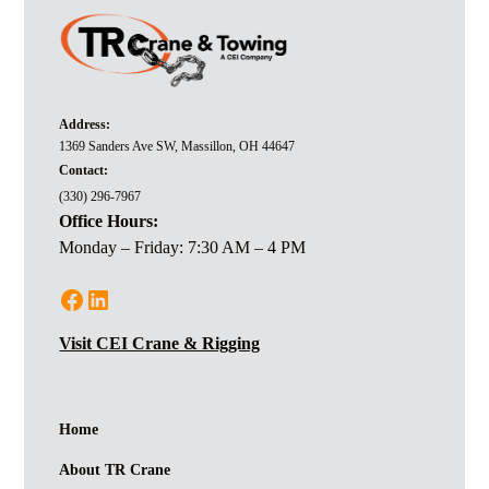
Address:
1369 Sanders Ave SW, Massillon, OH 44647
Contact:
(330) 296-7967
Office Hours:
Monday – Friday: 7:30 AM – 4 PM
Visit CEI Crane & Rigging
Home
About TR Crane