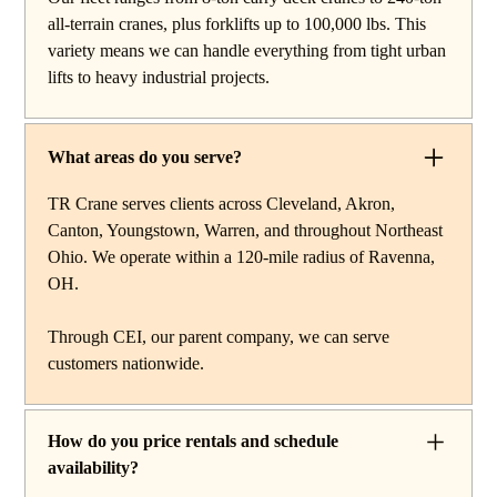
reach work, carry deck cranes for tight or indoor
all-terrain cranes, plus forklifts up to 100,000 lbs. This
projects, hydraulic truck cranes for mobile mid-range
variety means we can handle everything from tight urban
lifting, rough terrain cranes for off-road construction, and
lifts to heavy industrial projects.
all-terrain cranes for heavy commercial or industrial
projects. We also offer high-capacity forklifts for
machinery moves and plant work, along with certified
What areas do you serve?
rigging services to support complex lifts from start to
finish.
TR Crane serves clients across Cleveland, Akron,
Canton, Youngstown, Warren, and throughout Northeast
Ohio. We operate within a 120-mile radius of Ravenna,
OH.
Through CEI, our parent company, we can serve
customers nationwide.
How do you price rentals and schedule
availability?