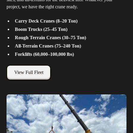
project, we have the right crane ready.
Carry Deck Cranes (8–20 Ton)
Boom Trucks (25–45 Ton)
Rough Terrain Cranes (30–75 Ton)
All-Terrain Cranes (75–240 Ton)
Forklifts (60,000–100,000 lbs)
View Full Fleet