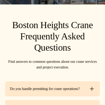
Boston Heights Crane
Frequently Asked
Questions
Find answers to common questions about our crane services
and project execution.
Do you handle permitting for crane operations?
Yes. TR Crane can assist with local permits and traffic
control requirements to ensure your lift is fully compliant