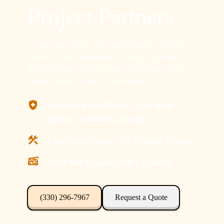
Project Partners
For any size project, TR Crane brings the crew, the
cranes, and the commitment to keep your project in
Boston Heights, Ohio moving on schedule and in-
budget without excuses or downtime.
Zero-Surprise Billing – line item
quotes, no hidden charges.
Line-Item Quotes, No Hidden Charges
8-240 ton Cranes with Operator
(330) 296-7967
Request a Quote