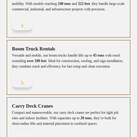
mobility. With models reaching
240 tons
and
322 feet
, they handle large-scale
commercial, industrial, and infrastructure projects with precision.
Boom Truck Rentals
Versatile and mobile, our boom trucks handle lifts up to
45 tons
with reach
extending
over 180 feet
. Ideal for construction, roofing, and sign installation,
they combine reach and efficiency for fast setup and clean execution.
Carry Deck Cranes
Compact and maneuverable, our carry deck cranes are perfect for tight job
sites and indoor facilities. With capacities up to
20 tons
, they’re built for
short-radius lifts and material placement in confined spaces.