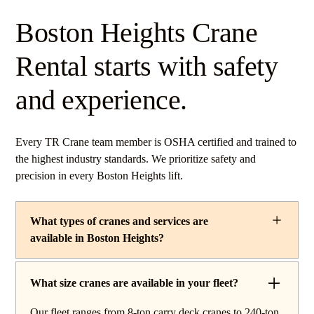
Boston Heights Crane
Rental starts with safety
and experience.
Every TR Crane team member is OSHA certified and trained to
the highest industry standards. We prioritize safety and
precision in every Boston Heights lift.
What types of cranes and services are
available in Boston Heights?
TR Crane provides a complete line of operated crane
rentals and lifting services throughout Boston Heights,
What size cranes are available in your fleet?
Ohio. Our fleet includes boom trucks for quick setup and
Our fleet ranges from 8-ton carry deck cranes to 240-ton