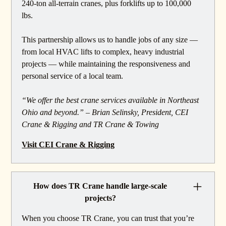
240-ton all-terrain cranes, plus forklifts up to 100,000
lbs.
This partnership allows us to handle jobs of any size —
from local HVAC lifts to complex, heavy industrial
projects — while maintaining the responsiveness and
personal service of a local team.
“We offer the best crane services available in Northeast
Ohio and beyond.” – Brian Selinsky, President, CEI
Crane & Rigging and TR Crane & Towing
Visit CEI Crane & Rigging
How does TR Crane handle large-scale
projects?
When you choose TR Crane, you can trust that you’re