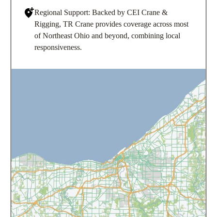
Regional Support: Backed by CEI Crane &
Rigging, TR Crane provides coverage across most
of Northeast Ohio and beyond, combining local
responsiveness.