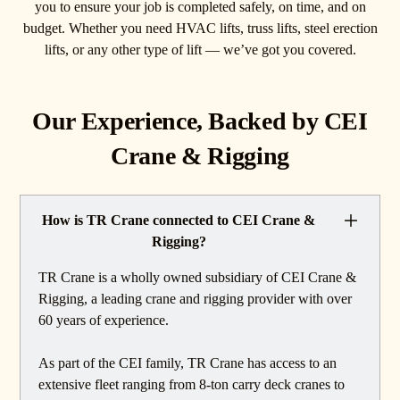
you to ensure your job is completed safely, on time, and on
budget. Whether you need HVAC lifts, truss lifts, steel erection
lifts, or any other type of lift — we’ve got you covered.
Our Experience, Backed by CEI
Crane & Rigging
How is TR Crane connected to CEI Crane &
Rigging?
TR Crane is a wholly owned subsidiary of CEI Crane &
Rigging, a leading crane and rigging provider with over
60 years of experience.
As part of the CEI family, TR Crane has access to an
extensive fleet ranging from 8-ton carry deck cranes to