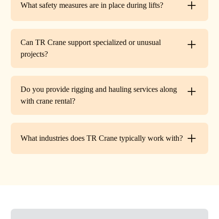
What safety measures are in place during lifts?
before work begins.
Every lift is performed under strict OSHA guidelines. We
provide certified signalers, conduct pre-lift inspections,
Can TR Crane support specialized or unusual
and maintain constant communication to minimize risks
projects?
on site.
Absolutely. In addition to standard lifts, we regularly
handle unique projects such as machinery relocation, cell
Do you provide rigging and hauling services along
tower work, and plant shutdowns. If your job requires a
with crane rental?
custom solution, our team will design a lift plan to fit.
Yes. TR Crane offers full rigging support and heavy
hauling to move equipment safely on and off site,
What industries does TR Crane typically work with?
providing an end-to-end lifting solution.
We partner with a wide range of clients. Including
HVAC contractors, steel erectors, general contractors,
industrial facilities, and utility companies. Our fleet and
team are adaptable to both commercial and industrial
projects.