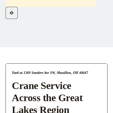
Yard at 1369 Sanders Ave SW, Massillon, OH 44647
Crane Service
Across the Great
Lakes Region