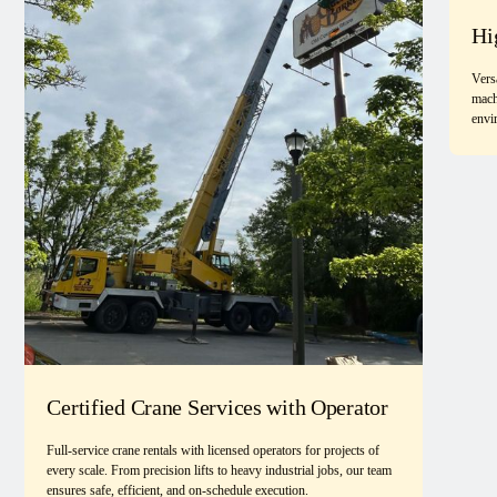
Hi
Vers
mach
envi
Certified Crane Services with Operator
Full-service crane rentals with licensed operators for projects of
every scale. From precision lifts to heavy industrial jobs, our team
ensures safe, efficient, and on-schedule execution.