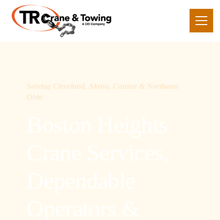
Serving Cleveland, Akron, Canton & Northeast
Ohio
Boston Heights
Crane Services,
Dependable
Operators &