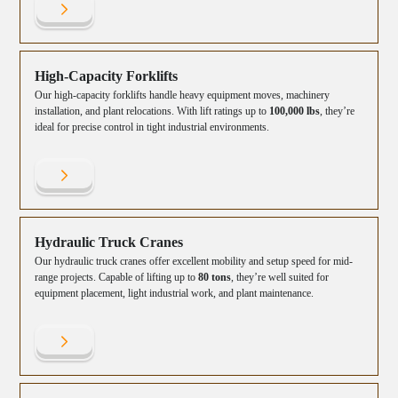
High-Capacity Forklifts
Our high-capacity forklifts handle heavy equipment moves, machinery
installation, and plant relocations. With lift ratings up to
100,000 lbs
, they’re
ideal for precise control in tight industrial environments.
Hydraulic Truck Cranes
Our hydraulic truck cranes offer excellent mobility and setup speed for mid-
range projects. Capable of lifting up to
80 tons
, they’re well suited for
equipment placement, light industrial work, and plant maintenance.