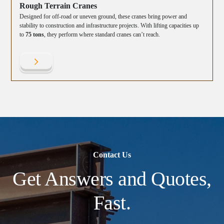
Rough Terrain Cranes
Designed for off-road or uneven ground, these cranes bring power and
stability to construction and infrastructure projects. With lifting capacities up
to
75 tons
, they perform where standard cranes can’t reach.
Contact Us
Get Answers and Quotes,
Fast.