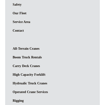
Safety
Our Fleet
Service Area
Contact
All-Terrain Cranes
Boom Truck Rentals
Carry Deck Cranes
High Capacity Forklift
Hydrualic Truck Cranes
Operated Crane Services
Rigging