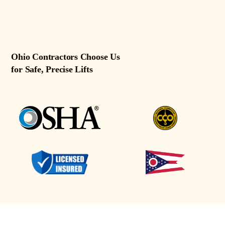
Ohio Contractors Choose Us
for Safe, Precise Lifts