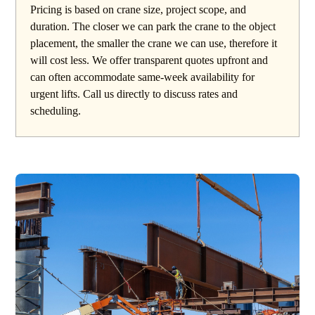
Pricing is based on crane size, project scope, and
duration. The closer we can park the crane to the object
placement, the smaller the crane we can use, therefore it
will cost less. We offer transparent quotes upfront and
can often accommodate same-week availability for
urgent lifts. Call us directly to discuss rates and
scheduling.