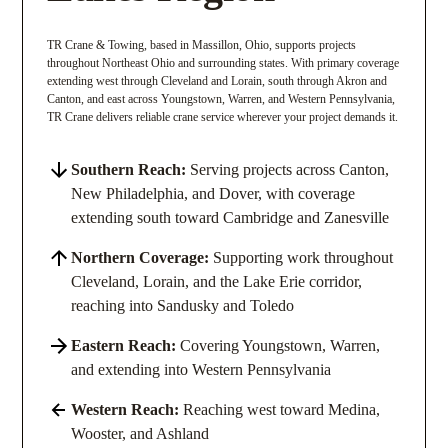
TR Crane & Towing, based in Massillon, Ohio, supports projects
throughout Northeast Ohio and surrounding states. With primary coverage
extending west through Cleveland and Lorain, south through Akron and
Canton, and east across Youngstown, Warren, and Western Pennsylvania,
TR Crane delivers reliable crane service wherever your project demands it.
Southern Reach:
Serving projects across Canton,
New Philadelphia, and Dover, with coverage
extending south toward Cambridge and Zanesville
Northern Coverage:
Supporting work throughout
Cleveland, Lorain, and the Lake Erie corridor,
reaching into Sandusky and Toledo
Eastern Reach:
Covering Youngstown, Warren,
and extending into Western Pennsylvania
Western Reach:
Reaching west toward Medina,
Wooster, and Ashland