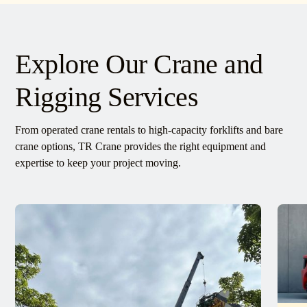
Explore Our Crane and
Rigging Services
From operated crane rentals to high-capacity forklifts and bare
crane options, TR Crane provides the right equipment and
expertise to keep your project moving.