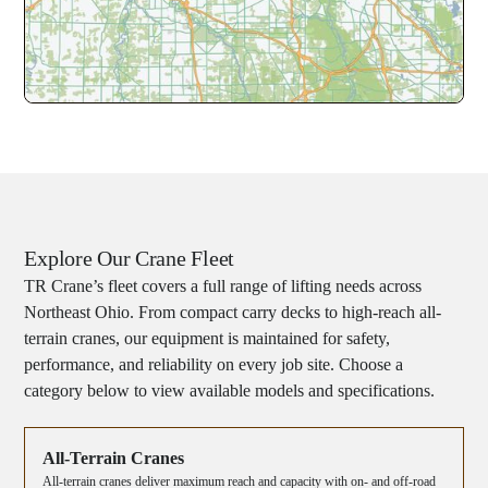
Explore Our Crane Fleet
TR Crane’s fleet covers a full range of lifting needs across
Northeast Ohio. From compact carry decks to high-reach all-
terrain cranes, our equipment is maintained for safety,
performance, and reliability on every job site. Choose a
category below to view available models and specifications.
All-Terrain Cranes
All-terrain cranes deliver maximum reach and capacity with on- and off-road