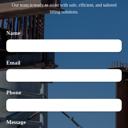
Our team is ready to assist with safe, efficient, and tailored
lifting solutions.
Name
Email
Phone
Message