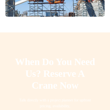
When Do You Need
Us? Reserve A
Crane Now
Talk directly with a project planner for upfront
pricing, availability,