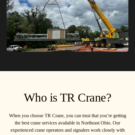
Who is TR Crane?
When you choose TR Crane, you can trust that you’re getting
the best crane services available in Northeast Ohio. Our
experienced crane operators and signalers work closely with