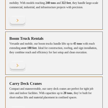
mobility. With models reaching
240 tons
and
322 feet
, they handle large-scale
commercial, industrial, and infrastructure projects with precision.
Boom Truck Rentals
Versatile and mobile, our boom trucks handle lifts up to
45 tons
with reach
extending
over 180 feet
. Ideal for construction, roofing, and sign installation,
they combine reach and efficiency for fast setup and clean execution.
Carry Deck Cranes
Compact and maneuverable, our carry deck cranes are perfect for tight job
sites and indoor facilities. With capacities up to
20 tons
, they’re built for
short-radius lifts and material placement in confined spaces.