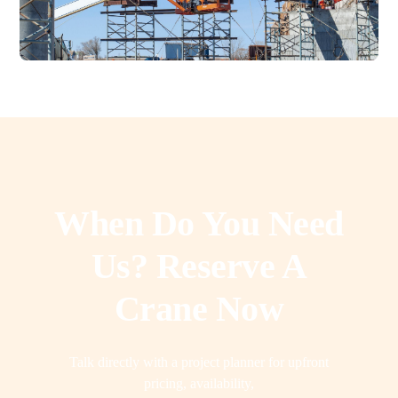
When Do You Need
Us? Reserve A
Crane Now
Talk directly with a project planner for upfront
pricing, availability,