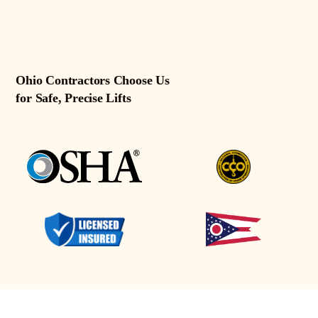
Ohio Contractors Choose Us
for Safe, Precise Lifts