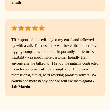
Smith
TR responded immediately to my email and followed
up with a call. Their estimate was lower than other local
rigging companies and, more importantly, his terms &
flexibility was much more customer-friendly than
anyone else we talked to. The job we initially contracted
them for grew in scale and complexity. They were
professional, clever, hard working problem solvers! We
couldn't be more happy and we will use them again! -
Joh Martin