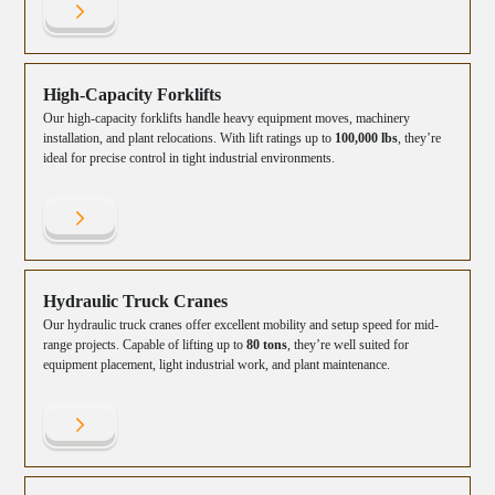
High-Capacity Forklifts
Our high-capacity forklifts handle heavy equipment moves, machinery
installation, and plant relocations. With lift ratings up to
100,000 lbs
, they’re
ideal for precise control in tight industrial environments.
Hydraulic Truck Cranes
Our hydraulic truck cranes offer excellent mobility and setup speed for mid-
range projects. Capable of lifting up to
80 tons
, they’re well suited for
equipment placement, light industrial work, and plant maintenance.