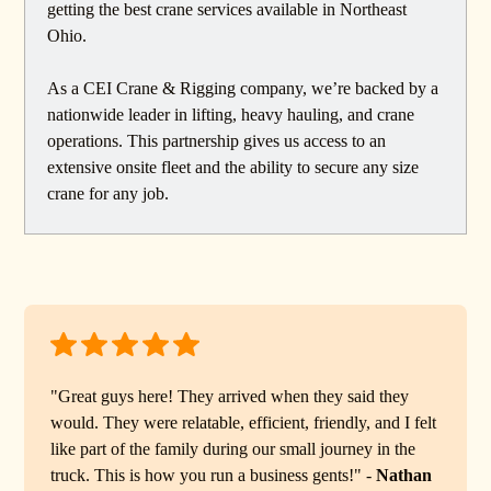
getting the best crane services available in Northeast
Ohio.
As a CEI Crane & Rigging company, we’re backed by a
nationwide leader in lifting, heavy hauling, and crane
operations. This partnership gives us access to an
extensive onsite fleet and the ability to secure any size
crane for any job.
"Great guys here! They arrived when they said they
would. They were relatable, efficient, friendly, and I felt
like part of the family during our small journey in the
truck. This is how you run a business gents!" -
Nathan