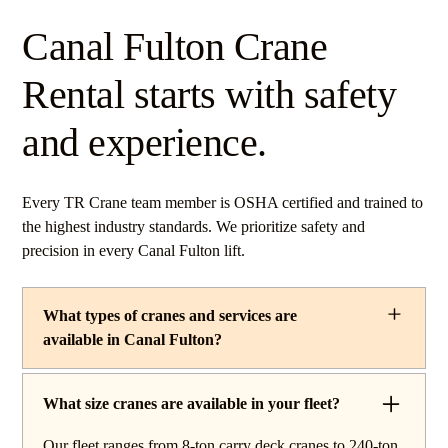
Canal Fulton Crane
Rental starts with safety
and experience.
Every TR Crane team member is OSHA certified and trained to
the highest industry standards. We prioritize safety and
precision in every Canal Fulton lift.
What types of cranes and services are
available in Canal Fulton?
TR Crane provides a complete line of operated crane
rentals and lifting services throughout Canal Fulton,
What size cranes are available in your fleet?
Ohio. Our fleet includes boom trucks for quick setup and
Our fleet ranges from 8-ton carry deck cranes to 240-ton