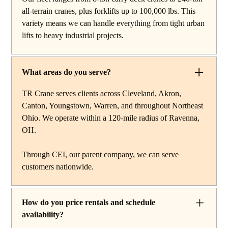
reach work, carry deck cranes for tight or indoor
all-terrain cranes, plus forklifts up to 100,000 lbs. This
projects, hydraulic truck cranes for mobile mid-range
variety means we can handle everything from tight urban
lifting, rough terrain cranes for off-road construction, and
lifts to heavy industrial projects.
all-terrain cranes for heavy commercial or industrial
projects. We also offer high-capacity forklifts for
machinery moves and plant work, along with certified
What areas do you serve?
rigging services to support complex lifts from start to
finish.
TR Crane serves clients across Cleveland, Akron,
Canton, Youngstown, Warren, and throughout Northeast
Ohio. We operate within a 120-mile radius of Ravenna,
OH.
Through CEI, our parent company, we can serve
customers nationwide.
How do you price rentals and schedule
availability?