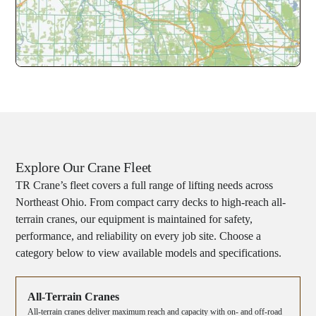
Explore Our Crane Fleet
TR Crane’s fleet covers a full range of lifting needs across
Northeast Ohio. From compact carry decks to high-reach all-
terrain cranes, our equipment is maintained for safety,
performance, and reliability on every job site. Choose a
category below to view available models and specifications.
All-Terrain Cranes
All-terrain cranes deliver maximum reach and capacity with on- and off-road