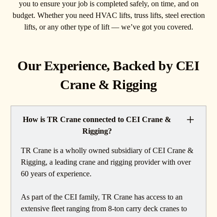
you to ensure your job is completed safely, on time, and on
budget. Whether you need HVAC lifts, truss lifts, steel erection
lifts, or any other type of lift — we’ve got you covered.
Our Experience, Backed by CEI
Crane & Rigging
How is TR Crane connected to CEI Crane &
Rigging?
TR Crane is a wholly owned subsidiary of CEI Crane &
Rigging, a leading crane and rigging provider with over
60 years of experience.
As part of the CEI family, TR Crane has access to an
extensive fleet ranging from 8-ton carry deck cranes to