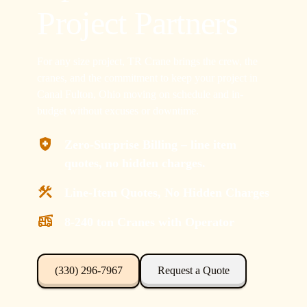
Project Partners
For any size project, TR Crane brings the crew, the
cranes, and the commitment to keep your project in
Canal Fulton, Ohio moving on schedule and in-
budget without excuses or downtime.
Zero-Surprise Billing – line item
quotes, no hidden charges.
Line-Item Quotes, No Hidden Charges
8-240 ton Cranes with Operator
(330) 296-7967
Request a Quote