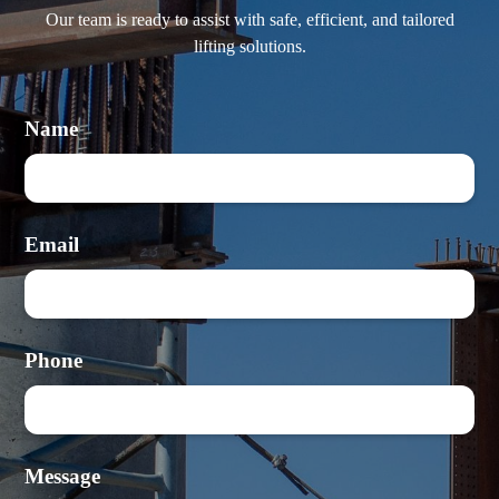
Our team is ready to assist with safe, efficient, and tailored
lifting solutions.
Name
Email
Phone
Message