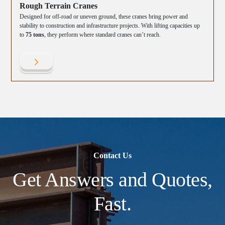
Rough Terrain Cranes
Designed for off-road or uneven ground, these cranes bring power and
stability to construction and infrastructure projects. With lifting capacities up
to
75 tons
, they perform where standard cranes can’t reach.
Contact Us
Get Answers and Quotes,
Fast.