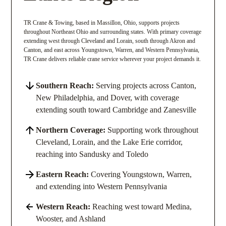
TR Crane & Towing, based in Massillon, Ohio, supports projects
throughout Northeast Ohio and surrounding states. With primary coverage
extending west through Cleveland and Lorain, south through Akron and
Canton, and east across Youngstown, Warren, and Western Pennsylvania,
TR Crane delivers reliable crane service wherever your project demands it.
Southern Reach:
Serving projects across Canton,
New Philadelphia, and Dover, with coverage
extending south toward Cambridge and Zanesville
Northern Coverage:
Supporting work throughout
Cleveland, Lorain, and the Lake Erie corridor,
reaching into Sandusky and Toledo
Eastern Reach:
Covering Youngstown, Warren,
and extending into Western Pennsylvania
Western Reach:
Reaching west toward Medina,
Wooster, and Ashland