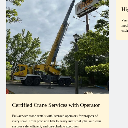
Hi
Vers
mach
envi
Certified Crane Services with Operator
Full-service crane rentals with licensed operators for projects of
every scale. From precision lifts to heavy industrial jobs, our team
ensures safe, efficient, and on-schedule execution.