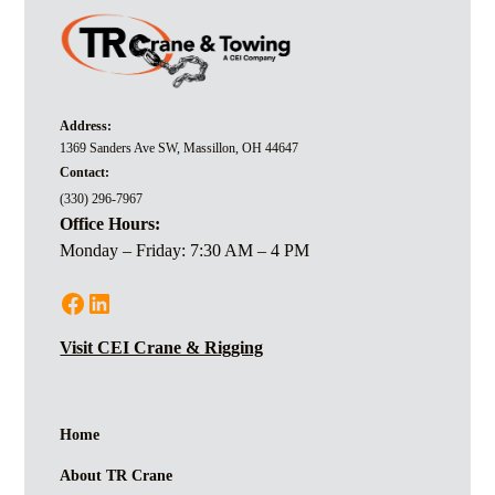
Address:
1369 Sanders Ave SW, Massillon, OH 44647
Contact:
(330) 296-7967
Office Hours:
Monday – Friday: 7:30 AM – 4 PM
Visit CEI Crane & Rigging
Home
About TR Crane