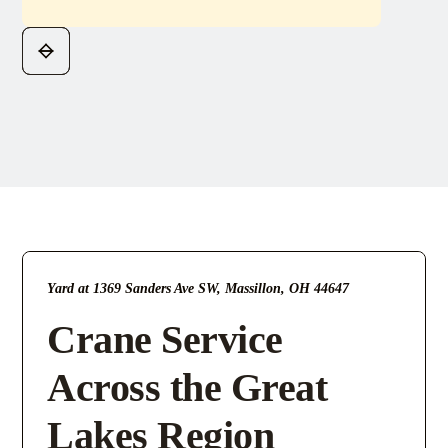
Yard at 1369 Sanders Ave SW, Massillon, OH 44647
Crane Service
Across the Great
Lakes Region