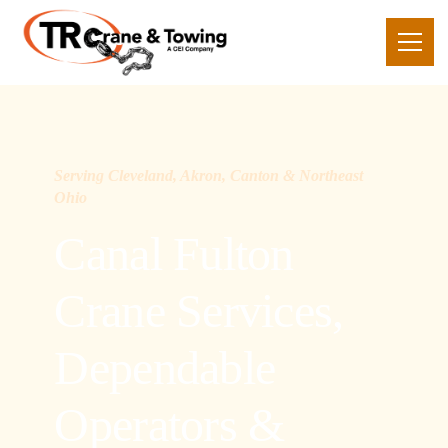
Serving Cleveland, Akron, Canton & Northeast
Ohio
Canal Fulton
Crane Services,
Dependable
Operators &