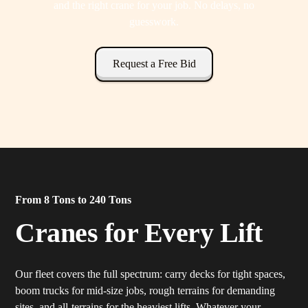
and the right crane for your job. No delays, no
guesswork.
Request a Free Bid
From 8 Tons to 240 Tons
Cranes for Every Lift
Our fleet covers the full spectrum: carry decks for tight spaces,
boom trucks for mid-size jobs, rough terrains for demanding
sites, and all-terrains for the heaviest lifts. Whatever your