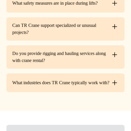
What safety measures are in place during lifts?
before work begins.
Every lift is performed under strict OSHA guidelines. We
provide certified signalers, conduct pre-lift inspections,
Can TR Crane support specialized or unusual
and maintain constant communication to minimize risks
projects?
on site.
Absolutely. In addition to standard lifts, we regularly
handle unique projects such as machinery relocation, cell
Do you provide rigging and hauling services along
tower work, and plant shutdowns. If your job requires a
with crane rental?
custom solution, our team will design a lift plan to fit.
Yes. TR Crane offers full rigging support and heavy
hauling to move equipment safely on and off site,
What industries does TR Crane typically work with?
providing an end-to-end lifting solution.
We partner with a wide range of clients. Including
HVAC contractors, steel erectors, general contractors,
industrial facilities, and utility companies. Our fleet and
team are adaptable to both commercial and industrial
projects.