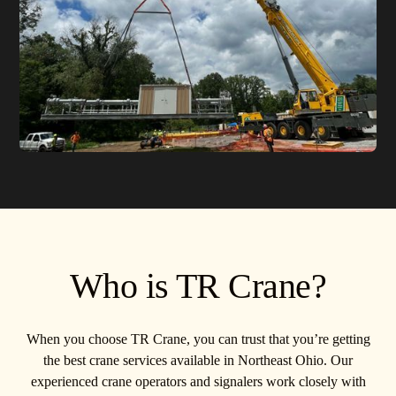
Who is TR Crane?
When you choose TR Crane, you can trust that you’re getting
the best crane services available in Northeast Ohio. Our
experienced crane operators and signalers work closely with