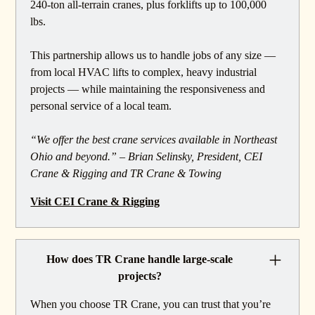
240-ton all-terrain cranes, plus forklifts up to 100,000
lbs.
This partnership allows us to handle jobs of any size —
from local HVAC lifts to complex, heavy industrial
projects — while maintaining the responsiveness and
personal service of a local team.
“We offer the best crane services available in Northeast
Ohio and beyond.” – Brian Selinsky, President, CEI
Crane & Rigging and TR Crane & Towing
Visit CEI Crane & Rigging
How does TR Crane handle large-scale
projects?
When you choose TR Crane, you can trust that you’re