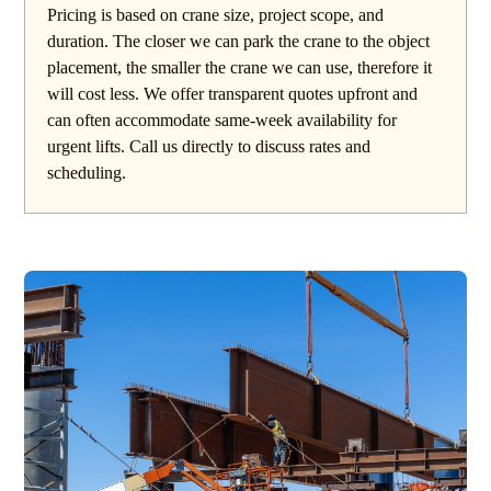
Pricing is based on crane size, project scope, and
duration. The closer we can park the crane to the object
placement, the smaller the crane we can use, therefore it
will cost less. We offer transparent quotes upfront and
can often accommodate same-week availability for
urgent lifts. Call us directly to discuss rates and
scheduling.