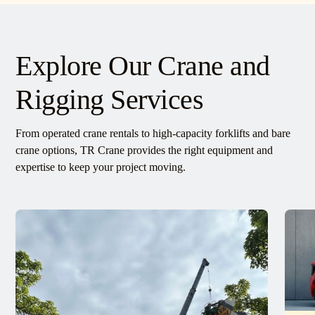
Explore Our Crane and
Rigging Services
From operated crane rentals to high-capacity forklifts and bare
crane options, TR Crane provides the right equipment and
expertise to keep your project moving.