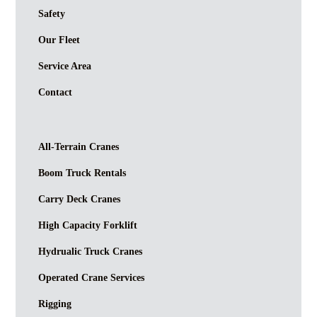
Safety
Our Fleet
Service Area
Contact
All-Terrain Cranes
Boom Truck Rentals
Carry Deck Cranes
High Capacity Forklift
Hydrualic Truck Cranes
Operated Crane Services
Rigging