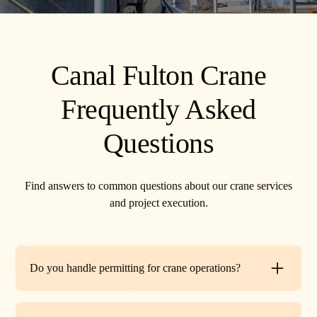
Canal Fulton Crane
Frequently Asked
Questions
Find answers to common questions about our crane services
and project execution.
Do you handle permitting for crane operations?
Yes. TR Crane can assist with local permits and traffic
control requirements to ensure your lift is fully compliant