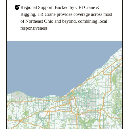
Regional Support: Backed by CEI Crane &
Rigging, TR Crane provides coverage across most
of Northeast Ohio and beyond, combining local
responsiveness.