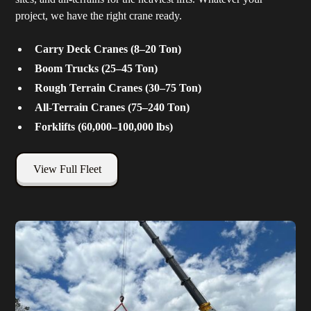
project, we have the right crane ready.
Carry Deck Cranes (8–20 Ton)
Boom Trucks (25–45 Ton)
Rough Terrain Cranes (30–75 Ton)
All-Terrain Cranes (75–240 Ton)
Forklifts (60,000–100,000 lbs)
View Full Fleet