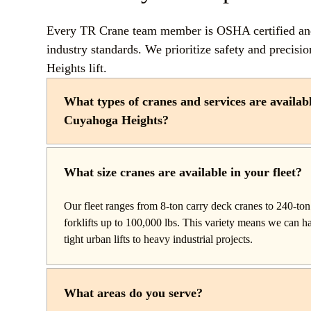
Every TR Crane team member is OSHA certified and 
industry standards. We prioritize safety and precis
Heights lift.
What types of cranes and services are availabl
Cuyahoga Heights?
TR Crane provides a complete line of operated crane rent
throughout Cuyahoga Heights, Ohio. Our fleet includes 
What size cranes are available in your fleet?
setup and reach work, carry deck cranes for tight or indo
truck cranes for mobile mid-range lifting, rough terrain c
Our fleet ranges from 8-ton carry deck cranes to 240-ton 
construction, and all-terrain cranes for heavy commercial 
forklifts up to 100,000 lbs. This variety means we can 
We also offer high-capacity forklifts for machinery mov
tight urban lifts to heavy industrial projects.
with certified rigging services to support complex lifts fro
What areas do you serve?