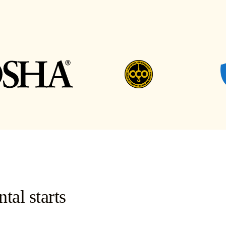
tal starts