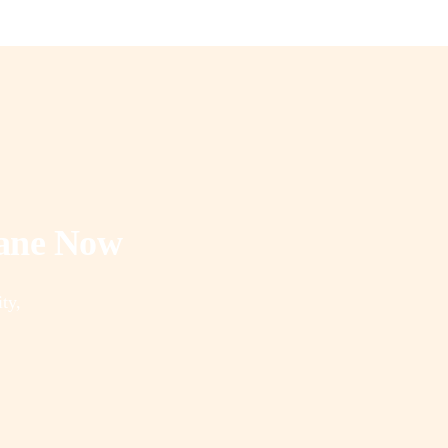
rane Now
ity,