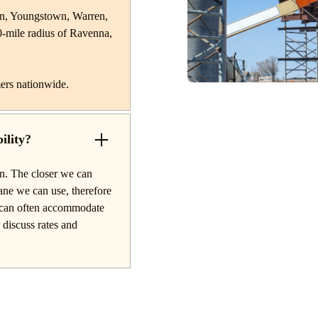
on, Youngstown, Warren,
0-mile radius of Ravenna,
ers nationwide.
ility?
on. The closer we can
rane we can use, therefore
nd can often accommodate
o discuss rates and