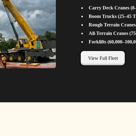
Carry Deck Cranes (8
Boom Trucks (25–45 T
Rough Terrain Cranes
All-Terrain Cranes (7
Forklifts (60,000–100,0
View Full Fleet