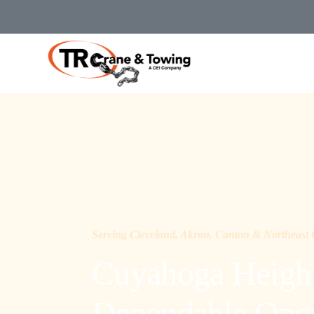
Serving Cleveland, Akron, Canton & Northeast
Cuyahoga Height
Dependable Opera