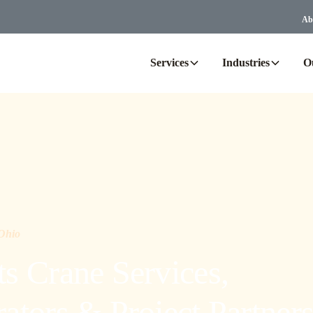
Ab
Services
Industries
O
 Ohio
s Crane Services,
tors & Project Partner