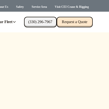
out Us
Safety
Service Area
Visit CEI Crane & Rigging
ur Fleet
(330) 296-7967
Request a Quote
s