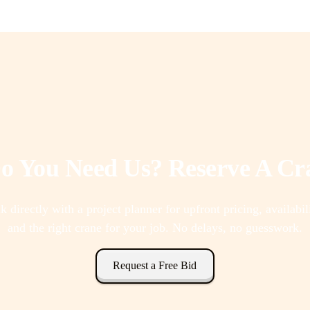
 You Need Us? Reserve A C
k directly with a project planner for upfront pricing, availabil
and the right crane for your job. No delays, no guesswork.
Request a Free Bid