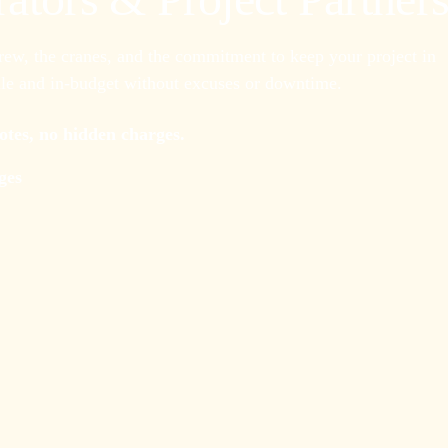
crew, the cranes, and the commitment to keep your project in
e and in-budget without excuses or downtime.
uotes, no hidden charges.
ges