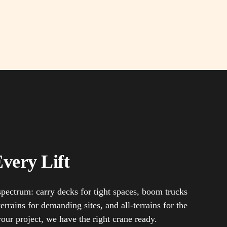
very Lift
 spectrum: carry decks for tight spaces, boom trucks
errains for demanding sites, and all-terrains for the
your project, we have the right crane ready.