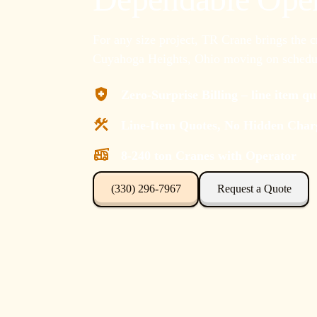
For any size project, TR Crane brings the 
Cuyahoga Heights, Ohio moving on schedul
Zero-Surprise Billing – line item q
Line-Item Quotes, No Hidden Char
8-240 ton Cranes with Operator
(330) 296-7967
Request a Quote