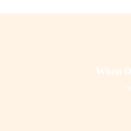
When Do
Tal