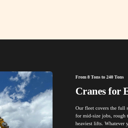
From 8 Tons to 240 Tons
Cranes for E
Our fleet covers the full
for mid-size jobs, rough t
heaviest lifts. Whatever 