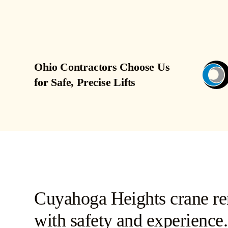
Ohio Contractors Choose Us
for Safe, Precise Lifts
Cuyahoga Heights crane ren
with safety and experience.