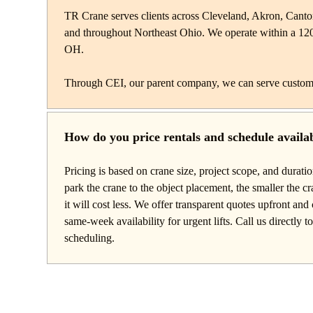
TR Crane serves clients across Cleveland, Akron, Cant
and throughout Northeast Ohio. We operate within a 12
OH.
Through CEI, our parent company, we can serve custom
How do you price rentals and schedule availab
Pricing is based on crane size, project scope, and durati
park the crane to the object placement, the smaller the c
it will cost less. We offer transparent quotes upfront a
same-week availability for urgent lifts. Call us directly t
scheduling.