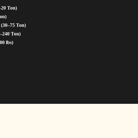
–20 Ton)
on)
 (30–75 Ton)
5–240 Ton)
00 lbs)