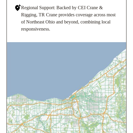
Regional Support: Backed by CEI Crane &
Rigging, TR Crane provides coverage across most
of Northeast Ohio and beyond, combining local
responsiveness.