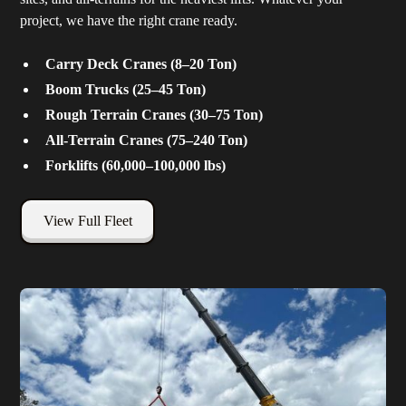
project, we have the right crane ready.
Carry Deck Cranes (8–20 Ton)
Boom Trucks (25–45 Ton)
Rough Terrain Cranes (30–75 Ton)
All-Terrain Cranes (75–240 Ton)
Forklifts (60,000–100,000 lbs)
View Full Fleet