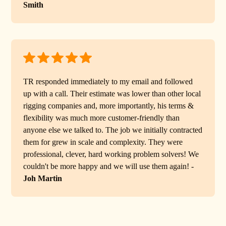
Smith
TR responded immediately to my email and followed
up with a call. Their estimate was lower than other local
rigging companies and, more importantly, his terms &
flexibility was much more customer-friendly than
anyone else we talked to. The job we initially contracted
them for grew in scale and complexity. They were
professional, clever, hard working problem solvers! We
couldn't be more happy and we will use them again! -
Joh Martin