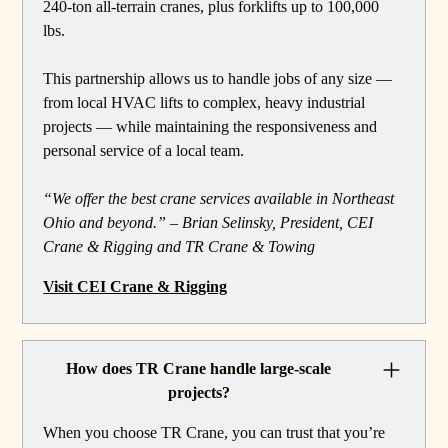
240-ton all-terrain cranes, plus forklifts up to 100,000
lbs.
This partnership allows us to handle jobs of any size —
from local HVAC lifts to complex, heavy industrial
projects — while maintaining the responsiveness and
personal service of a local team.
“We offer the best crane services available in Northeast
Ohio and beyond.” – Brian Selinsky, President, CEI
Crane & Rigging and TR Crane & Towing
Visit CEI Crane & Rigging
How does TR Crane handle large-scale
projects?
When you choose TR Crane, you can trust that you’re