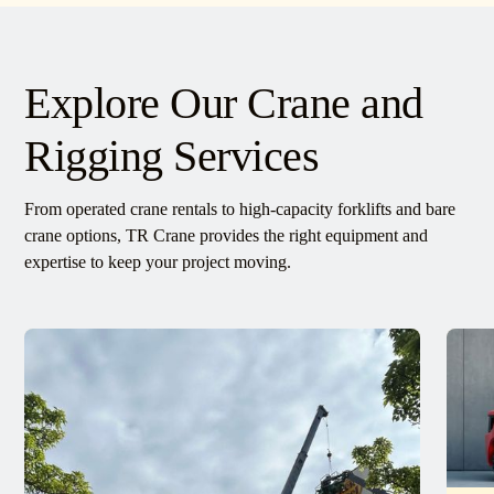
Explore Our Crane and
Rigging Services
From operated crane rentals to high-capacity forklifts and bare
crane options, TR Crane provides the right equipment and
expertise to keep your project moving.