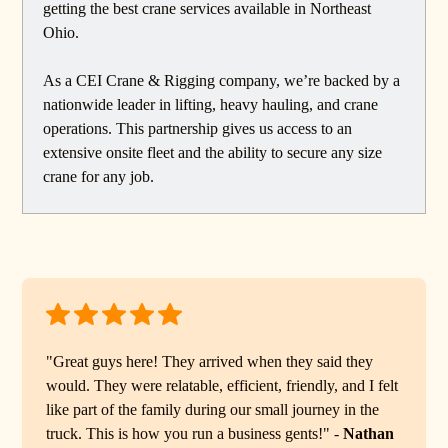
getting the best crane services available in Northeast
Ohio.
As a CEI Crane & Rigging company, we’re backed by a
nationwide leader in lifting, heavy hauling, and crane
operations. This partnership gives us access to an
extensive onsite fleet and the ability to secure any size
crane for any job.
"Great guys here! They arrived when they said they
would. They were relatable, efficient, friendly, and I felt
like part of the family during our small journey in the
truck. This is how you run a business gents!" -
Nathan