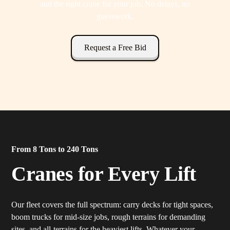
and the right crane for your job. No delays, no
guesswork.
Request a Free Bid
From 8 Tons to 240 Tons
Cranes for Every Lift
Our fleet covers the full spectrum: carry decks for tight spaces,
boom trucks for mid-size jobs, rough terrains for demanding
sites, and all-terrains for the heaviest lifts. Whatever your