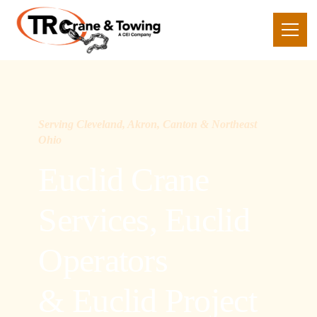
Serving Cleveland, Akron, Canton & Northeast
Ohio
Euclid Crane
Services, Euclid
Operators
& Euclid Project