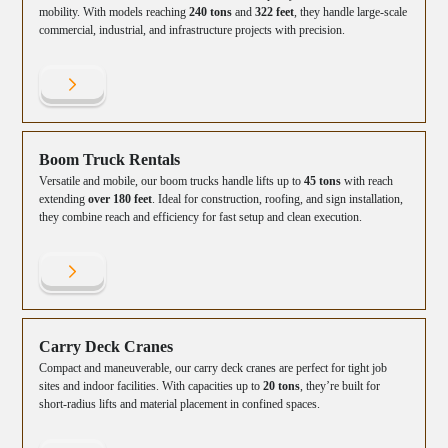
mobility. With models reaching
240 tons
and
322 feet
, they handle large-scale
commercial, industrial, and infrastructure projects with precision.
Boom Truck Rentals
Versatile and mobile, our boom trucks handle lifts up to
45 tons
with reach
extending
over 180 feet
. Ideal for construction, roofing, and sign installation,
they combine reach and efficiency for fast setup and clean execution.
Carry Deck Cranes
Compact and maneuverable, our carry deck cranes are perfect for tight job
sites and indoor facilities. With capacities up to
20 tons
, they’re built for
short-radius lifts and material placement in confined spaces.