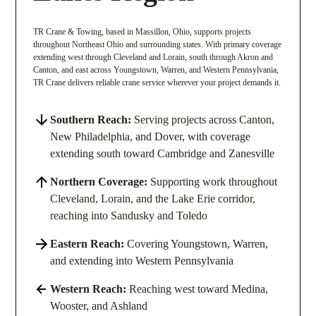
TR Crane & Towing, based in Massillon, Ohio, supports projects
throughout Northeast Ohio and surrounding states. With primary coverage
extending west through Cleveland and Lorain, south through Akron and
Canton, and east across Youngstown, Warren, and Western Pennsylvania,
TR Crane delivers reliable crane service wherever your project demands it.
Southern Reach:
Serving projects across Canton,
New Philadelphia, and Dover, with coverage
extending south toward Cambridge and Zanesville
Northern Coverage:
Supporting work throughout
Cleveland, Lorain, and the Lake Erie corridor,
reaching into Sandusky and Toledo
Eastern Reach:
Covering Youngstown, Warren,
and extending into Western Pennsylvania
Western Reach:
Reaching west toward Medina,
Wooster, and Ashland