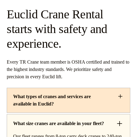
Euclid Crane Rental
starts with safety and
experience.
Every TR Crane team member is OSHA certified and trained to
the highest industry standards. We prioritize safety and
precision in every Euclid lift.
What types of cranes and services are
available in Euclid?
TR Crane provides a complete line of operated crane
rentals and lifting services throughout Euclid, Ohio. Our
What size cranes are available in your fleet?
fleet includes boom trucks for quick setup and reach
Our fleet ranges from 8-ton carry deck cranes to 240-ton