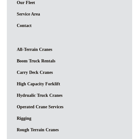
Our Fleet
Service Area
Contact
All-Terrain Cranes
Boom Truck Rentals
Carry Deck Cranes
High Capacity Forklift
Hydrualic Truck Cranes
Operated Crane Services
Rigging
Rough Terrain Cranes