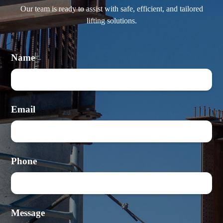
Our team is ready to assist with safe, efficient, and tailored
lifting solutions.
Name
Email
Phone
Message