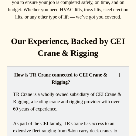
you to ensure your job is completed safely, on time, and on
budget. Whether you need HVAC lifts, truss lifts, steel erection
lifts, or any other type of lift — we’ve got you covered.
Our Experience, Backed by CEI
Crane & Rigging
How is TR Crane connected to CEI Crane &
Rigging?
TR Crane is a wholly owned subsidiary of CEI Crane &
Rigging, a leading crane and rigging provider with over
60 years of experience.
As part of the CEI family, TR Crane has access to an
extensive fleet ranging from 8-ton carry deck cranes to