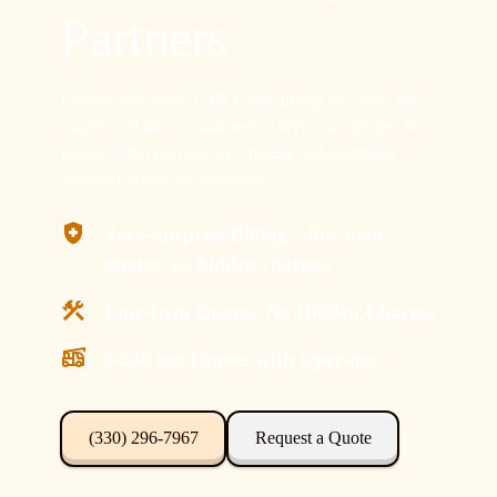
Partners
For any size project, TR Crane brings the crew, the
cranes, and the commitment to keep your project in
Euclid, Ohio moving on schedule and in-budget
without excuses or downtime.
Zero-Surprise Billing – line item
quotes, no hidden charges.
Line-Item Quotes, No Hidden Charges
8-240 ton Cranes with Operator
(330) 296-7967
Request a Quote