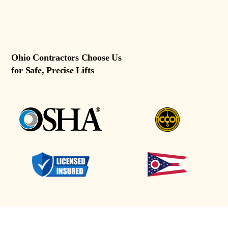
Ohio Contractors Choose Us
for Safe, Precise Lifts