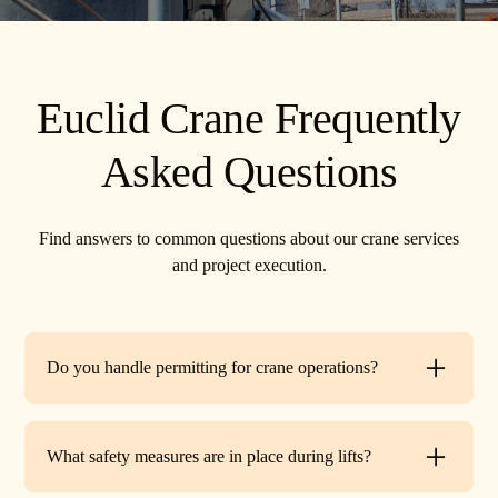
Euclid Crane Frequently
Asked Questions
Find answers to common questions about our crane services
and project execution.
Do you handle permitting for crane operations?
Yes. TR Crane can assist with local permits and traffic
control requirements to ensure your lift is fully compliant
What safety measures are in place during lifts?
before work begins.