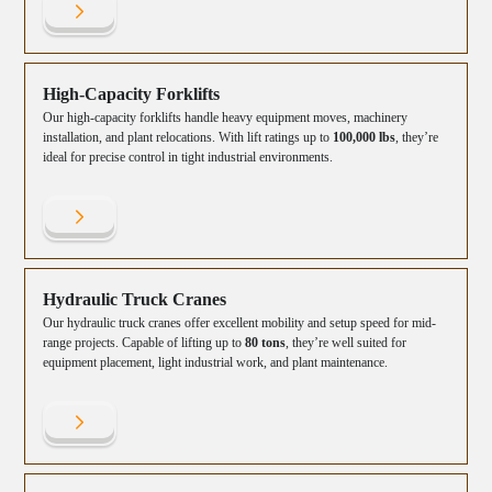
High-Capacity Forklifts
Our high-capacity forklifts handle heavy equipment moves, machinery
installation, and plant relocations. With lift ratings up to
100,000 lbs
, they’re
ideal for precise control in tight industrial environments.
Hydraulic Truck Cranes
Our hydraulic truck cranes offer excellent mobility and setup speed for mid-
range projects. Capable of lifting up to
80 tons
, they’re well suited for
equipment placement, light industrial work, and plant maintenance.