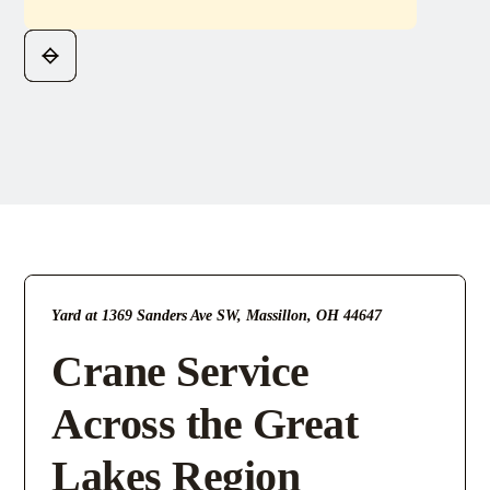
Yard at 1369 Sanders Ave SW, Massillon, OH 44647
Crane Service
Across the Great
Lakes Region