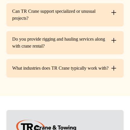
Every lift is performed under strict OSHA guidelines. We
provide certified signalers, conduct pre-lift inspections,
Can TR Crane support specialized or unusual
and maintain constant communication to minimize risks
projects?
on site.
Absolutely. In addition to standard lifts, we regularly
handle unique projects such as machinery relocation, cell
Do you provide rigging and hauling services along
tower work, and plant shutdowns. If your job requires a
with crane rental?
custom solution, our team will design a lift plan to fit.
Yes. TR Crane offers full rigging support and heavy
hauling to move equipment safely on and off site,
What industries does TR Crane typically work with?
providing an end-to-end lifting solution.
We partner with a wide range of clients. Including
HVAC contractors, steel erectors, general contractors,
industrial facilities, and utility companies. Our fleet and
team are adaptable to both commercial and industrial
projects.