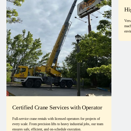
Hi
Vers
mach
envi
Certified Crane Services with Operator
Full-service crane rentals with licensed operators for projects of
every scale. From precision lifts to heavy industrial jobs, our team
ensures safe, efficient, and on-schedule execution.