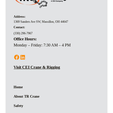
Address:
1369 Sanders Ave SW, Massillon, OH 44647
Contact:
(330) 296-7967
Office Hours:
Monday – Friday: 7:30 AM – 4 PM
Visit CEI Crane & Rigging
Home
About TR Crane
Safety