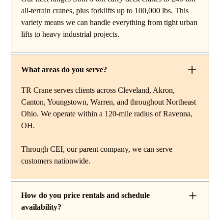
work, carry deck cranes for tight or indoor projects,
all-terrain cranes, plus forklifts up to 100,000 lbs. This
hydraulic truck cranes for mobile mid-range lifting,
variety means we can handle everything from tight urban
rough terrain cranes for off-road construction, and all-
lifts to heavy industrial projects.
terrain cranes for heavy commercial or industrial projects.
We also offer high-capacity forklifts for machinery
moves and plant work, along with certified rigging
What areas do you serve?
services to support complex lifts from start to finish.
TR Crane serves clients across Cleveland, Akron,
Canton, Youngstown, Warren, and throughout Northeast
Ohio. We operate within a 120-mile radius of Ravenna,
OH.
Through CEI, our parent company, we can serve
customers nationwide.
How do you price rentals and schedule
availability?