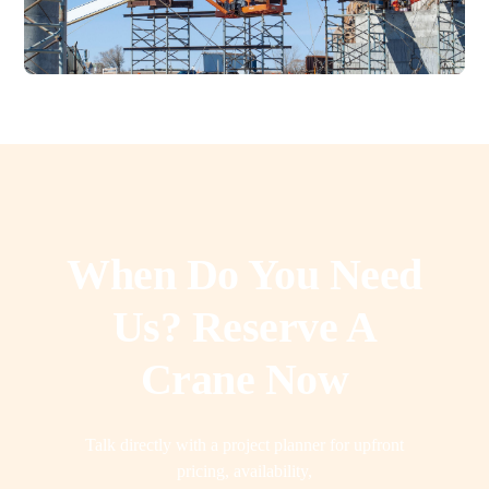
When Do You Need
Us? Reserve A
Crane Now
Talk directly with a project planner for upfront
pricing, availability,