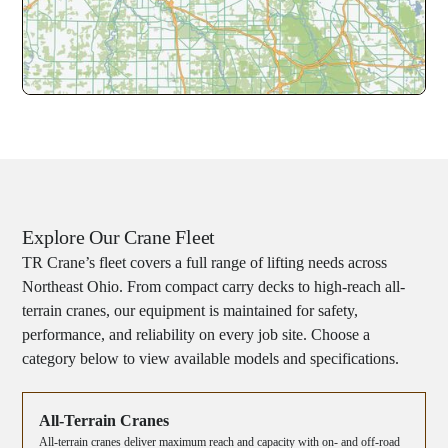
Explore Our Crane Fleet
TR Crane’s fleet covers a full range of lifting needs across
Northeast Ohio. From compact carry decks to high-reach all-
terrain cranes, our equipment is maintained for safety,
performance, and reliability on every job site. Choose a
category below to view available models and specifications.
All-Terrain Cranes
All-terrain cranes deliver maximum reach and capacity with on- and off-road