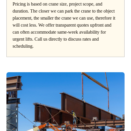
Pricing is based on crane size, project scope, and
duration. The closer we can park the crane to the object
placement, the smaller the crane we can use, therefore it
will cost less. We offer transparent quotes upfront and
can often accommodate same-week availability for
urgent lifts. Call us directly to discuss rates and
scheduling.