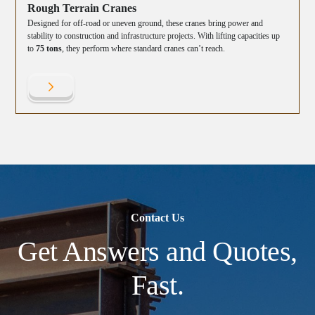
Rough Terrain Cranes
Designed for off-road or uneven ground, these cranes bring power and
stability to construction and infrastructure projects. With lifting capacities up
to
75 tons
, they perform where standard cranes can’t reach.
Contact Us
Get Answers and Quotes,
Fast.