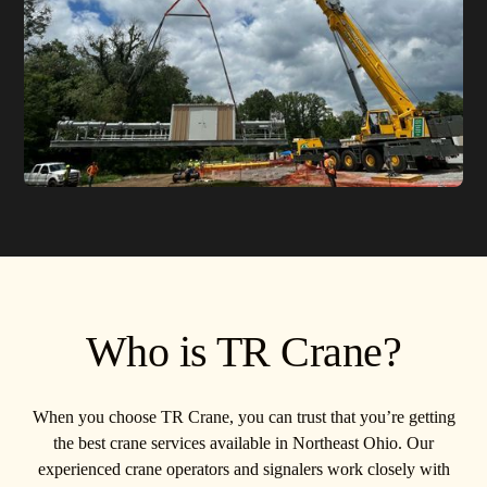
Who is TR Crane?
When you choose TR Crane, you can trust that you’re getting
the best crane services available in Northeast Ohio. Our
experienced crane operators and signalers work closely with