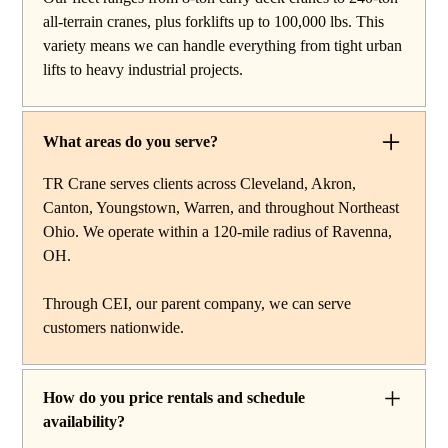
work, carry deck cranes for tight or indoor projects,
all-terrain cranes, plus forklifts up to 100,000 lbs. This
hydraulic truck cranes for mobile mid-range lifting,
variety means we can handle everything from tight urban
rough terrain cranes for off-road construction, and all-
lifts to heavy industrial projects.
terrain cranes for heavy commercial or industrial projects.
We also offer high-capacity forklifts for machinery
moves and plant work, along with certified rigging
What areas do you serve?
services to support complex lifts from start to finish.
TR Crane serves clients across Cleveland, Akron,
Canton, Youngstown, Warren, and throughout Northeast
Ohio. We operate within a 120-mile radius of Ravenna,
OH.
Through CEI, our parent company, we can serve
customers nationwide.
How do you price rentals and schedule
availability?