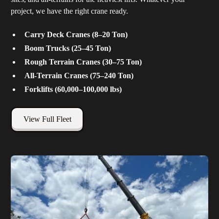
project, we have the right crane ready.
Carry Deck Cranes (8–20 Ton)
Boom Trucks (25–45 Ton)
Rough Terrain Cranes (30–75 Ton)
All-Terrain Cranes (75–240 Ton)
Forklifts (60,000–100,000 lbs)
View Full Fleet