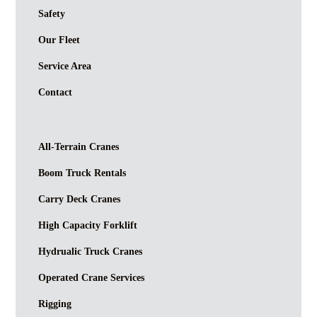
Safety
Our Fleet
Service Area
Contact
All-Terrain Cranes
Boom Truck Rentals
Carry Deck Cranes
High Capacity Forklift
Hydrualic Truck Cranes
Operated Crane Services
Rigging