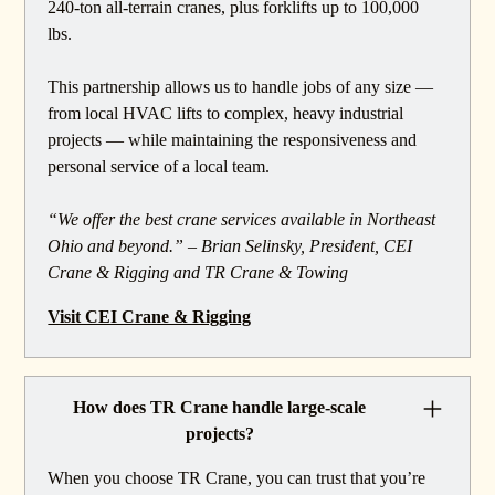
240-ton all-terrain cranes, plus forklifts up to 100,000
lbs.
This partnership allows us to handle jobs of any size —
from local HVAC lifts to complex, heavy industrial
projects — while maintaining the responsiveness and
personal service of a local team.
“We offer the best crane services available in Northeast
Ohio and beyond.” – Brian Selinsky, President, CEI
Crane & Rigging and TR Crane & Towing
Visit CEI Crane & Rigging
How does TR Crane handle large-scale
projects?
When you choose TR Crane, you can trust that you’re