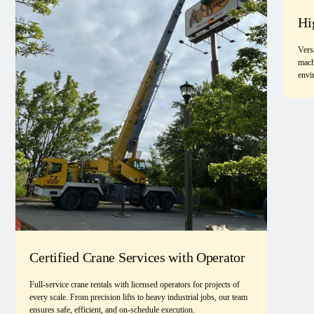
Hi
Vers
mach
envi
Certified Crane Services with Operator
Full-service crane rentals with licensed operators for projects of
every scale. From precision lifts to heavy industrial jobs, our team
ensures safe, efficient, and on-schedule execution.