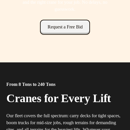
and the right crane for your job. No delays, no
guesswork.
Request a Free Bid
From 8 Tons to 240 Tons
Cranes for Every Lift
Our fleet covers the full spectrum: carry decks for tight spaces,
boom trucks for mid-size jobs, rough terrains for demanding
sites, and all-terrains for the heaviest lifts. Whatever your