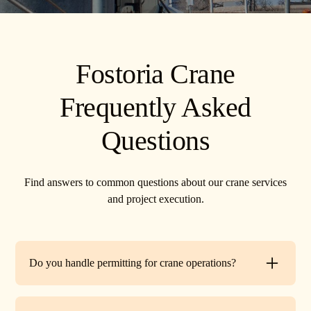
Fostoria Crane
Frequently Asked
Questions
Find answers to common questions about our crane services
and project execution.
Do you handle permitting for crane operations?
Yes. TR Crane can assist with local permits and traffic
control requirements to ensure your lift is fully compliant