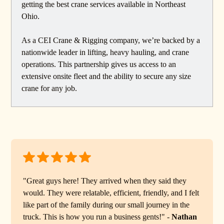
getting the best crane services available in Northeast
Ohio.
As a CEI Crane & Rigging company, we’re backed by a
nationwide leader in lifting, heavy hauling, and crane
operations. This partnership gives us access to an
extensive onsite fleet and the ability to secure any size
crane for any job.
"Great guys here! They arrived when they said they
would. They were relatable, efficient, friendly, and I felt
like part of the family during our small journey in the
truck. This is how you run a business gents!" -
Nathan