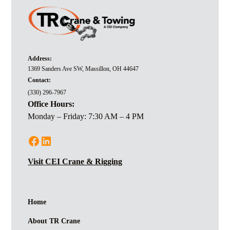
Address:
1369 Sanders Ave SW, Massillon, OH 44647
Contact:
(330) 296-7967
Office Hours:
Monday – Friday: 7:30 AM – 4 PM
Visit CEI Crane & Rigging
Home
About TR Crane