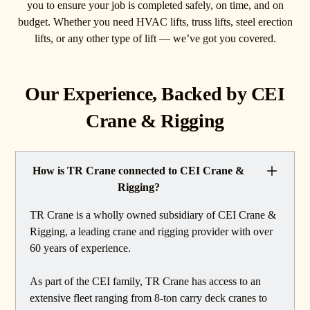
you to ensure your job is completed safely, on time, and on
budget. Whether you need HVAC lifts, truss lifts, steel erection
lifts, or any other type of lift — we’ve got you covered.
Our Experience, Backed by CEI
Crane & Rigging
How is TR Crane connected to CEI Crane &
Rigging?
TR Crane is a wholly owned subsidiary of CEI Crane &
Rigging, a leading crane and rigging provider with over
60 years of experience.
As part of the CEI family, TR Crane has access to an
extensive fleet ranging from 8-ton carry deck cranes to