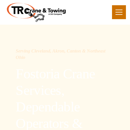
Serving Cleveland, Akron, Canton & Northeast
Ohio
Fostoria Crane
Services,
Dependable
Operators &