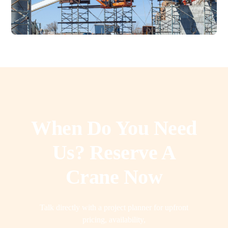
When Do You Need
Us? Reserve A
Crane Now
Talk directly with a project planner for upfront
pricing, availability,