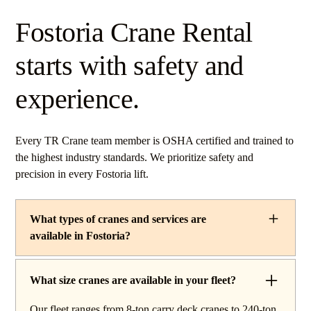
Fostoria Crane Rental
starts with safety and
experience.
Every TR Crane team member is OSHA certified and trained to
the highest industry standards. We prioritize safety and
precision in every Fostoria lift.
What types of cranes and services are
available in Fostoria?
TR Crane provides a complete line of operated crane
rentals and lifting services throughout Fostoria, Ohio.
What size cranes are available in your fleet?
Our fleet includes boom trucks for quick setup and reach
Our fleet ranges from 8-ton carry deck cranes to 240-ton