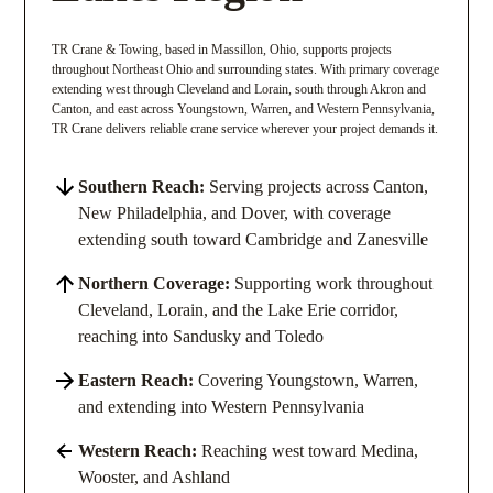
TR Crane & Towing, based in Massillon, Ohio, supports projects
throughout Northeast Ohio and surrounding states. With primary coverage
extending west through Cleveland and Lorain, south through Akron and
Canton, and east across Youngstown, Warren, and Western Pennsylvania,
TR Crane delivers reliable crane service wherever your project demands it.
Southern Reach:
Serving projects across Canton,
New Philadelphia, and Dover, with coverage
extending south toward Cambridge and Zanesville
Northern Coverage:
Supporting work throughout
Cleveland, Lorain, and the Lake Erie corridor,
reaching into Sandusky and Toledo
Eastern Reach:
Covering Youngstown, Warren,
and extending into Western Pennsylvania
Western Reach:
Reaching west toward Medina,
Wooster, and Ashland