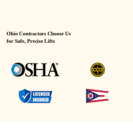
Ohio Contractors Choose Us
for Safe, Precise Lifts