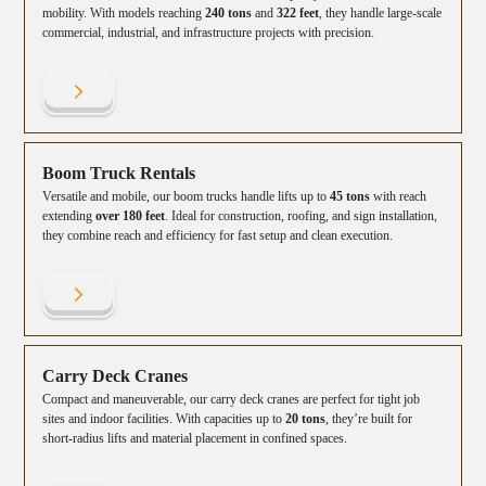
mobility. With models reaching
240 tons
and
322 feet
, they handle large-scale
commercial, industrial, and infrastructure projects with precision.
Boom Truck Rentals
Versatile and mobile, our boom trucks handle lifts up to
45 tons
with reach
extending
over 180 feet
. Ideal for construction, roofing, and sign installation,
they combine reach and efficiency for fast setup and clean execution.
Carry Deck Cranes
Compact and maneuverable, our carry deck cranes are perfect for tight job
sites and indoor facilities. With capacities up to
20 tons
, they’re built for
short-radius lifts and material placement in confined spaces.