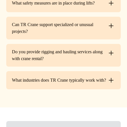
What safety measures are in place during lifts?
before work begins.
Every lift is performed under strict OSHA guidelines. We
provide certified signalers, conduct pre-lift inspections,
Can TR Crane support specialized or unusual
and maintain constant communication to minimize risks
projects?
on site.
Absolutely. In addition to standard lifts, we regularly
handle unique projects such as machinery relocation, cell
Do you provide rigging and hauling services along
tower work, and plant shutdowns. If your job requires a
with crane rental?
custom solution, our team will design a lift plan to fit.
Yes. TR Crane offers full rigging support and heavy
hauling to move equipment safely on and off site,
What industries does TR Crane typically work with?
providing an end-to-end lifting solution.
We partner with a wide range of clients. Including
HVAC contractors, steel erectors, general contractors,
industrial facilities, and utility companies. Our fleet and
team are adaptable to both commercial and industrial
projects.