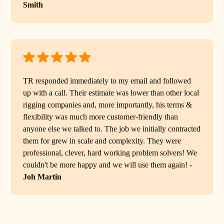
Smith
TR responded immediately to my email and followed
up with a call. Their estimate was lower than other local
rigging companies and, more importantly, his terms &
flexibility was much more customer-friendly than
anyone else we talked to. The job we initially contracted
them for grew in scale and complexity. They were
professional, clever, hard working problem solvers! We
couldn't be more happy and we will use them again! -
Joh Martin