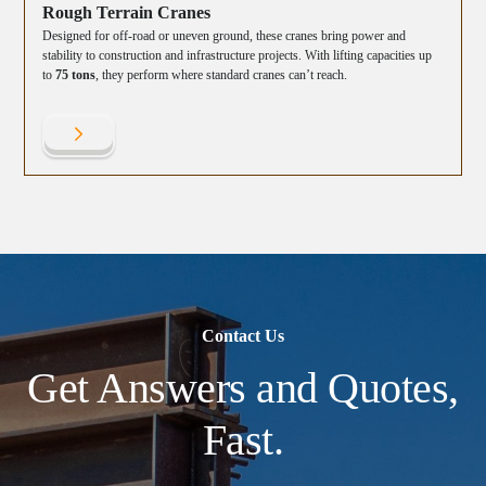
Rough Terrain Cranes
Designed for off-road or uneven ground, these cranes bring power and
stability to construction and infrastructure projects. With lifting capacities up
to
75 tons
, they perform where standard cranes can’t reach.
Contact Us
Get Answers and Quotes,
Fast.