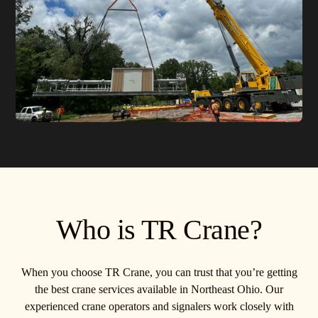
Who is TR Crane?
When you choose TR Crane, you can trust that you’re getting
the best crane services available in Northeast Ohio. Our
experienced crane operators and signalers work closely with