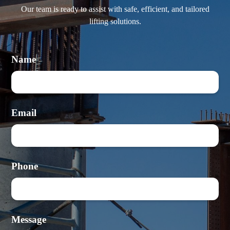
Our team is ready to assist with safe, efficient, and tailored
lifting solutions.
Name
Email
Phone
Message