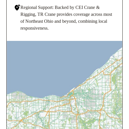
Regional Support: Backed by CEI Crane &
Rigging, TR Crane provides coverage across most
of Northeast Ohio and beyond, combining local
responsiveness.