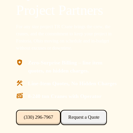
Project Partners
For any size project TR Crane brings the crew, the
cranes, and the commitment to keep your project in
Fostoria, Ohio moving on schedule and in-budget
without excuses or downtime.
Zero-Surprise Billing – line item
quotes, no hidden charges.
Line-Item Quotes, No Hidden Charges
8-240 ton Cranes with Operator
(330) 296-7967
Request a Quote