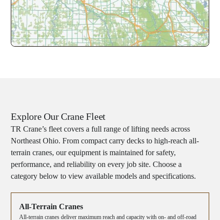
Explore Our Crane Fleet
TR Crane’s fleet covers a full range of lifting needs across
Northeast Ohio. From compact carry decks to high-reach all-
terrain cranes, our equipment is maintained for safety,
performance, and reliability on every job site. Choose a
category below to view available models and specifications.
All-Terrain Cranes
All-terrain cranes deliver maximum reach and capacity with on- and off-road