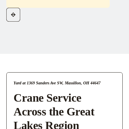
Yard at 1369 Sanders Ave SW, Massillon, OH 44647
Crane Service
Across the Great
Lakes Region