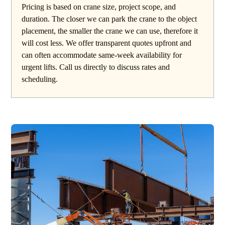
Pricing is based on crane size, project scope, and
duration. The closer we can park the crane to the object
placement, the smaller the crane we can use, therefore it
will cost less. We offer transparent quotes upfront and
can often accommodate same-week availability for
urgent lifts. Call us directly to discuss rates and
scheduling.