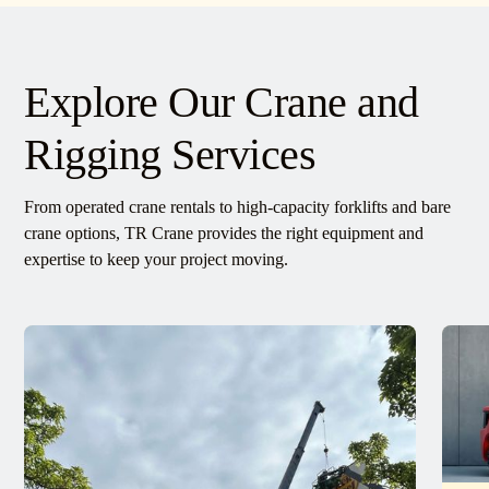
Explore Our Crane and
Rigging Services
From operated crane rentals to high-capacity forklifts and bare
crane options, TR Crane provides the right equipment and
expertise to keep your project moving.