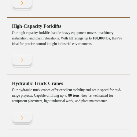
High-Capacity Forklifts
Our high-capacity forklifts handle heavy equipment moves, machinery
installation, and plant relocations. With lift ratings up to
100,000 lbs
, they’re
ideal for precise control in tight industrial environments.
Hydraulic Truck Cranes
Our hydraulic truck cranes offer excellent mobility and setup speed for mid-
range projects. Capable of lifting up to
80 tons
, they’re well suited for
equipment placement, light industrial work, and plant maintenance.