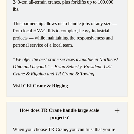
240-ton all-terrain cranes, plus forklifts up to 100,000
lbs.
This partnership allows us to handle jobs of any size —
from local HVAC lifts to complex, heavy industrial
projects — while maintaining the responsiveness and
personal service of a local team.
“We offer the best crane services available in Northeast
Ohio and beyond.” – Brian Selinsky, President, CEI
Crane & Rigging and TR Crane & Towing
Visit CEI Crane & Rigging
How does TR Crane handle large-scale
projects?
When you choose TR Crane, you can trust that you’re