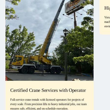
Hi
Vers
mach
envi
Certified Crane Services with Operator
Full-service crane rentals with licensed operators for projects of
every scale. From precision lifts to heavy industrial jobs, our team
ensures safe, efficient, and on-schedule execution.