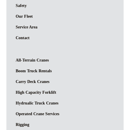
Safety
Our Fleet
Service Area
Contact
All-Terrain Cranes
Boom Truck Rentals
Carry Deck Cranes
High Capacity Forklift
Hydrualic Truck Cranes
Operated Crane Services
Rigging