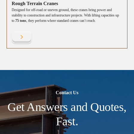
Rough Terrain Cranes
Designed for off-road or uneven ground, these cranes bring power and
stability to construction and infrastructure projects. With lifting capacities up
to
75 tons
, they perform where standard cranes can’t reach.
Contact Us
Get Answers and Quotes,
Fast.