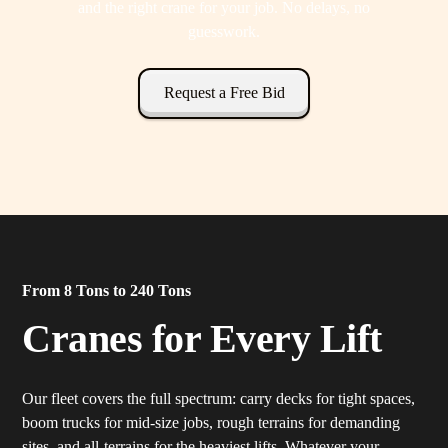
and the right crane for your job. No delays, no
guesswork.
Request a Free Bid
From 8 Tons to 240 Tons
Cranes for Every Lift
Our fleet covers the full spectrum: carry decks for tight spaces,
boom trucks for mid-size jobs, rough terrains for demanding
sites, and all-terrains for the heaviest lifts. Whatever your