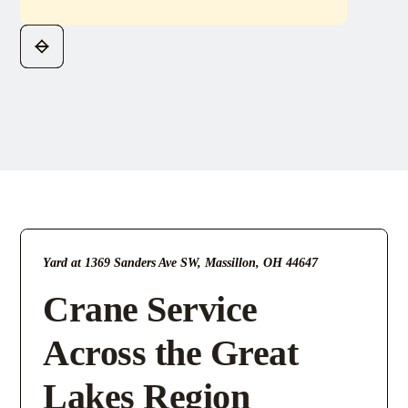
Yard at 1369 Sanders Ave SW, Massillon, OH 44647
Crane Service
Across the Great
Lakes Region