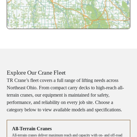
Explore Our Crane Fleet
TR Crane’s fleet covers a full range of lifting needs across
Northeast Ohio. From compact carry decks to high-reach all-
terrain cranes, our equipment is maintained for safety,
performance, and reliability on every job site. Choose a
category below to view available models and specifications.
All-Terrain Cranes
All-terrain cranes deliver maximum reach and capacity with on- and off-road