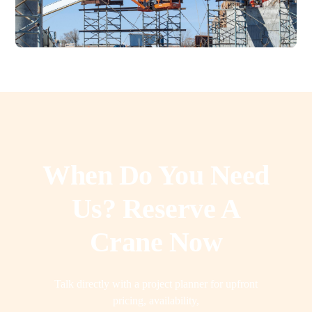
When Do You Need
Us? Reserve A
Crane Now
Talk directly with a project planner for upfront
pricing, availability,