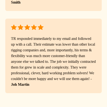
Smith
TR responded immediately to my email and followed
up with a call. Their estimate was lower than other local
rigging companies and, more importantly, his terms &
flexibility was much more customer-friendly than
anyone else we talked to. The job we initially contracted
them for grew in scale and complexity. They were
professional, clever, hard working problem solvers! We
couldn't be more happy and we will use them again! -
Joh Martin