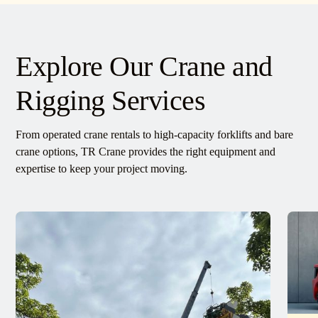
Explore Our Crane and
Rigging Services
From operated crane rentals to high-capacity forklifts and bare
crane options, TR Crane provides the right equipment and
expertise to keep your project moving.