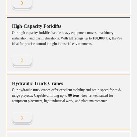
High-Capacity Forklifts
Our high-capacity forklifts handle heavy equipment moves, machinery
installation, and plant relocations. With lift ratings up to
100,000 lbs
, they’re
ideal for precise control in tight industrial environments.
Hydraulic Truck Cranes
Our hydraulic truck cranes offer excellent mobility and setup speed for mid-
range projects. Capable of lifting up to
80 tons
, they’re well suited for
equipment placement, light industrial work, and plant maintenance.