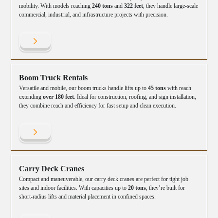
mobility. With models reaching
240 tons
and
322 feet
, they handle large-scale
commercial, industrial, and infrastructure projects with precision.
Boom Truck Rentals
Versatile and mobile, our boom trucks handle lifts up to
45 tons
with reach
extending
over 180 feet
. Ideal for construction, roofing, and sign installation,
they combine reach and efficiency for fast setup and clean execution.
Carry Deck Cranes
Compact and maneuverable, our carry deck cranes are perfect for tight job
sites and indoor facilities. With capacities up to
20 tons
, they’re built for
short-radius lifts and material placement in confined spaces.