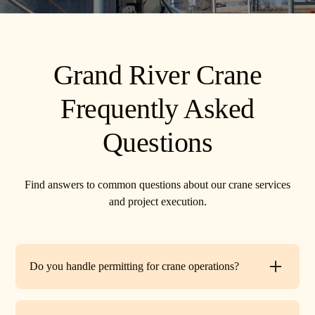
Grand River Crane
Frequently Asked
Questions
Find answers to common questions about our crane services
and project execution.
Do you handle permitting for crane operations?
Yes. TR Crane can assist with local permits and traffic
control requirements to ensure your lift is fully compliant