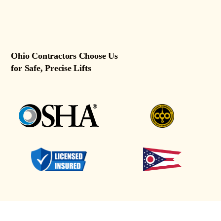
Ohio Contractors Choose Us
for Safe, Precise Lifts