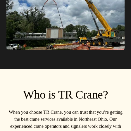
Who is TR Crane?
When you choose TR Crane, you can trust that you’re getting
the best crane services available in Northeast Ohio. Our
experienced crane operators and signalers work closely with