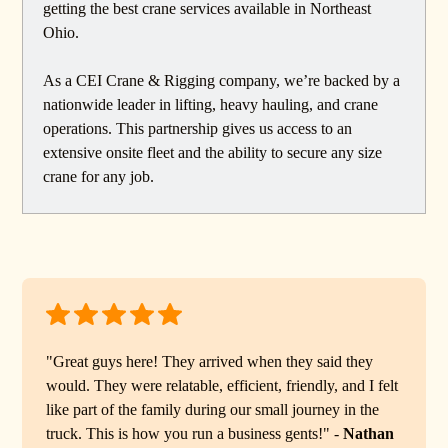
getting the best crane services available in Northeast
Ohio.
As a CEI Crane & Rigging company, we’re backed by a
nationwide leader in lifting, heavy hauling, and crane
operations. This partnership gives us access to an
extensive onsite fleet and the ability to secure any size
crane for any job.
"Great guys here! They arrived when they said they
would. They were relatable, efficient, friendly, and I felt
like part of the family during our small journey in the
truck. This is how you run a business gents!" -
Nathan