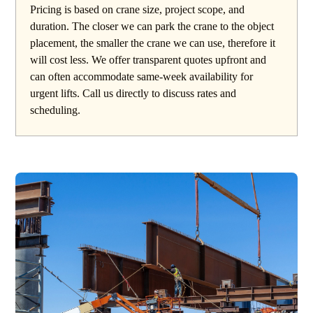
Pricing is based on crane size, project scope, and
duration. The closer we can park the crane to the object
placement, the smaller the crane we can use, therefore it
will cost less. We offer transparent quotes upfront and
can often accommodate same-week availability for
urgent lifts. Call us directly to discuss rates and
scheduling.