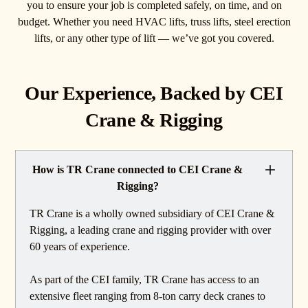
you to ensure your job is completed safely, on time, and on
budget. Whether you need HVAC lifts, truss lifts, steel erection
lifts, or any other type of lift — we’ve got you covered.
Our Experience, Backed by CEI
Crane & Rigging
How is TR Crane connected to CEI Crane &
Rigging?
TR Crane is a wholly owned subsidiary of CEI Crane &
Rigging, a leading crane and rigging provider with over
60 years of experience.
As part of the CEI family, TR Crane has access to an
extensive fleet ranging from 8-ton carry deck cranes to