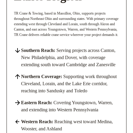
TR Crane & Towing, based in Massillon, Ohio, supports projects
throughout Northeast Ohio and surrounding states. With primary coverage
extending west through Cleveland and Lorain, south through Akron and
Canton, and east across Youngstown, Warren, and Western Pennsylvania,
TR Crane delivers reliable crane service wherever your project demands it.
Southern Reach:
Serving projects across Canton,
New Philadelphia, and Dover, with coverage
extending south toward Cambridge and Zanesville
Northern Coverage:
Supporting work throughout
Cleveland, Lorain, and the Lake Erie corridor,
reaching into Sandusky and Toledo
Eastern Reach:
Covering Youngstown, Warren,
and extending into Western Pennsylvania
Western Reach:
Reaching west toward Medina,
Wooster, and Ashland