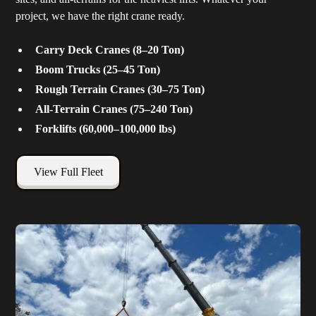
project, we have the right crane ready.
Carry Deck Cranes (8–20 Ton)
Boom Trucks (25–45 Ton)
Rough Terrain Cranes (30–75 Ton)
All-Terrain Cranes (75–240 Ton)
Forklifts (60,000–100,000 lbs)
View Full Fleet