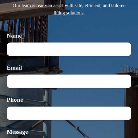
Our team is ready to assist with safe, efficient, and tailored
lifting solutions.
Name
Email
Phone
Message