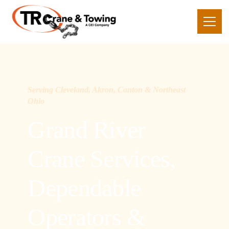
Serving Cleveland, Akron, Canton & Northeast
Ohio
Grand River
Crane Services,
Dependable
Operators &