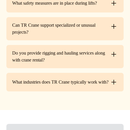
What safety measures are in place during lifts?
before work begins.
Every lift is performed under strict OSHA guidelines. We
provide certified signalers, conduct pre-lift inspections,
Can TR Crane support specialized or unusual
and maintain constant communication to minimize risks
projects?
on site.
Absolutely. In addition to standard lifts, we regularly
handle unique projects such as machinery relocation, cell
Do you provide rigging and hauling services along
tower work, and plant shutdowns. If your job requires a
with crane rental?
custom solution, our team will design a lift plan to fit.
Yes. TR Crane offers full rigging support and heavy
hauling to move equipment safely on and off site,
What industries does TR Crane typically work with?
providing an end-to-end lifting solution.
We partner with a wide range of clients. Including
HVAC contractors, steel erectors, general contractors,
industrial facilities, and utility companies. Our fleet and
team are adaptable to both commercial and industrial
projects.