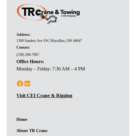
Address:
1369 Sanders Ave SW, Massillon, OH 44647
Contact:
(330) 296-7967
Office Hours:
Monday – Friday: 7:30 AM – 4 PM
Visit CEI Crane & Rigging
Home
About TR Crane