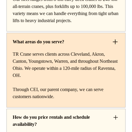
reach work, carry deck cranes for tight or indoor
all-terrain cranes, plus forklifts up to 100,000 lbs. This
projects, hydraulic truck cranes for mobile mid-range
variety means we can handle everything from tight urban
lifting, rough terrain cranes for off-road construction, and
lifts to heavy industrial projects.
all-terrain cranes for heavy commercial or industrial
projects. We also offer high-capacity forklifts for
machinery moves and plant work, along with certified
What areas do you serve?
rigging services to support complex lifts from start to
finish.
TR Crane serves clients across Cleveland, Akron,
Canton, Youngstown, Warren, and throughout Northeast
Ohio. We operate within a 120-mile radius of Ravenna,
OH.
Through CEI, our parent company, we can serve
customers nationwide.
How do you price rentals and schedule
availability?