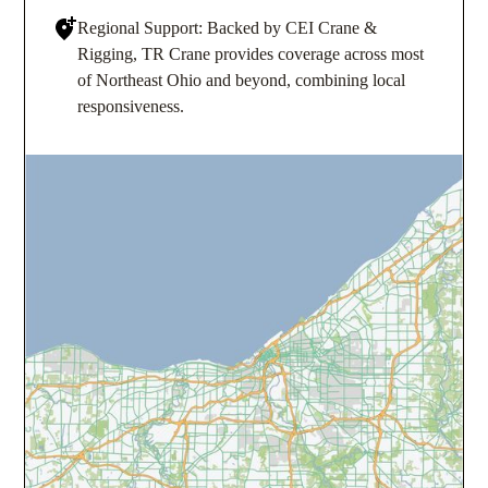
Regional Support: Backed by CEI Crane &
Rigging, TR Crane provides coverage across most
of Northeast Ohio and beyond, combining local
responsiveness.