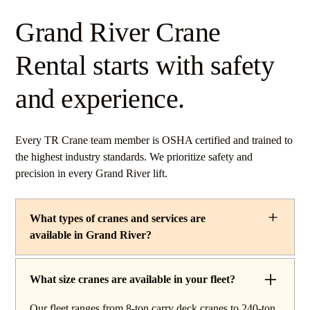
Grand River Crane
Rental starts with safety
and experience.
Every TR Crane team member is OSHA certified and trained to
the highest industry standards. We prioritize safety and
precision in every Grand River lift.
What types of cranes and services are
available in Grand River?
TR Crane provides a complete line of operated crane
rentals and lifting services throughout Grand River,
What size cranes are available in your fleet?
Ohio. Our fleet includes boom trucks for quick setup and
Our fleet ranges from 8-ton carry deck cranes to 240-ton