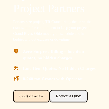
Project Partners
For any size project, TR Crane brings the crew, the
cranes, and the commitment to keep your project in
Grand River, Ohio moving on schedule and in-
budget without excuses or downtime.
Zero-Surprise Billing – line item
quotes, no hidden charges.
Line-Item Quotes, No Hidden Charges
8-240 ton Cranes with Operator
(330) 296-7967
Request a Quote