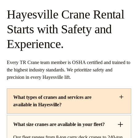
Hayesville Crane Rental
Starts with Safety and
Experience.
Every TR Crane team member is OSHA certified and trained to
the highest industry standards. We prioritize safety and
precision in every Hayesville lift.
What types of cranes and services are
available in Hayesville?
TR Crane provides a complete line of operated crane
rentals and lifting services throughout Hayesville, Ohio.
What size cranes are available in your fleet?
Our fleet includes boom trucks for quick setup and reach
Our fleet ranges from 8-ton carry deck cranes to 240-ton