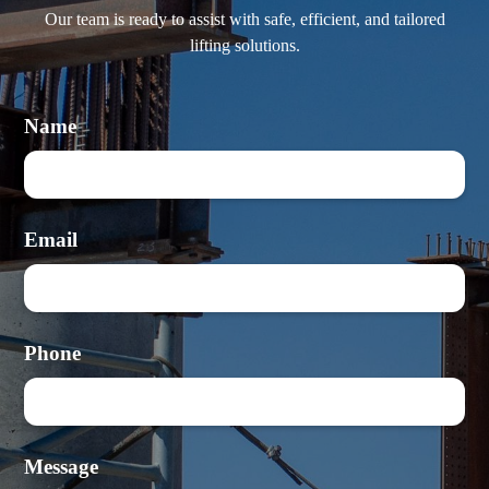
Our team is ready to assist with safe, efficient, and tailored
lifting solutions.
Name
Email
Phone
Message