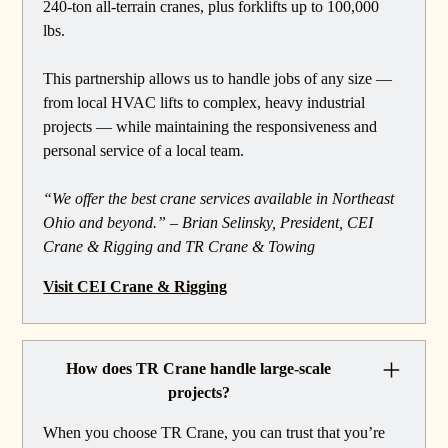
240-ton all-terrain cranes, plus forklifts up to 100,000
lbs.
This partnership allows us to handle jobs of any size —
from local HVAC lifts to complex, heavy industrial
projects — while maintaining the responsiveness and
personal service of a local team.
“We offer the best crane services available in Northeast
Ohio and beyond.” – Brian Selinsky, President, CEI
Crane & Rigging and TR Crane & Towing
Visit CEI Crane & Rigging
How does TR Crane handle large-scale
projects?
When you choose TR Crane, you can trust that you’re