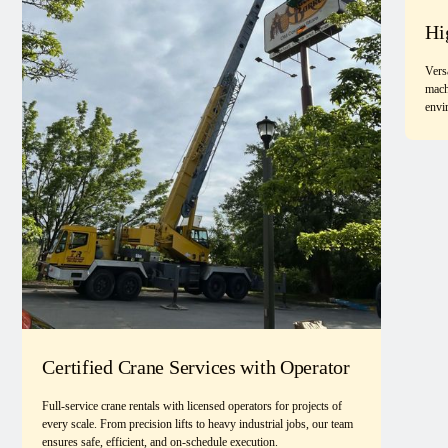
Hi
Vers
mach
envi
Certified Crane Services with Operator
Full-service crane rentals with licensed operators for projects of
every scale. From precision lifts to heavy industrial jobs, our team
ensures safe, efficient, and on-schedule execution.