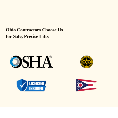
Ohio Contractors Choose Us
for Safe, Precise Lifts