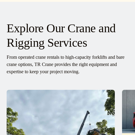
Explore Our Crane and
Rigging Services
From operated crane rentals to high-capacity forklifts and bare
crane options, TR Crane provides the right equipment and
expertise to keep your project moving.