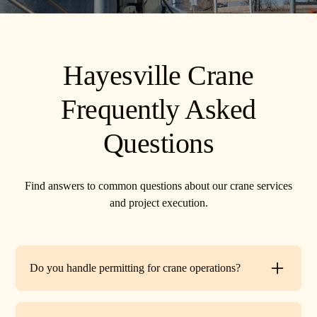
Hayesville Crane
Frequently Asked
Questions
Find answers to common questions about our crane services
and project execution.
Do you handle permitting for crane operations?
Yes. TR Crane can assist with local permits and traffic
control requirements to ensure your lift is fully compliant