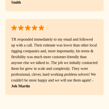
Smith
TR responded immediately to my email and followed
up with a call. Their estimate was lower than other local
rigging companies and, more importantly, his terms &
flexibility was much more customer-friendly than
anyone else we talked to. The job we initially contracted
them for grew in scale and complexity. They were
professional, clever, hard working problem solvers! We
couldn't be more happy and we will use them again! -
Joh Martin