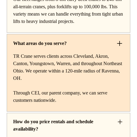
work, carry deck cranes for tight or indoor projects,
all-terrain cranes, plus forklifts up to 100,000 lbs. This
hydraulic truck cranes for mobile mid-range lifting,
variety means we can handle everything from tight urban
rough terrain cranes for off-road construction, and all-
lifts to heavy industrial projects.
terrain cranes for heavy commercial or industrial projects.
We also offer high-capacity forklifts for machinery
moves and plant work, along with certified rigging
What areas do you serve?
services to support complex lifts from start to finish.
TR Crane serves clients across Cleveland, Akron,
Canton, Youngstown, Warren, and throughout Northeast
Ohio. We operate within a 120-mile radius of Ravenna,
OH.
Through CEI, our parent company, we can serve
customers nationwide.
How do you price rentals and schedule
availability?