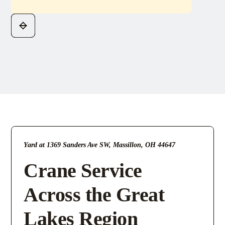
Yard at 1369 Sanders Ave SW, Massillon, OH 44647
Crane Service
Across the Great
Lakes Region