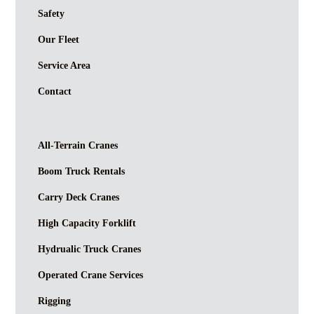
Safety
Our Fleet
Service Area
Contact
All-Terrain Cranes
Boom Truck Rentals
Carry Deck Cranes
High Capacity Forklift
Hydrualic Truck Cranes
Operated Crane Services
Rigging