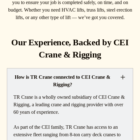
you to ensure your job is completed safely, on time, and on
budget. Whether you need HVAC lifts, truss lifts, steel erection
lifts, or any other type of lift — we’ve got you covered.
Our Experience, Backed by CEI
Crane & Rigging
How is TR Crane connected to CEI Crane &
Rigging?
TR Crane is a wholly owned subsidiary of CEI Crane &
Rigging, a leading crane and rigging provider with over
60 years of experience.
As part of the CEI family, TR Crane has access to an
extensive fleet ranging from 8-ton carry deck cranes to