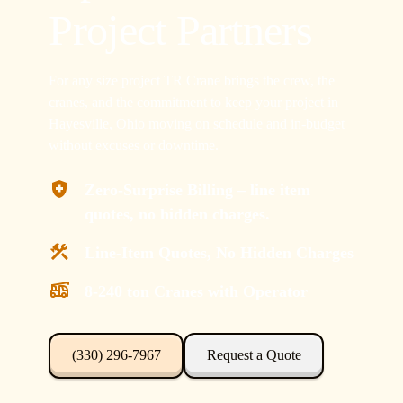
Project Partners
For any size project TR Crane brings the crew, the
cranes, and the commitment to keep your project in
Hayesville, Ohio moving on schedule and in-budget
without excuses or downtime.
Zero-Surprise Billing – line item
quotes, no hidden charges.
Line-Item Quotes, No Hidden Charges
8-240 ton Cranes with Operator
(330) 296-7967
Request a Quote