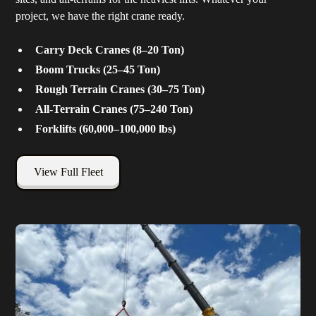
project, we have the right crane ready.
Carry Deck Cranes (8–20 Ton)
Boom Trucks (25–45 Ton)
Rough Terrain Cranes (30–75 Ton)
All-Terrain Cranes (75–240 Ton)
Forklifts (60,000–100,000 lbs)
View Full Fleet