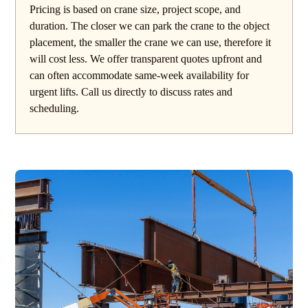
Pricing is based on crane size, project scope, and
duration. The closer we can park the crane to the object
placement, the smaller the crane we can use, therefore it
will cost less. We offer transparent quotes upfront and
can often accommodate same-week availability for
urgent lifts. Call us directly to discuss rates and
scheduling.