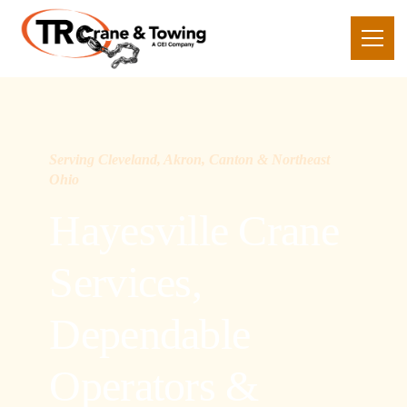
Serving Cleveland, Akron, Canton & Northeast
Ohio
Hayesville Crane
Services,
Dependable
Operators &