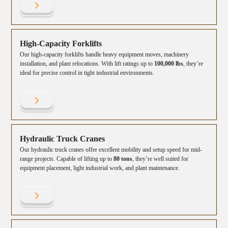
High-Capacity Forklifts
Our high-capacity forklifts handle heavy equipment moves, machinery
installation, and plant relocations. With lift ratings up to
100,000 lbs
, they’re
ideal for precise control in tight industrial environments.
Hydraulic Truck Cranes
Our hydraulic truck cranes offer excellent mobility and setup speed for mid-
range projects. Capable of lifting up to
80 tons
, they’re well suited for
equipment placement, light industrial work, and plant maintenance.