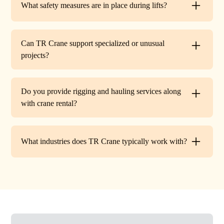
What safety measures are in place during lifts?
before work begins.
Every lift is performed under strict OSHA guidelines. We
provide certified signalers, conduct pre-lift inspections,
Can TR Crane support specialized or unusual
and maintain constant communication to minimize risks
projects?
on site.
Absolutely. In addition to standard lifts, we regularly
handle unique projects such as machinery relocation, cell
Do you provide rigging and hauling services along
tower work, and plant shutdowns. If your job requires a
with crane rental?
custom solution, our team will design a lift plan to fit.
Yes. TR Crane offers full rigging support and heavy
hauling to move equipment safely on and off site,
What industries does TR Crane typically work with?
providing an end-to-end lifting solution.
We partner with a wide range of clients. Including
HVAC contractors, steel erectors, general contractors,
industrial facilities, and utility companies. Our fleet and
team are adaptable to both commercial and industrial
projects.