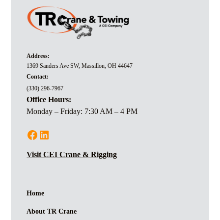
Address:
1369 Sanders Ave SW, Massillon, OH 44647
Contact:
(330) 296-7967
Office Hours:
Monday – Friday: 7:30 AM – 4 PM
Visit CEI Crane & Rigging
Home
About TR Crane