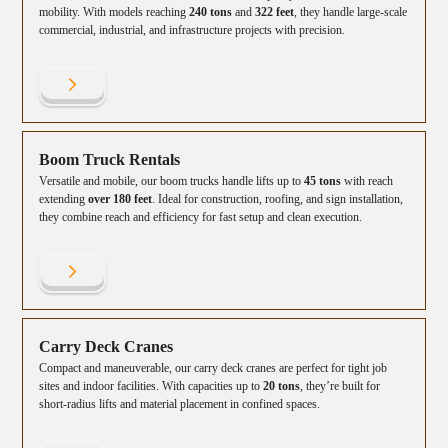
mobility. With models reaching
240 tons
and
322 feet
, they handle large-scale
commercial, industrial, and infrastructure projects with precision.
Boom Truck Rentals
Versatile and mobile, our boom trucks handle lifts up to
45 tons
with reach
extending
over 180 feet
. Ideal for construction, roofing, and sign installation,
they combine reach and efficiency for fast setup and clean execution.
Carry Deck Cranes
Compact and maneuverable, our carry deck cranes are perfect for tight job
sites and indoor facilities. With capacities up to
20 tons
, they’re built for
short-radius lifts and material placement in confined spaces.