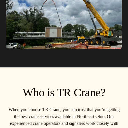
Who is TR Crane?
When you choose TR Crane, you can trust that you’re getting
the best crane services available in Northeast Ohio. Our
experienced crane operators and signalers work closely with