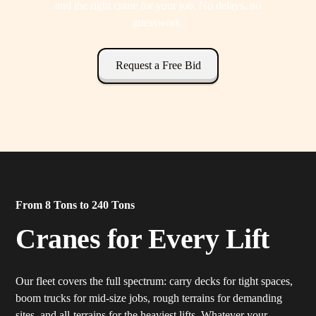
and the right crane for your job. No delays, no
guesswork.
Request a Free Bid
From 8 Tons to 240 Tons
Cranes for Every Lift
Our fleet covers the full spectrum: carry decks for tight spaces,
boom trucks for mid-size jobs, rough terrains for demanding
sites, and all-terrains for the heaviest lifts. Whatever your