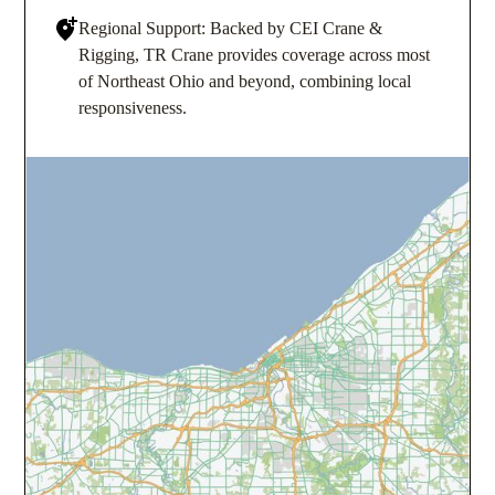
Regional Support: Backed by CEI Crane &
Rigging, TR Crane provides coverage across most
of Northeast Ohio and beyond, combining local
responsiveness.