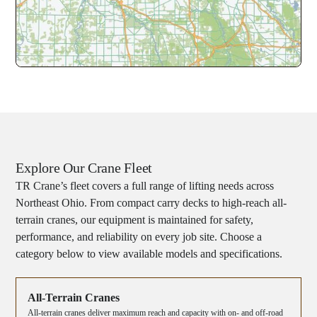
Explore Our Crane Fleet
TR Crane’s fleet covers a full range of lifting needs across
Northeast Ohio. From compact carry decks to high-reach all-
terrain cranes, our equipment is maintained for safety,
performance, and reliability on every job site. Choose a
category below to view available models and specifications.
All-Terrain Cranes
All-terrain cranes deliver maximum reach and capacity with on- and off-road