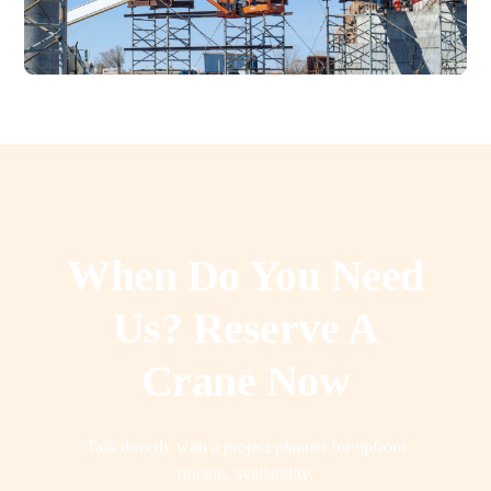
When Do You Need
Us? Reserve A
Crane Now
Talk directly with a project planner for upfront
pricing, availability,