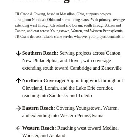
TR Crane & Towing, based in Massillon, Ohio, supports projects
throughout Northeast Ohio and surrounding states. With primary coverage
extending west through Cleveland and Lorain, south through Akron and
Canton, and east across Youngstown, Warren, and Western Pennsylvania,
TR Crane delivers reliable crane service wherever your project demands it.
Southern Reach:
Serving projects across Canton,
New Philadelphia, and Dover, with coverage
extending south toward Cambridge and Zanesville
Northern Coverage:
Supporting work throughout
Cleveland, Lorain, and the Lake Erie corridor,
reaching into Sandusky and Toledo
Eastern Reach:
Covering Youngstown, Warren,
and extending into Western Pennsylvania
Western Reach:
Reaching west toward Medina,
Wooster, and Ashland