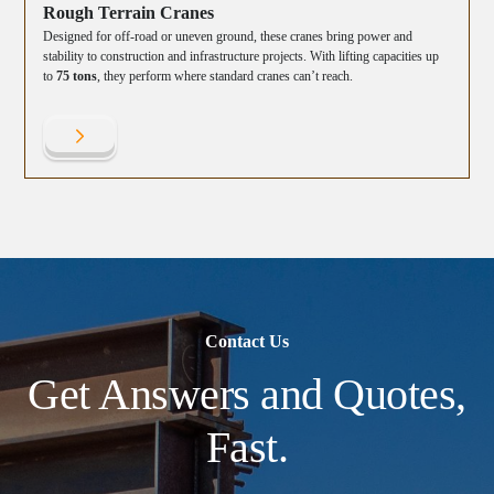
Rough Terrain Cranes
Designed for off-road or uneven ground, these cranes bring power and
stability to construction and infrastructure projects. With lifting capacities up
to
75 tons
, they perform where standard cranes can’t reach.
Contact Us
Get Answers and Quotes,
Fast.