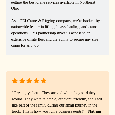
getting the best crane services available in Northeast
Ohio.
As a CEI Crane & Rigging company, we’re backed by a
nationwide leader in lifting, heavy hauling, and crane
operations. This partnership gives us access to an
extensive onsite fleet and the ability to secure any size
crane for any job.
"Great guys here! They arrived when they said they
would. They were relatable, efficient, friendly, and I felt
like part of the family during our small journey in the
truck. This is how you run a business gents!" -
Nathan