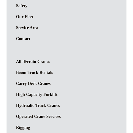
Safety
Our Fleet
Service Area
Contact
All-Terrain Cranes
Boom Truck Rentals
Carry Deck Cranes
High Capacity Forklift
Hydrualic Truck Cranes
Operated Crane Services
Rigging