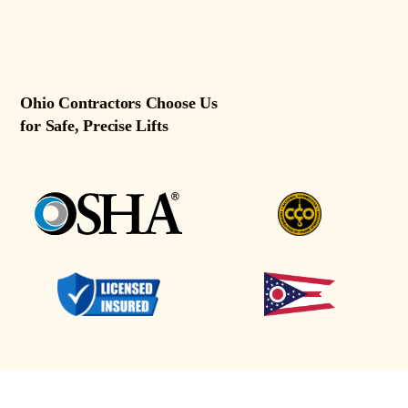
Ohio Contractors Choose Us
for Safe, Precise Lifts