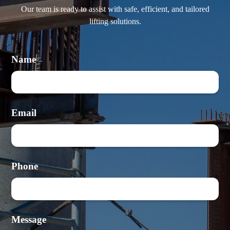
Our team is ready to assist with safe, efficient, and tailored
lifting solutions.
Name
Email
Phone
Message