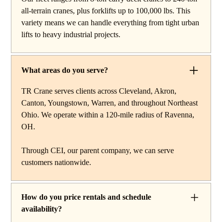
work, carry deck cranes for tight or indoor projects,
all-terrain cranes, plus forklifts up to 100,000 lbs. This
hydraulic truck cranes for mobile mid-range lifting,
variety means we can handle everything from tight urban
rough terrain cranes for off-road construction, and all-
lifts to heavy industrial projects.
terrain cranes for heavy commercial or industrial projects.
We also offer high-capacity forklifts for machinery
moves and plant work, along with certified rigging
What areas do you serve?
services to support complex lifts from start to finish.
TR Crane serves clients across Cleveland, Akron,
Canton, Youngstown, Warren, and throughout Northeast
Ohio. We operate within a 120-mile radius of Ravenna,
OH.
Through CEI, our parent company, we can serve
customers nationwide.
How do you price rentals and schedule
availability?