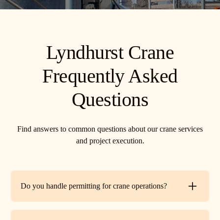
Lyndhurst Crane
Frequently Asked
Questions
Find answers to common questions about our crane services
and project execution.
Do you handle permitting for crane operations?
Yes. TR Crane can assist with local permits and traffic
control requirements to ensure your lift is fully compliant