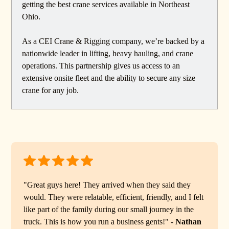
getting the best crane services available in Northeast
Ohio.
As a CEI Crane & Rigging company, we’re backed by a
nationwide leader in lifting, heavy hauling, and crane
operations. This partnership gives us access to an
extensive onsite fleet and the ability to secure any size
crane for any job.
"Great guys here! They arrived when they said they
would. They were relatable, efficient, friendly, and I felt
like part of the family during our small journey in the
truck. This is how you run a business gents!" -
Nathan