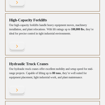
High-Capacity Forklifts
Our high-capacity forklifts handle heavy equipment moves, machinery
installation, and plant relocations. With lift ratings up to
100,000 lbs
, they’re
ideal for precise control in tight industrial environments.
Hydraulic Truck Cranes
Our hydraulic truck cranes offer excellent mobility and setup speed for mid-
range projects. Capable of lifting up to
80 tons
, they’re well suited for
equipment placement, light industrial work, and plant maintenance.