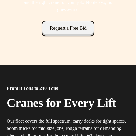
and the right crane for your job. No delays, no
guesswork.
Request a Free Bid
From 8 Tons to 240 Tons
Cranes for Every Lift
Our fleet covers the full spectrum: carry decks for tight spaces,
boom trucks for mid-size jobs, rough terrains for demanding
sites, and all-terrains for the heaviest lifts. Whatever your