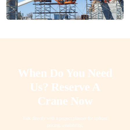
When Do You Need
Us? Reserve A
Crane Now
Talk directly with a project planner for upfront
pricing, availability,