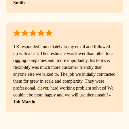
Smith
TR responded immediately to my email and followed
up with a call. Their estimate was lower than other local
rigging companies and, more importantly, his terms &
flexibility was much more customer-friendly than
anyone else we talked to. The job we initially contracted
them for grew in scale and complexity. They were
professional, clever, hard working problem solvers! We
couldn't be more happy and we will use them again! -
Joh Martin