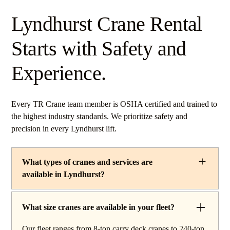
Lyndhurst Crane Rental
Starts with Safety and
Experience.
Every TR Crane team member is OSHA certified and trained to
the highest industry standards. We prioritize safety and
precision in every Lyndhurst lift.
What types of cranes and services are
available in Lyndhurst?
TR Crane provides a complete line of operated crane
rentals and lifting services throughout Lyndhurst, Ohio.
What size cranes are available in your fleet?
Our fleet includes boom trucks for quick setup and reach
Our fleet ranges from 8-ton carry deck cranes to 240-ton