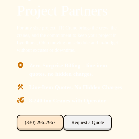
Project Partners
For any size project, TR Crane brings the crew, the
cranes, and the commitment to keep your project in
Lyndhurst, Ohio moving on schedule and in-budget
without excuses or downtime.
Zero-Surprise Billing – line item
quotes, no hidden charges.
Line-Item Quotes, No Hidden Charges
8-240 ton Cranes with Operator
(330) 296-7967
Request a Quote