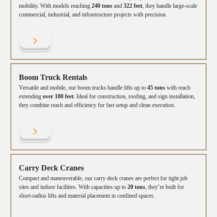
mobility. With models reaching
240 tons
and
322 feet
, they handle large-scale
commercial, industrial, and infrastructure projects with precision.
Boom Truck Rentals
Versatile and mobile, our boom trucks handle lifts up to
45 tons
with reach
extending
over 180 feet
. Ideal for construction, roofing, and sign installation,
they combine reach and efficiency for fast setup and clean execution.
Carry Deck Cranes
Compact and maneuverable, our carry deck cranes are perfect for tight job
sites and indoor facilities. With capacities up to
20 tons
, they’re built for
short-radius lifts and material placement in confined spaces.