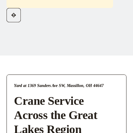
Yard at 1369 Sanders Ave SW, Massillon, OH 44647
Crane Service
Across the Great
Lakes Region