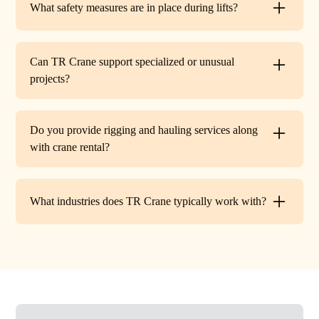
What safety measures are in place during lifts?
before work begins.
Every lift is performed under strict OSHA guidelines. We
provide certified signalers, conduct pre-lift inspections,
Can TR Crane support specialized or unusual
and maintain constant communication to minimize risks
projects?
on site.
Absolutely. In addition to standard lifts, we regularly
handle unique projects such as machinery relocation, cell
Do you provide rigging and hauling services along
tower work, and plant shutdowns. If your job requires a
with crane rental?
custom solution, our team will design a lift plan to fit.
Yes. TR Crane offers full rigging support and heavy
hauling to move equipment safely on and off site,
What industries does TR Crane typically work with?
providing an end-to-end lifting solution.
We partner with a wide range of clients. Including
HVAC contractors, steel erectors, general contractors,
industrial facilities, and utility companies. Our fleet and
team are adaptable to both commercial and industrial
projects.