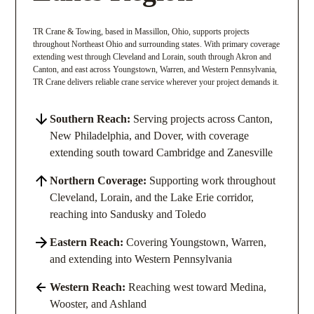
TR Crane & Towing, based in Massillon, Ohio, supports projects
throughout Northeast Ohio and surrounding states. With primary coverage
extending west through Cleveland and Lorain, south through Akron and
Canton, and east across Youngstown, Warren, and Western Pennsylvania,
TR Crane delivers reliable crane service wherever your project demands it.
Southern Reach:
Serving projects across Canton,
New Philadelphia, and Dover, with coverage
extending south toward Cambridge and Zanesville
Northern Coverage:
Supporting work throughout
Cleveland, Lorain, and the Lake Erie corridor,
reaching into Sandusky and Toledo
Eastern Reach:
Covering Youngstown, Warren,
and extending into Western Pennsylvania
Western Reach:
Reaching west toward Medina,
Wooster, and Ashland