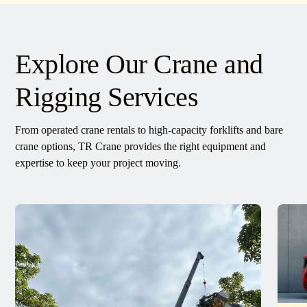
Explore Our Crane and
Rigging Services
From operated crane rentals to high-capacity forklifts and bare
crane options, TR Crane provides the right equipment and
expertise to keep your project moving.