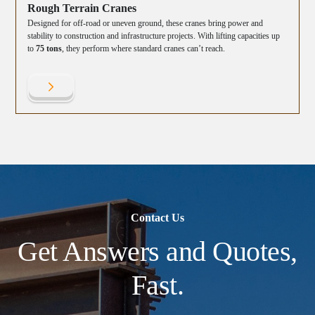
Rough Terrain Cranes
Designed for off-road or uneven ground, these cranes bring power and
stability to construction and infrastructure projects. With lifting capacities up
to
75 tons
, they perform where standard cranes can’t reach.
Contact Us
Get Answers and Quotes,
Fast.