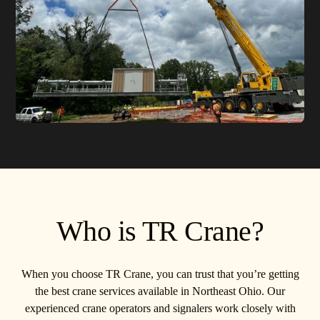
Who is TR Crane?
When you choose TR Crane, you can trust that you’re getting
the best crane services available in Northeast Ohio. Our
experienced crane operators and signalers work closely with