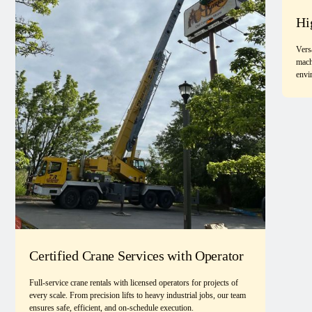
Hi
Vers
mach
envi
Certified Crane Services with Operator
Full-service crane rentals with licensed operators for projects of
every scale. From precision lifts to heavy industrial jobs, our team
ensures safe, efficient, and on-schedule execution.