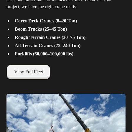
project, we have the right crane ready.
Carry Deck Cranes (8–20 Ton)
Boom Trucks (25–45 Ton)
Rough Terrain Cranes (30–75 Ton)
All-Terrain Cranes (75–240 Ton)
Forklifts (60,000–100,000 lbs)
View Full Fleet