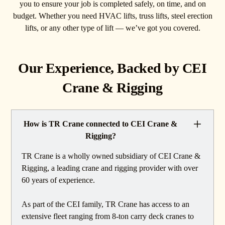
you to ensure your job is completed safely, on time, and on
budget. Whether you need HVAC lifts, truss lifts, steel erection
lifts, or any other type of lift — we’ve got you covered.
Our Experience, Backed by CEI
Crane & Rigging
How is TR Crane connected to CEI Crane &
Rigging?
TR Crane is a wholly owned subsidiary of CEI Crane &
Rigging, a leading crane and rigging provider with over
60 years of experience.
As part of the CEI family, TR Crane has access to an
extensive fleet ranging from 8-ton carry deck cranes to