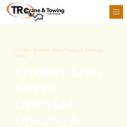
Serving Cleveland, Akron, Canton & Northeast
Ohio
Lyndhurst Crane
Services,
Dependable
Operators &