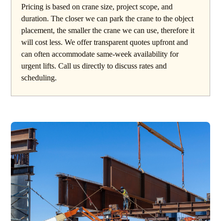
Pricing is based on crane size, project scope, and
duration. The closer we can park the crane to the object
placement, the smaller the crane we can use, therefore it
will cost less. We offer transparent quotes upfront and
can often accommodate same-week availability for
urgent lifts. Call us directly to discuss rates and
scheduling.