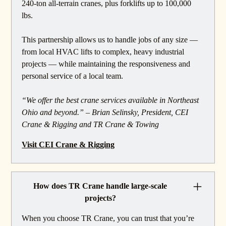
240-ton all-terrain cranes, plus forklifts up to 100,000
lbs.
This partnership allows us to handle jobs of any size —
from local HVAC lifts to complex, heavy industrial
projects — while maintaining the responsiveness and
personal service of a local team.
“We offer the best crane services available in Northeast
Ohio and beyond.” – Brian Selinsky, President, CEI
Crane & Rigging and TR Crane & Towing
Visit CEI Crane & Rigging
How does TR Crane handle large-scale
projects?
When you choose TR Crane, you can trust that you’re