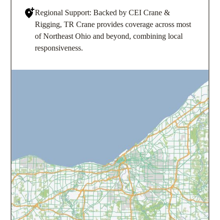
Regional Support: Backed by CEI Crane &
Rigging, TR Crane provides coverage across most
of Northeast Ohio and beyond, combining local
responsiveness.