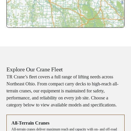
Explore Our Crane Fleet
TR Crane’s fleet covers a full range of lifting needs across
Northeast Ohio. From compact carry decks to high-reach all-
terrain cranes, our equipment is maintained for safety,
performance, and reliability on every job site. Choose a
category below to view available models and specifications.
All-Terrain Cranes
All-terrain cranes deliver maximum reach and capacity with on- and off-road