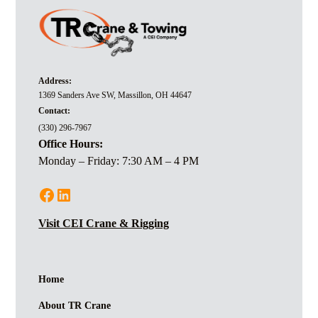
Address:
1369 Sanders Ave SW, Massillon, OH 44647
Contact:
(330) 296-7967
Office Hours:
Monday – Friday: 7:30 AM – 4 PM
Visit CEI Crane & Rigging
Home
About TR Crane