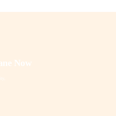
rane Now
ity,