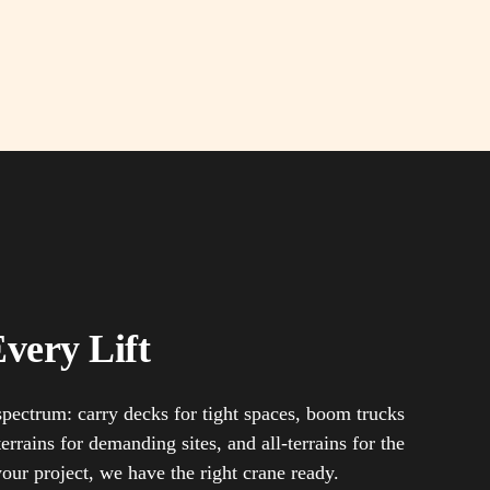
very Lift
 spectrum: carry decks for tight spaces, boom trucks
errains for demanding sites, and all-terrains for the
your project, we have the right crane ready.