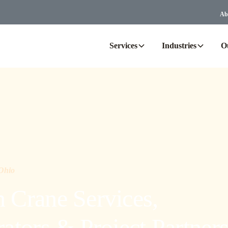
Ab
Services
Industries
O
 Ohio
Crane Services,
tors & Project Partner