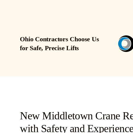
Ohio Contractors Choose Us
for Safe, Precise Lifts
New Middletown Crane Ren
with Safety and Experience