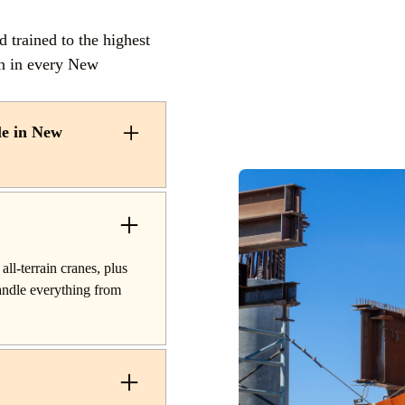
trained to the highest
on in every New
le in New
als and lifting services
oom trucks for quick
or projects, hydraulic
ranes for off-road
all-terrain cranes, plus
or industrial projects.
handle everything from
es and plant work, along
m start to finish.