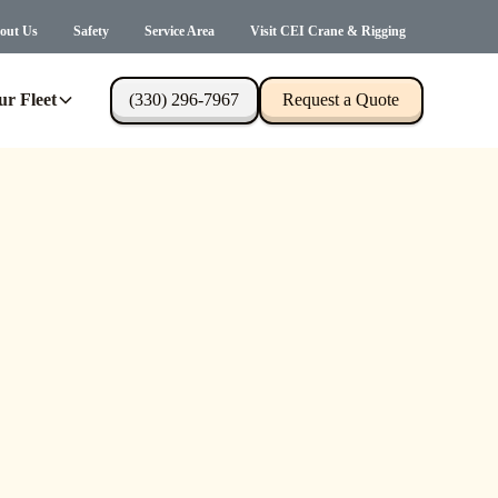
out Us
Safety
Service Area
Visit CEI Crane & Rigging
ur Fleet
(330) 296-7967
Request a Quote
s