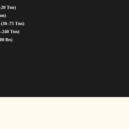
–20 Ton)
on)
 (30–75 Ton)
5–240 Ton)
00 lbs)