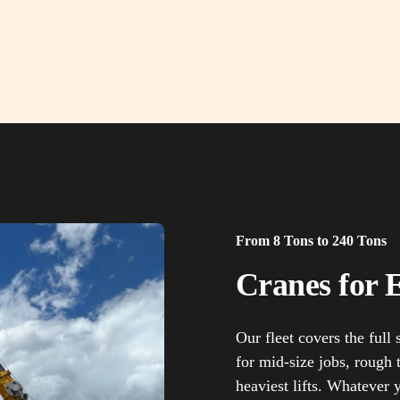
From 8 Tons to 240 Tons
Cranes for E
Our fleet covers the full
for mid-size jobs, rough t
heaviest lifts. Whatever 