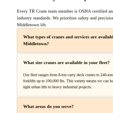
Every TR Crane team member is OSHA certified and 
industry standards. We prioritize safety and precisi
Middletown lift.
What types of cranes and services are availab
Middletown?
TR Crane provides a complete line of operated crane rent
throughout New Middletown, Ohio. Our fleet includes b
What size cranes are available in your fleet?
setup and reach work, carry deck cranes for tight or indo
truck cranes for mobile mid-range lifting, rough terrain c
Our fleet ranges from 8-ton carry deck cranes to 240-ton 
construction, and all-terrain cranes for heavy commercial 
forklifts up to 100,000 lbs. This variety means we can 
We also offer high-capacity forklifts for machinery mov
tight urban lifts to heavy industrial projects.
with certified rigging services to support complex lifts fro
What areas do you serve?