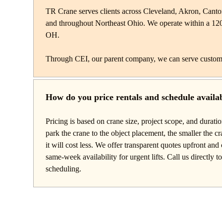
TR Crane serves clients across Cleveland, Akron, Cant
and throughout Northeast Ohio. We operate within a 12
OH.
Through CEI, our parent company, we can serve custom
How do you price rentals and schedule availab
Pricing is based on crane size, project scope, and durati
park the crane to the object placement, the smaller the c
it will cost less. We offer transparent quotes upfront a
same-week availability for urgent lifts. Call us directly t
scheduling.