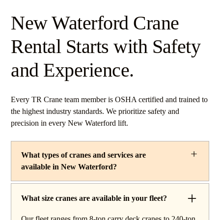
New Waterford Crane
Rental Starts with Safety
and Experience.
Every TR Crane team member is OSHA certified and trained to
the highest industry standards. We prioritize safety and
precision in every New Waterford lift.
What types of cranes and services are
available in New Waterford?
TR Crane provides a complete line of operated crane
rentals and lifting services throughout New Waterford,
What size cranes are available in your fleet?
Ohio. Our fleet includes boom trucks for quick setup and
Our fleet ranges from 8-ton carry deck cranes to 240-ton