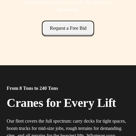
and the right crane for your job. No delays, no
guesswork.
Request a Free Bid
From 8 Tons to 240 Tons
Cranes for Every Lift
Our fleet covers the full spectrum: carry decks for tight spaces,
boom trucks for mid-size jobs, rough terrains for demanding
sites, and all-terrains for the heaviest lifts. Whatever your