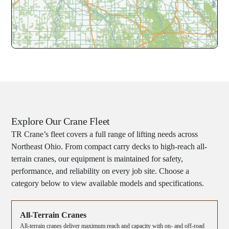
Explore Our Crane Fleet
TR Crane’s fleet covers a full range of lifting needs across
Northeast Ohio. From compact carry decks to high-reach all-
terrain cranes, our equipment is maintained for safety,
performance, and reliability on every job site. Choose a
category below to view available models and specifications.
All-Terrain Cranes
All-terrain cranes deliver maximum reach and capacity with on- and off-road