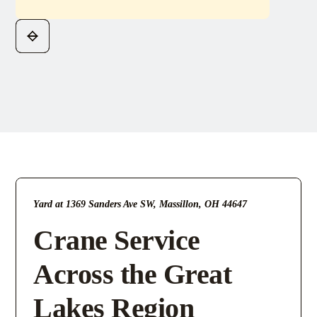
Yard at 1369 Sanders Ave SW, Massillon, OH 44647
Crane Service
Across the Great
Lakes Region