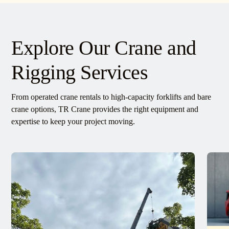
Explore Our Crane and
Rigging Services
From operated crane rentals to high-capacity forklifts and bare
crane options, TR Crane provides the right equipment and
expertise to keep your project moving.