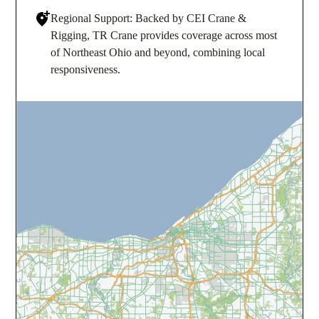
Regional Support: Backed by CEI Crane &
Rigging, TR Crane provides coverage across most
of Northeast Ohio and beyond, combining local
responsiveness.