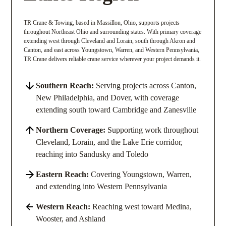
TR Crane & Towing, based in Massillon, Ohio, supports projects
throughout Northeast Ohio and surrounding states. With primary coverage
extending west through Cleveland and Lorain, south through Akron and
Canton, and east across Youngstown, Warren, and Western Pennsylvania,
TR Crane delivers reliable crane service wherever your project demands it.
Southern Reach:
Serving projects across Canton,
New Philadelphia, and Dover, with coverage
extending south toward Cambridge and Zanesville
Northern Coverage:
Supporting work throughout
Cleveland, Lorain, and the Lake Erie corridor,
reaching into Sandusky and Toledo
Eastern Reach:
Covering Youngstown, Warren,
and extending into Western Pennsylvania
Western Reach:
Reaching west toward Medina,
Wooster, and Ashland