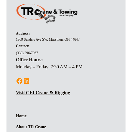
Address:
1369 Sanders Ave SW, Massillon, OH 44647
Contact:
(330) 296-7967
Office Hours:
Monday – Friday: 7:30 AM – 4 PM
Visit CEI Crane & Rigging
Home
About TR Crane