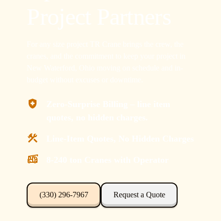
Project Partners
For any size project TR Crane brings the crew, the
cranes, and the commitment to keep your project in
New Waterford, Ohio moving on schedule and in-
budget without excuses or downtime.
Zero-Surprise Billing – line item
quotes, no hidden charges.
Line-Item Quotes, No Hidden Charges
8-240 ton Cranes with Operator
(330) 296-7967
Request a Quote