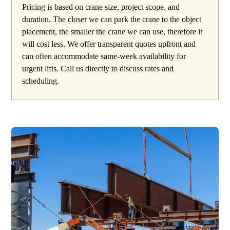
Pricing is based on crane size, project scope, and
duration. The closer we can park the crane to the object
placement, the smaller the crane we can use, therefore it
will cost less. We offer transparent quotes upfront and
can often accommodate same-week availability for
urgent lifts. Call us directly to discuss rates and
scheduling.