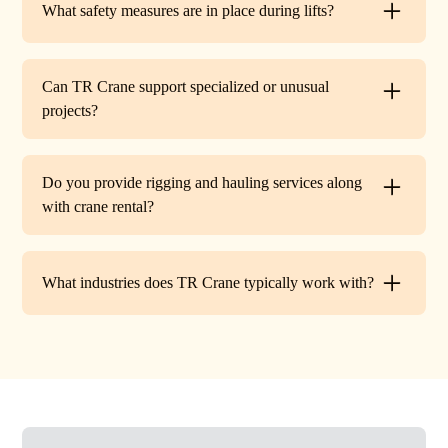
What safety measures are in place during lifts?
before work begins.
Every lift is performed under strict OSHA guidelines. We
provide certified signalers, conduct pre-lift inspections,
Can TR Crane support specialized or unusual
and maintain constant communication to minimize risks
projects?
on site.
Absolutely. In addition to standard lifts, we regularly
handle unique projects such as machinery relocation, cell
Do you provide rigging and hauling services along
tower work, and plant shutdowns. If your job requires a
with crane rental?
custom solution, our team will design a lift plan to fit.
Yes. TR Crane offers full rigging support and heavy
hauling to move equipment safely on and off site,
What industries does TR Crane typically work with?
providing an end-to-end lifting solution.
We partner with a wide range of clients. Including
HVAC contractors, steel erectors, general contractors,
industrial facilities, and utility companies. Our fleet and
team are adaptable to both commercial and industrial
projects.