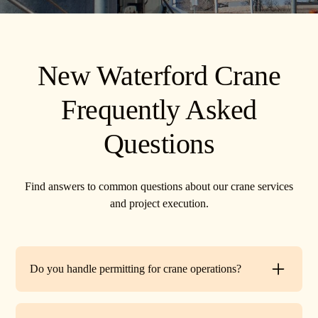
New Waterford Crane
Frequently Asked
Questions
Find answers to common questions about our crane services
and project execution.
Do you handle permitting for crane operations?
Yes. TR Crane can assist with local permits and traffic
control requirements to ensure your lift is fully compliant