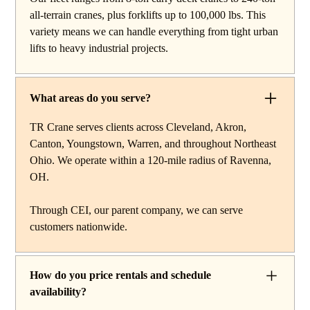
reach work, carry deck cranes for tight or indoor
all-terrain cranes, plus forklifts up to 100,000 lbs. This
projects, hydraulic truck cranes for mobile mid-range
variety means we can handle everything from tight urban
lifting, rough terrain cranes for off-road construction, and
lifts to heavy industrial projects.
all-terrain cranes for heavy commercial or industrial
projects. We also offer high-capacity forklifts for
machinery moves and plant work, along with certified
What areas do you serve?
rigging services to support complex lifts from start to
finish.
TR Crane serves clients across Cleveland, Akron,
Canton, Youngstown, Warren, and throughout Northeast
Ohio. We operate within a 120-mile radius of Ravenna,
OH.
Through CEI, our parent company, we can serve
customers nationwide.
How do you price rentals and schedule
availability?