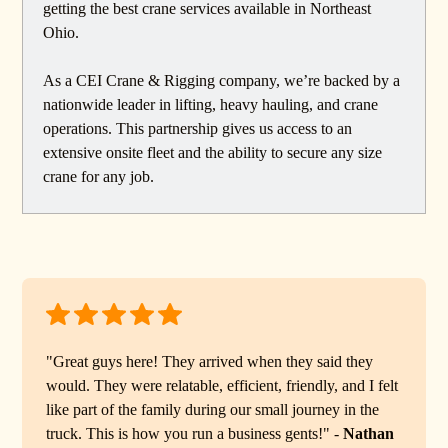
getting the best crane services available in Northeast
Ohio.
As a CEI Crane & Rigging company, we’re backed by a
nationwide leader in lifting, heavy hauling, and crane
operations. This partnership gives us access to an
extensive onsite fleet and the ability to secure any size
crane for any job.
"Great guys here! They arrived when they said they
would. They were relatable, efficient, friendly, and I felt
like part of the family during our small journey in the
truck. This is how you run a business gents!" -
Nathan