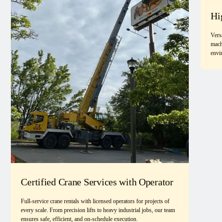
Hi
Vers
mach
envi
Certified Crane Services with Operator
Full-service crane rentals with licensed operators for projects of
every scale. From precision lifts to heavy industrial jobs, our team
ensures safe, efficient, and on-schedule execution.