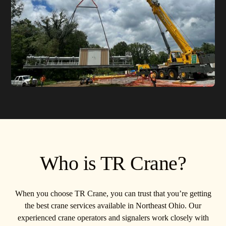
Who is TR Crane?
When you choose TR Crane, you can trust that you’re getting
the best crane services available in Northeast Ohio. Our
experienced crane operators and signalers work closely with