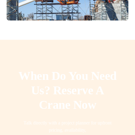
When Do You Need
Us? Reserve A
Crane Now
Talk directly with a project planner for upfront
pricing, availability,