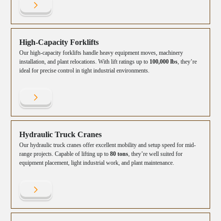
High-Capacity Forklifts
Our high-capacity forklifts handle heavy equipment moves, machinery
installation, and plant relocations. With lift ratings up to
100,000 lbs
, they’re
ideal for precise control in tight industrial environments.
Hydraulic Truck Cranes
Our hydraulic truck cranes offer excellent mobility and setup speed for mid-
range projects. Capable of lifting up to
80 tons
, they’re well suited for
equipment placement, light industrial work, and plant maintenance.