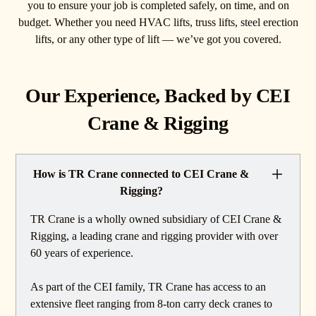
you to ensure your job is completed safely, on time, and on
budget. Whether you need HVAC lifts, truss lifts, steel erection
lifts, or any other type of lift — we’ve got you covered.
Our Experience, Backed by CEI
Crane & Rigging
How is TR Crane connected to CEI Crane &
Rigging?
TR Crane is a wholly owned subsidiary of CEI Crane &
Rigging, a leading crane and rigging provider with over
60 years of experience.
As part of the CEI family, TR Crane has access to an
extensive fleet ranging from 8-ton carry deck cranes to