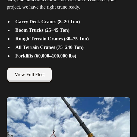
project, we have the right crane ready.
Carry Deck Cranes (8–20 Ton)
Boom Trucks (25–45 Ton)
Rough Terrain Cranes (30–75 Ton)
All-Terrain Cranes (75–240 Ton)
Forklifts (60,000–100,000 lbs)
View Full Fleet