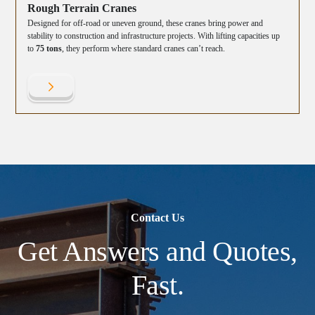
Rough Terrain Cranes
Designed for off-road or uneven ground, these cranes bring power and
stability to construction and infrastructure projects. With lifting capacities up
to
75 tons
, they perform where standard cranes can’t reach.
Contact Us
Get Answers and Quotes,
Fast.