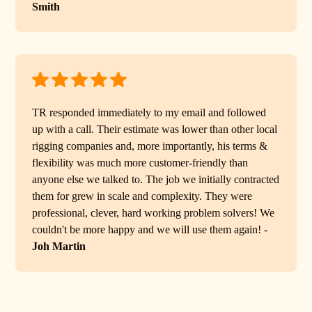
Smith
TR responded immediately to my email and followed
up with a call. Their estimate was lower than other local
rigging companies and, more importantly, his terms &
flexibility was much more customer-friendly than
anyone else we talked to. The job we initially contracted
them for grew in scale and complexity. They were
professional, clever, hard working problem solvers! We
couldn't be more happy and we will use them again! -
Joh Martin