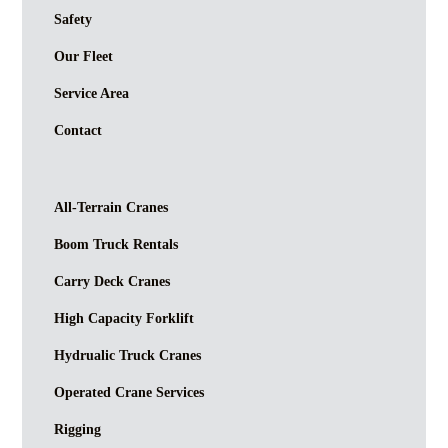
Safety
Our Fleet
Service Area
Contact
All-Terrain Cranes
Boom Truck Rentals
Carry Deck Cranes
High Capacity Forklift
Hydrualic Truck Cranes
Operated Crane Services
Rigging