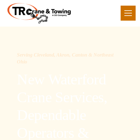
Serving Cleveland, Akron, Canton & Northeast
Ohio
New Waterford
Crane Services,
Dependable
Operators &