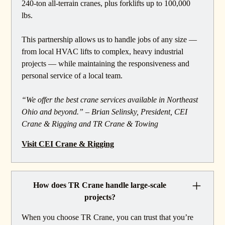
240-ton all-terrain cranes, plus forklifts up to 100,000
lbs.
This partnership allows us to handle jobs of any size —
from local HVAC lifts to complex, heavy industrial
projects — while maintaining the responsiveness and
personal service of a local team.
“We offer the best crane services available in Northeast
Ohio and beyond.” – Brian Selinsky, President, CEI
Crane & Rigging and TR Crane & Towing
Visit CEI Crane & Rigging
How does TR Crane handle large-scale
projects?
When you choose TR Crane, you can trust that you’re