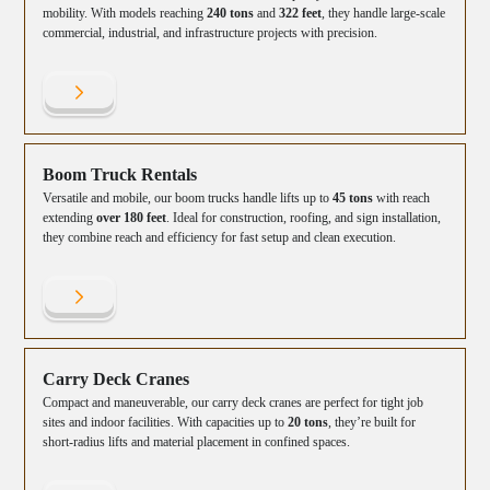
mobility. With models reaching
240 tons
and
322 feet
, they handle large-scale
commercial, industrial, and infrastructure projects with precision.
Boom Truck Rentals
Versatile and mobile, our boom trucks handle lifts up to
45 tons
with reach
extending
over 180 feet
. Ideal for construction, roofing, and sign installation,
they combine reach and efficiency for fast setup and clean execution.
Carry Deck Cranes
Compact and maneuverable, our carry deck cranes are perfect for tight job
sites and indoor facilities. With capacities up to
20 tons
, they’re built for
short-radius lifts and material placement in confined spaces.