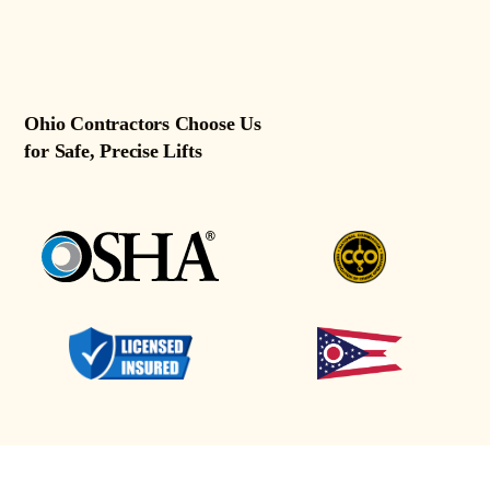
Ohio Contractors Choose Us
for Safe, Precise Lifts