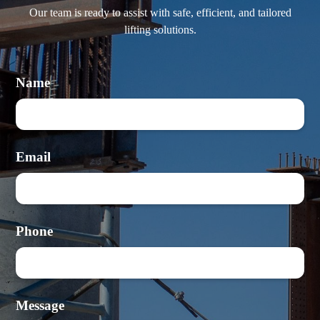
Our team is ready to assist with safe, efficient, and tailored
lifting solutions.
Name
Email
Phone
Message