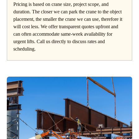
Pricing is based on crane size, project scope, and
duration. The closer we can park the crane to the object
placement, the smaller the crane we can use, therefore it
will cost less. We offer transparent quotes upfront and
can often accommodate same-week availability for
urgent lifts. Call us directly to discuss rates and
scheduling.