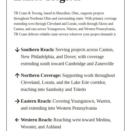
TR Crane & Towing, based in Massillon, Ohio, supports projects
throughout Northeast Ohio and surrounding states. With primary coverage
extending west through Cleveland and Lorain, south through Akron and
Canton, and east across Youngstown, Warren, and Western Pennsylvania,
TR Crane delivers reliable crane service wherever your project demands it.
Southern Reach:
Serving projects across Canton,
New Philadelphia, and Dover, with coverage
extending south toward Cambridge and Zanesville
Northern Coverage:
Supporting work throughout
Cleveland, Lorain, and the Lake Erie corridor,
reaching into Sandusky and Toledo
Eastern Reach:
Covering Youngstown, Warren,
and extending into Western Pennsylvania
Western Reach:
Reaching west toward Medina,
Wooster, and Ashland