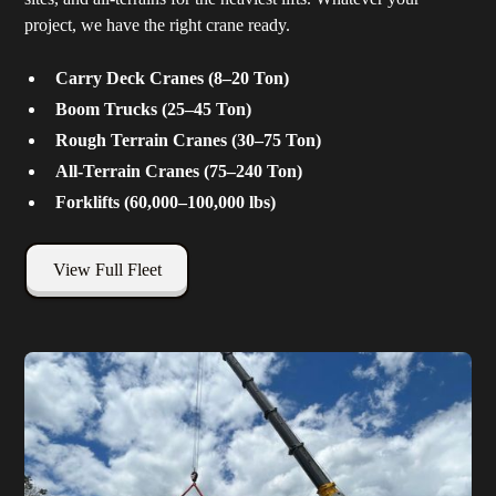
project, we have the right crane ready.
Carry Deck Cranes (8–20 Ton)
Boom Trucks (25–45 Ton)
Rough Terrain Cranes (30–75 Ton)
All-Terrain Cranes (75–240 Ton)
Forklifts (60,000–100,000 lbs)
View Full Fleet