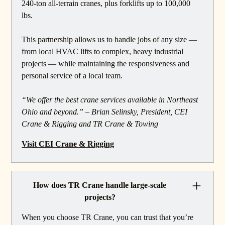
240-ton all-terrain cranes, plus forklifts up to 100,000
lbs.
This partnership allows us to handle jobs of any size —
from local HVAC lifts to complex, heavy industrial
projects — while maintaining the responsiveness and
personal service of a local team.
“We offer the best crane services available in Northeast
Ohio and beyond.” – Brian Selinsky, President, CEI
Crane & Rigging and TR Crane & Towing
Visit CEI Crane & Rigging
How does TR Crane handle large-scale
projects?
When you choose TR Crane, you can trust that you’re