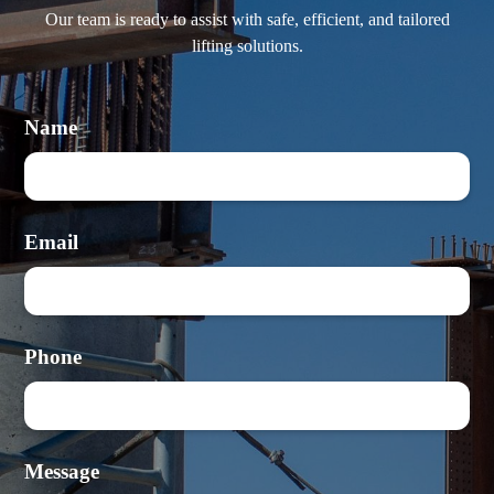
Our team is ready to assist with safe, efficient, and tailored
lifting solutions.
Name
Email
Phone
Message