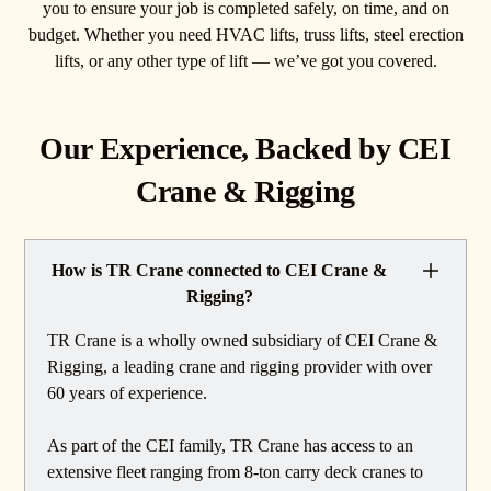
you to ensure your job is completed safely, on time, and on
budget. Whether you need HVAC lifts, truss lifts, steel erection
lifts, or any other type of lift — we’ve got you covered.
Our Experience, Backed by CEI
Crane & Rigging
How is TR Crane connected to CEI Crane &
Rigging?
TR Crane is a wholly owned subsidiary of CEI Crane &
Rigging, a leading crane and rigging provider with over
60 years of experience.
As part of the CEI family, TR Crane has access to an
extensive fleet ranging from 8-ton carry deck cranes to