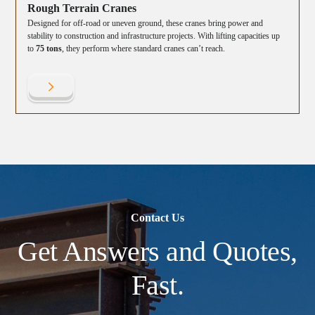
Rough Terrain Cranes
Designed for off-road or uneven ground, these cranes bring power and
stability to construction and infrastructure projects. With lifting capacities up
to
75 tons
, they perform where standard cranes can’t reach.
Contact Us
Get Answers and Quotes,
Fast.