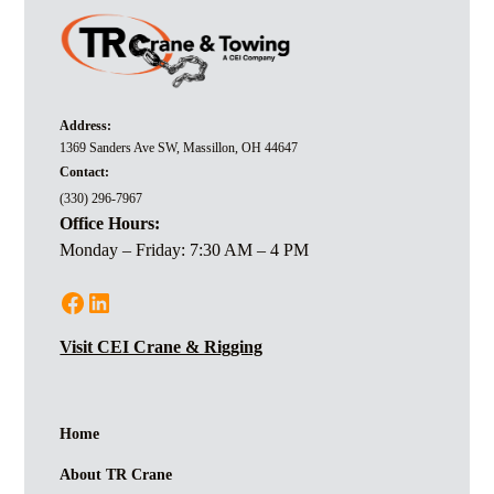
Address:
1369 Sanders Ave SW, Massillon, OH 44647
Contact:
(330) 296-7967
Office Hours:
Monday – Friday: 7:30 AM – 4 PM
Visit CEI Crane & Rigging
Home
About TR Crane