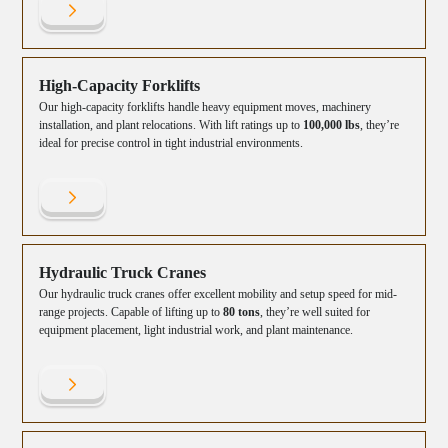
High-Capacity Forklifts
Our high-capacity forklifts handle heavy equipment moves, machinery
installation, and plant relocations. With lift ratings up to
100,000 lbs
, they’re
ideal for precise control in tight industrial environments.
Hydraulic Truck Cranes
Our hydraulic truck cranes offer excellent mobility and setup speed for mid-
range projects. Capable of lifting up to
80 tons
, they’re well suited for
equipment placement, light industrial work, and plant maintenance.