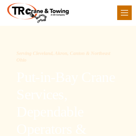
Serving Cleveland, Akron, Canton & Northeast
Ohio
Put-in-Bay Crane
Services,
Dependable
Operators &