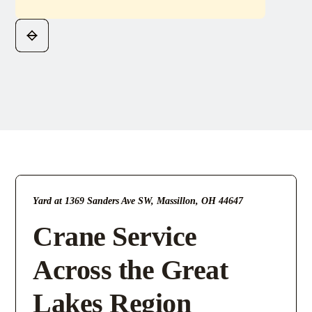
Yard at 1369 Sanders Ave SW, Massillon, OH 44647
Crane Service
Across the Great
Lakes Region