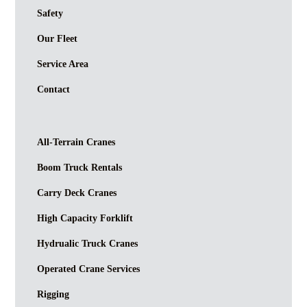
Safety
Our Fleet
Service Area
Contact
All-Terrain Cranes
Boom Truck Rentals
Carry Deck Cranes
High Capacity Forklift
Hydrualic Truck Cranes
Operated Crane Services
Rigging