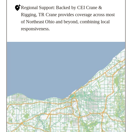
Regional Support: Backed by CEI Crane &
Rigging, TR Crane provides coverage across most
of Northeast Ohio and beyond, combining local
responsiveness.