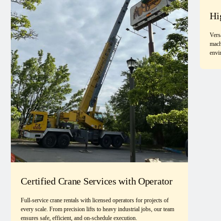
Hi
Vers
mach
envi
Certified Crane Services with Operator
Full-service crane rentals with licensed operators for projects of
every scale. From precision lifts to heavy industrial jobs, our team
ensures safe, efficient, and on-schedule execution.