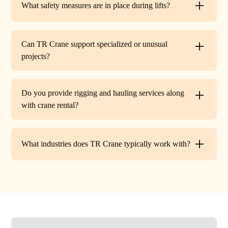
What safety measures are in place during lifts?
before work begins.
Every lift is performed under strict OSHA guidelines. We
provide certified signalers, conduct pre-lift inspections,
Can TR Crane support specialized or unusual
and maintain constant communication to minimize risks
projects?
on site.
Absolutely. In addition to standard lifts, we regularly
handle unique projects such as machinery relocation, cell
Do you provide rigging and hauling services along
tower work, and plant shutdowns. If your job requires a
with crane rental?
custom solution, our team will design a lift plan to fit.
Yes. TR Crane offers full rigging support and heavy
hauling to move equipment safely on and off site,
What industries does TR Crane typically work with?
providing an end-to-end lifting solution.
We partner with a wide range of clients. Including
HVAC contractors, steel erectors, general contractors,
industrial facilities, and utility companies. Our fleet and
team are adaptable to both commercial and industrial
projects.