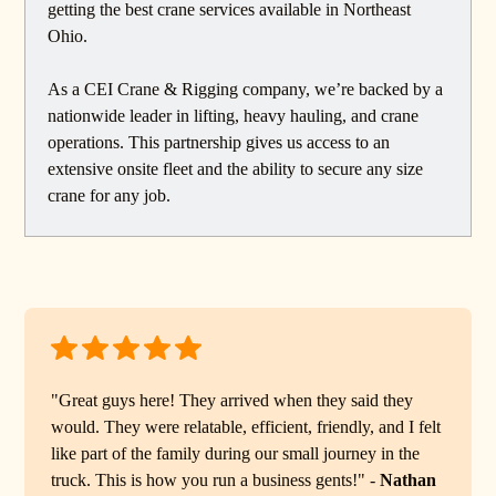
getting the best crane services available in Northeast
Ohio.
As a CEI Crane & Rigging company, we’re backed by a
nationwide leader in lifting, heavy hauling, and crane
operations. This partnership gives us access to an
extensive onsite fleet and the ability to secure any size
crane for any job.
"Great guys here! They arrived when they said they
would. They were relatable, efficient, friendly, and I felt
like part of the family during our small journey in the
truck. This is how you run a business gents!" -
Nathan