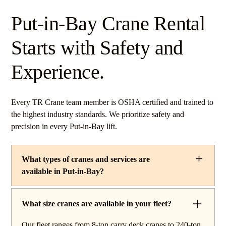
Put-in-Bay Crane Rental
Starts with Safety and
Experience.
Every TR Crane team member is OSHA certified and trained to
the highest industry standards. We prioritize safety and
precision in every Put-in-Bay lift.
What types of cranes and services are
available in Put-in-Bay?
TR Crane provides a complete line of operated crane
rentals and lifting services throughout Put-in-Bay, Ohio.
What size cranes are available in your fleet?
Our fleet includes boom trucks for quick setup and reach
Our fleet ranges from 8-ton carry deck cranes to 240-ton