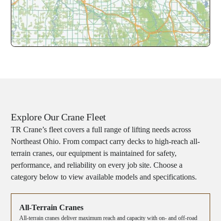
Explore Our Crane Fleet
TR Crane’s fleet covers a full range of lifting needs across
Northeast Ohio. From compact carry decks to high-reach all-
terrain cranes, our equipment is maintained for safety,
performance, and reliability on every job site. Choose a
category below to view available models and specifications.
All-Terrain Cranes
All-terrain cranes deliver maximum reach and capacity with on- and off-road