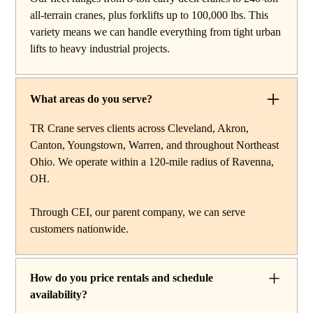
work, carry deck cranes for tight or indoor projects,
all-terrain cranes, plus forklifts up to 100,000 lbs. This
hydraulic truck cranes for mobile mid-range lifting,
variety means we can handle everything from tight urban
rough terrain cranes for off-road construction, and all-
lifts to heavy industrial projects.
terrain cranes for heavy commercial or industrial projects.
We also offer high-capacity forklifts for machinery
moves and plant work, along with certified rigging
What areas do you serve?
services to support complex lifts from start to finish.
TR Crane serves clients across Cleveland, Akron,
Canton, Youngstown, Warren, and throughout Northeast
Ohio. We operate within a 120-mile radius of Ravenna,
OH.
Through CEI, our parent company, we can serve
customers nationwide.
How do you price rentals and schedule
availability?