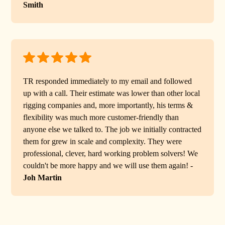
Smith
TR responded immediately to my email and followed
up with a call. Their estimate was lower than other local
rigging companies and, more importantly, his terms &
flexibility was much more customer-friendly than
anyone else we talked to. The job we initially contracted
them for grew in scale and complexity. They were
professional, clever, hard working problem solvers! We
couldn't be more happy and we will use them again! -
Joh Martin