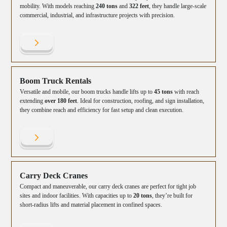
mobility. With models reaching
240 tons
and
322 feet
, they handle large-scale
commercial, industrial, and infrastructure projects with precision.
Boom Truck Rentals
Versatile and mobile, our boom trucks handle lifts up to
45 tons
with reach
extending
over 180 feet
. Ideal for construction, roofing, and sign installation,
they combine reach and efficiency for fast setup and clean execution.
Carry Deck Cranes
Compact and maneuverable, our carry deck cranes are perfect for tight job
sites and indoor facilities. With capacities up to
20 tons
, they’re built for
short-radius lifts and material placement in confined spaces.