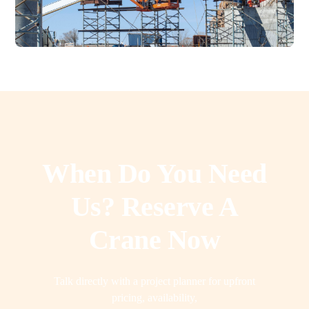
When Do You Need
Us? Reserve A
Crane Now
Talk directly with a project planner for upfront
pricing, availability,