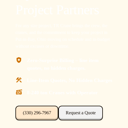
Project Partners
For any size project, TR Crane brings the crew, the
cranes, and the commitment to keep your project in
Put-in-Bay, Ohio moving on schedule and in-budget
without excuses or downtime.
Zero-Surprise Billing – line item
quotes, no hidden charges.
Line-Item Quotes, No Hidden Charges
8-240 ton Cranes with Operator
(330) 296-7967
Request a Quote