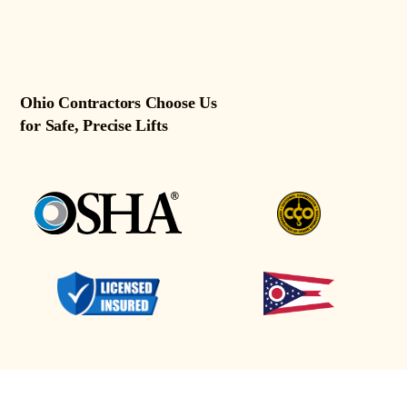
Ohio Contractors Choose Us
for Safe, Precise Lifts