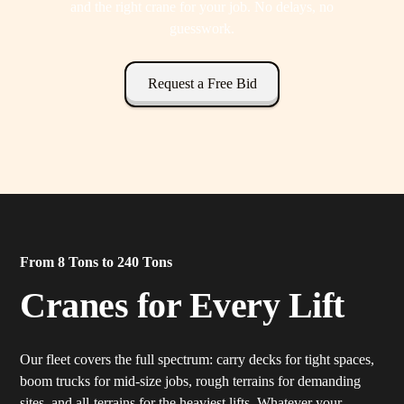
and the right crane for your job. No delays, no
guesswork.
Request a Free Bid
From 8 Tons to 240 Tons
Cranes for Every Lift
Our fleet covers the full spectrum: carry decks for tight spaces,
boom trucks for mid-size jobs, rough terrains for demanding
sites, and all-terrains for the heaviest lifts. Whatever your