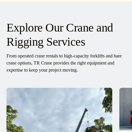
Explore Our Crane and
Rigging Services
From operated crane rentals to high-capacity forklifts and bare
crane options, TR Crane provides the right equipment and
expertise to keep your project moving.