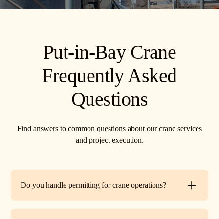
Put-in-Bay Crane
Frequently Asked
Questions
Find answers to common questions about our crane services
and project execution.
Do you handle permitting for crane operations?
Yes. TR Crane can assist with local permits and traffic
control requirements to ensure your lift is fully compliant