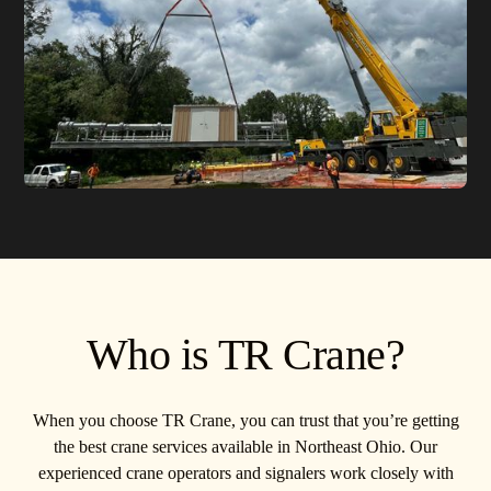
Who is TR Crane?
When you choose TR Crane, you can trust that you’re getting
the best crane services available in Northeast Ohio. Our
experienced crane operators and signalers work closely with