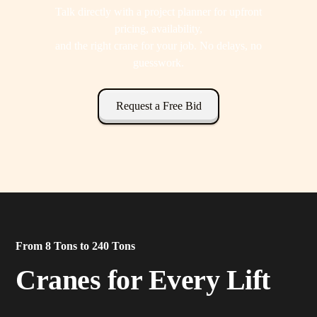
Talk directly with a project planner for upfront
pricing, availability,
and the right crane for your job. No delays, no
guesswork.
Request a Free Bid
From 8 Tons to 240 Tons
Cranes for Every Lift