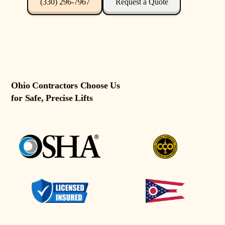
(330) 296-7967
Request a Quote
Ohio Contractors Choose Us
for Safe, Precise Lifts