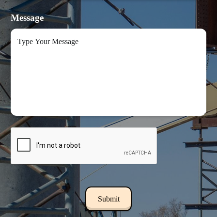
Message