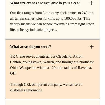
rentals and lifting services throughout Richmond
What size cranes are available in your fleet?
Heights, Ohio. Our fleet includes boom trucks for quick
Our fleet ranges from 8-ton carry deck cranes to 240-ton
setup and reach work, carry deck cranes for tight or
all-terrain cranes, plus forklifts up to 100,000 lbs. This
indoor projects, hydraulic truck cranes for mobile mid-
variety means we can handle everything from tight urban
range lifting, rough terrain cranes for off-road
lifts to heavy industrial projects.
construction, and all-terrain cranes for heavy commercial
or industrial projects. We also offer high-capacity
forklifts for machinery moves and plant work, along with
What areas do you serve?
certified rigging services to support complex lifts from
start to finish.
TR Crane serves clients across Cleveland, Akron,
Canton, Youngstown, Warren, and throughout Northeast
Ohio. We operate within a 120-mile radius of Ravenna,
OH.
Through CEI, our parent company, we can serve
customers nationwide.