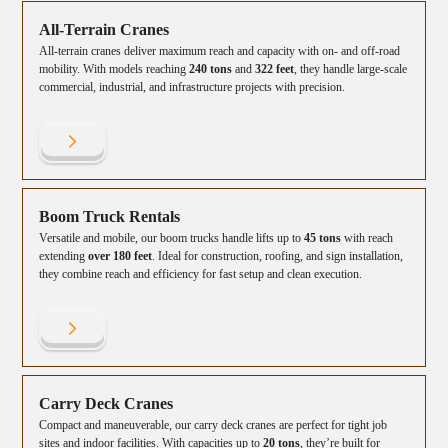
All-Terrain Cranes
All-terrain cranes deliver maximum reach and capacity with on- and off-road
mobility. With models reaching
240 tons
and
322 feet
, they handle large-scale
commercial, industrial, and infrastructure projects with precision.
Boom Truck Rentals
Versatile and mobile, our boom trucks handle lifts up to
45 tons
with reach
extending
over 180 feet
. Ideal for construction, roofing, and sign installation,
they combine reach and efficiency for fast setup and clean execution.
Carry Deck Cranes
Compact and maneuverable, our carry deck cranes are perfect for tight job
sites and indoor facilities. With capacities up to
20 tons
, they’re built for