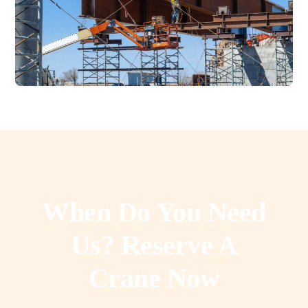
When Do You Need
Us? Reserve A
Crane Now