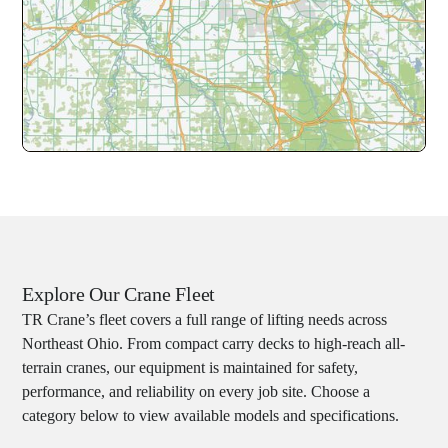
Explore Our Crane Fleet
TR Crane’s fleet covers a full range of lifting needs across
Northeast Ohio. From compact carry decks to high-reach all-
terrain cranes, our equipment is maintained for safety,
performance, and reliability on every job site. Choose a
category below to view available models and specifications.