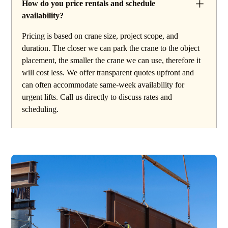
How do you price rentals and schedule
availability?
Pricing is based on crane size, project scope, and
duration. The closer we can park the crane to the object
placement, the smaller the crane we can use, therefore it
will cost less. We offer transparent quotes upfront and
can often accommodate same-week availability for
urgent lifts. Call us directly to discuss rates and
scheduling.