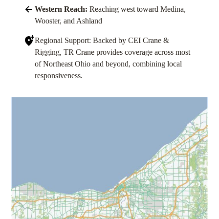
Western Reach:
Reaching west toward Medina,
Wooster, and Ashland
Regional Support: Backed by CEI Crane &
Rigging, TR Crane provides coverage across most
of Northeast Ohio and beyond, combining local
responsiveness.