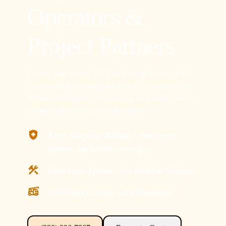
Operators &
Project Partners
For any size project, TR Crane brings the crew, the
cranes, and the commitment to keep your project in
Richmond Heights, Ohio moving on schedule and in-
budget without excuses or downtime.
Zero-Surprise Billing – line item
quotes, no hidden charges.
Line-Item Quotes, No Hidden Charges
8-240 ton Cranes with Operator