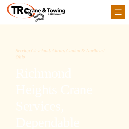
Serving Cleveland, Akron, Canton & Northeast
Ohio
Richmond
Heights Crane
Services,
Dependable