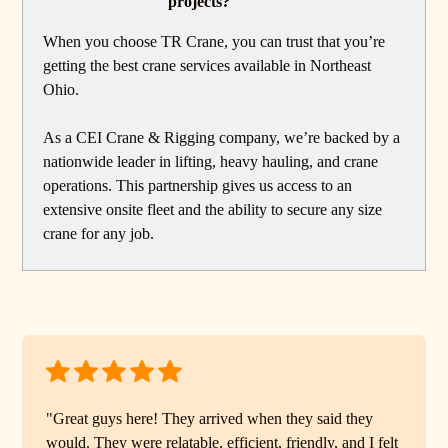
projects?
When you choose TR Crane, you can trust that you’re
getting the best crane services available in Northeast
Ohio.
As a CEI Crane & Rigging company, we’re backed by a
nationwide leader in lifting, heavy hauling, and crane
operations. This partnership gives us access to an
extensive onsite fleet and the ability to secure any size
crane for any job.
"Great guys here! They arrived when they said they
would. They were relatable, efficient, friendly, and I felt