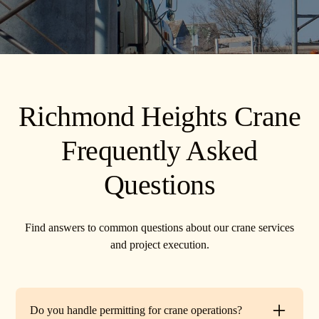
Richmond Heights Crane
Frequently Asked
Questions
Find answers to common questions about our crane services
and project execution.
Do you handle permitting for crane operations?