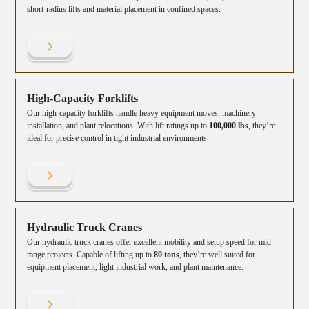
short-radius lifts and material placement in confined spaces.
High-Capacity Forklifts
Our high-capacity forklifts handle heavy equipment moves, machinery
installation, and plant relocations. With lift ratings up to
100,000 lbs
, they’re
ideal for precise control in tight industrial environments.
Hydraulic Truck Cranes
Our hydraulic truck cranes offer excellent mobility and setup speed for mid-
range projects. Capable of lifting up to
80 tons
, they’re well suited for
equipment placement, light industrial work, and plant maintenance.