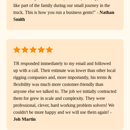
like part of the family during our small journey in the
truck. This is how you run a business gents!" -
Nathan
Smith
TR responded immediately to my email and followed
up with a call. Their estimate was lower than other local
rigging companies and, more importantly, his terms &
flexibility was much more customer-friendly than
anyone else we talked to. The job we initially contracted
them for grew in scale and complexity. They were
professional, clever, hard working problem solvers! We
couldn't be more happy and we will use them again! -
Joh Martin