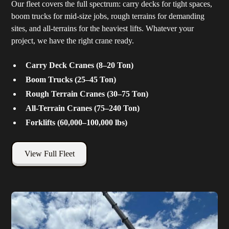
Our fleet covers the full spectrum: carry decks for tight spaces,
boom trucks for mid-size jobs, rough terrains for demanding
sites, and all-terrains for the heaviest lifts. Whatever your
project, we have the right crane ready.
Carry Deck Cranes (8–20 Ton)
Boom Trucks (25–45 Ton)
Rough Terrain Cranes (30–75 Ton)
All-Terrain Cranes (75–240 Ton)
Forklifts (60,000–100,000 lbs)
View Full Fleet