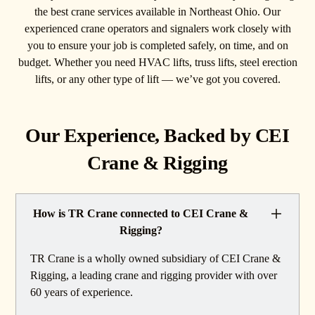
the best crane services available in Northeast Ohio. Our
experienced crane operators and signalers work closely with
you to ensure your job is completed safely, on time, and on
budget. Whether you need HVAC lifts, truss lifts, steel erection
lifts, or any other type of lift — we’ve got you covered.
Our Experience, Backed by CEI
Crane & Rigging
How is TR Crane connected to CEI Crane &
Rigging?
TR Crane is a wholly owned subsidiary of CEI Crane &
Rigging, a leading crane and rigging provider with over
60 years of experience.