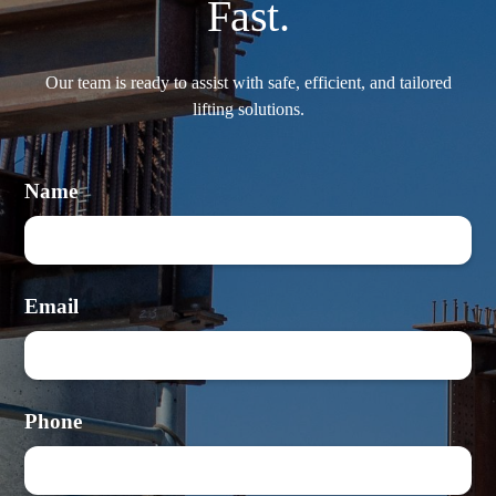
Fast.
Our team is ready to assist with safe, efficient, and tailored
lifting solutions.
Name
Email
Phone