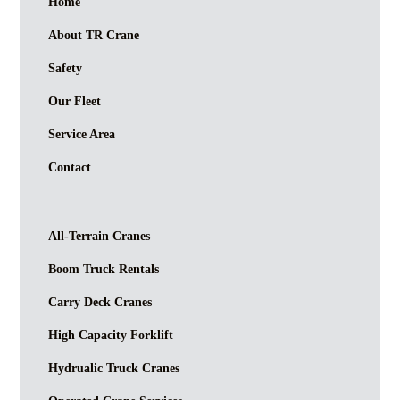
Home
About TR Crane
Safety
Our Fleet
Service Area
Contact
All-Terrain Cranes
Boom Truck Rentals
Carry Deck Cranes
High Capacity Forklift
Hydrualic Truck Cranes