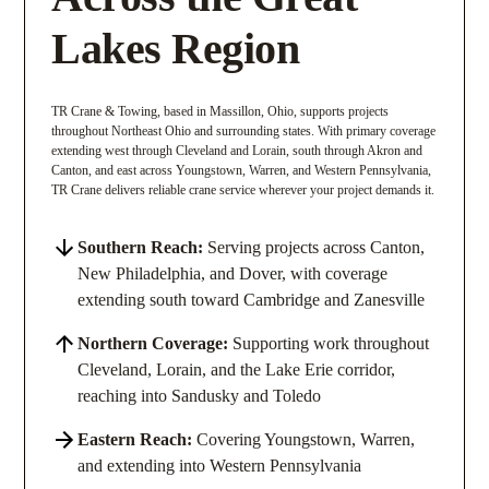
Lakes Region
TR Crane & Towing, based in Massillon, Ohio, supports projects
throughout Northeast Ohio and surrounding states. With primary coverage
extending west through Cleveland and Lorain, south through Akron and
Canton, and east across Youngstown, Warren, and Western Pennsylvania,
TR Crane delivers reliable crane service wherever your project demands it.
Southern Reach:
Serving projects across Canton,
New Philadelphia, and Dover, with coverage
extending south toward Cambridge and Zanesville
Northern Coverage:
Supporting work throughout
Cleveland, Lorain, and the Lake Erie corridor,
reaching into Sandusky and Toledo
Eastern Reach:
Covering Youngstown, Warren,
and extending into Western Pennsylvania