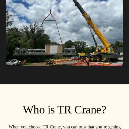
Who is TR Crane?
When you choose TR Crane, you can trust that you’re getting