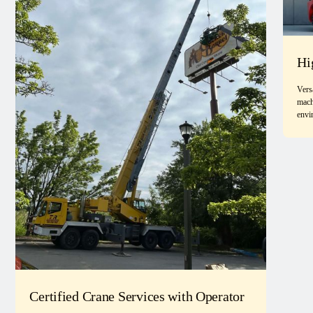
Hi
Vers
mach
envi
Certified Crane Services with Operator