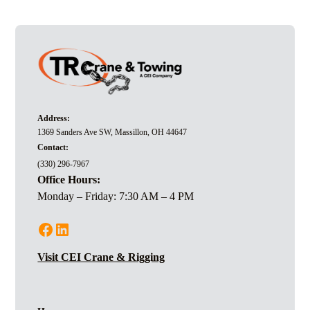
team are adaptable to both commercial and industrial
projects.
Address:
1369 Sanders Ave SW, Massillon, OH 44647
Contact:
(330) 296-7967
Office Hours:
Monday – Friday: 7:30 AM – 4 PM
Visit CEI Crane & Rigging