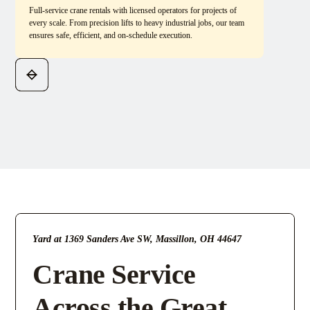
Full-service crane rentals with licensed operators for projects of
every scale. From precision lifts to heavy industrial jobs, our team
ensures safe, efficient, and on-schedule execution.
Yard at 1369 Sanders Ave SW, Massillon, OH 44647
Crane Service
Across the Great