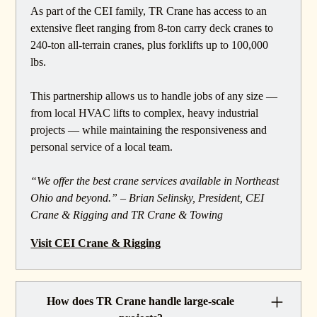
As part of the CEI family, TR Crane has access to an
extensive fleet ranging from 8-ton carry deck cranes to
240-ton all-terrain cranes, plus forklifts up to 100,000
lbs.
This partnership allows us to handle jobs of any size —
from local HVAC lifts to complex, heavy industrial
projects — while maintaining the responsiveness and
personal service of a local team.
“We offer the best crane services available in Northeast
Ohio and beyond.” – Brian Selinsky, President, CEI
Crane & Rigging and TR Crane & Towing
Visit CEI Crane & Rigging
How does TR Crane handle large-scale