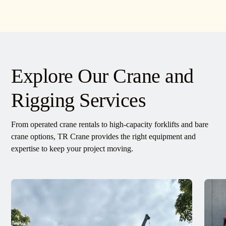
Explore Our Crane and
Rigging Services
From operated crane rentals to high-capacity forklifts and bare
crane options, TR Crane provides the right equipment and
expertise to keep your project moving.