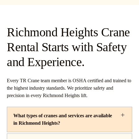
Richmond Heights Crane
Rental Starts with Safety
and Experience.
Every TR Crane team member is OSHA certified and trained to
the highest industry standards. We prioritize safety and
precision in every Richmond Heights lift.
What types of cranes and services are available
in Richmond Heights?
TR Crane provides a complete line of operated crane