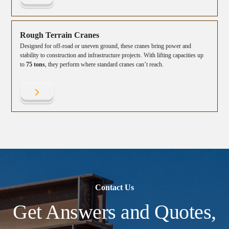
Rough Terrain Cranes
Designed for off-road or uneven ground, these cranes bring power and
stability to construction and infrastructure projects. With lifting capacities up
to
75 tons
, they perform where standard cranes can’t reach.
Contact Us
Get Answers and Quotes,