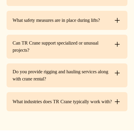
Yes. TR Crane can assist with local permits and traffic
control requirements to ensure your lift is fully compliant
What safety measures are in place during lifts?
before work begins.
Every lift is performed under strict OSHA guidelines. We
provide certified signalers, conduct pre-lift inspections,
Can TR Crane support specialized or unusual
and maintain constant communication to minimize risks
projects?
on site.
Absolutely. In addition to standard lifts, we regularly
handle unique projects such as machinery relocation, cell
Do you provide rigging and hauling services along
tower work, and plant shutdowns. If your job requires a
with crane rental?
custom solution, our team will design a lift plan to fit.
Yes. TR Crane offers full rigging support and heavy
hauling to move equipment safely on and off site,
What industries does TR Crane typically work with?
providing an end-to-end lifting solution.
We partner with a wide range of clients. Including
HVAC contractors, steel erectors, general contractors,
industrial facilities, and utility companies. Our fleet and