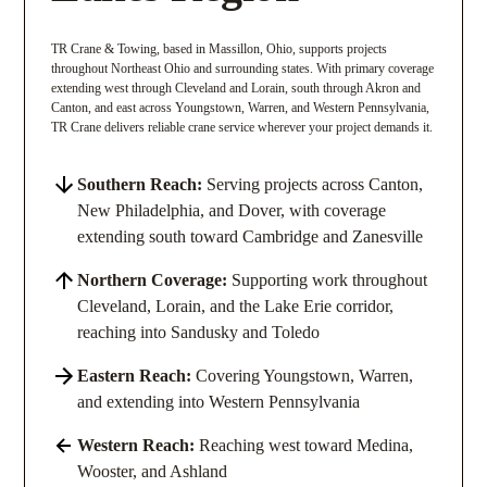
TR Crane & Towing, based in Massillon, Ohio, supports projects
throughout Northeast Ohio and surrounding states. With primary coverage
extending west through Cleveland and Lorain, south through Akron and
Canton, and east across Youngstown, Warren, and Western Pennsylvania,
TR Crane delivers reliable crane service wherever your project demands it.
Southern Reach:
Serving projects across Canton,
New Philadelphia, and Dover, with coverage
extending south toward Cambridge and Zanesville
Northern Coverage:
Supporting work throughout
Cleveland, Lorain, and the Lake Erie corridor,
reaching into Sandusky and Toledo
Eastern Reach:
Covering Youngstown, Warren,
and extending into Western Pennsylvania
Western Reach:
Reaching west toward Medina,
Wooster, and Ashland