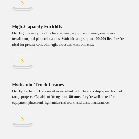
High-Capacity Forklifts
Our high-capacity forklifts handle heavy equipment moves, machinery
installation, and plant relocations. With lift ratings up to
100,000 lbs
, they’re
ideal for precise control in tight industrial environments.
Hydraulic Truck Cranes
Our hydraulic truck cranes offer excellent mobility and setup speed for mid-
range projects. Capable of lifting up to
80 tons
, they’re well suited for
equipment placement, light industrial work, and plant maintenance.