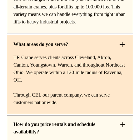
work, carry deck cranes for tight or indoor projects,
all-terrain cranes, plus forklifts up to 100,000 lbs. This
hydraulic truck cranes for mobile mid-range lifting,
variety means we can handle everything from tight urban
rough terrain cranes for off-road construction, and all-
lifts to heavy industrial projects.
terrain cranes for heavy commercial or industrial projects.
We also offer high-capacity forklifts for machinery
moves and plant work, along with certified rigging
What areas do you serve?
services to support complex lifts from start to finish.
TR Crane serves clients across Cleveland, Akron,
Canton, Youngstown, Warren, and throughout Northeast
Ohio. We operate within a 120-mile radius of Ravenna,
OH.
Through CEI, our parent company, we can serve
customers nationwide.
How do you price rentals and schedule
availability?