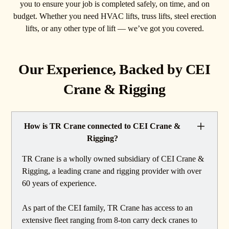
you to ensure your job is completed safely, on time, and on
budget. Whether you need HVAC lifts, truss lifts, steel erection
lifts, or any other type of lift — we’ve got you covered.
Our Experience, Backed by CEI
Crane & Rigging
How is TR Crane connected to CEI Crane &
Rigging?
TR Crane is a wholly owned subsidiary of CEI Crane &
Rigging, a leading crane and rigging provider with over
60 years of experience.
As part of the CEI family, TR Crane has access to an
extensive fleet ranging from 8-ton carry deck cranes to