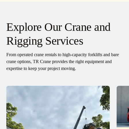
Explore Our Crane and
Rigging Services
From operated crane rentals to high-capacity forklifts and bare
crane options, TR Crane provides the right equipment and
expertise to keep your project moving.