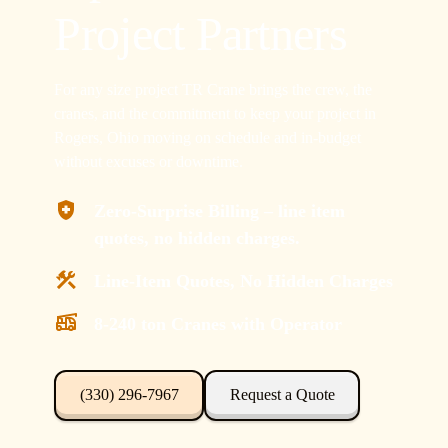
Project Partners
For any size project TR Crane brings the crew, the
cranes, and the commitment to keep your project in
Rogers, Ohio moving on schedule and in-budget
without excuses or downtime.
Zero-Surprise Billing – line item
quotes, no hidden charges.
Line-Item Quotes, No Hidden Charges
8-240 ton Cranes with Operator
(330) 296-7967
Request a Quote