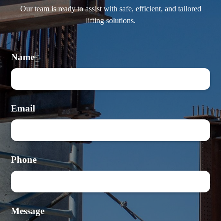
Our team is ready to assist with safe, efficient, and tailored
lifting solutions.
Name
Email
Phone
Message