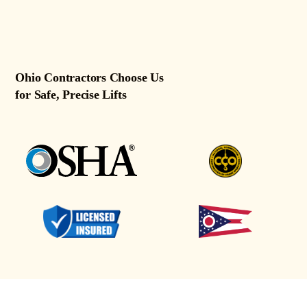
Ohio Contractors Choose Us
for Safe, Precise Lifts