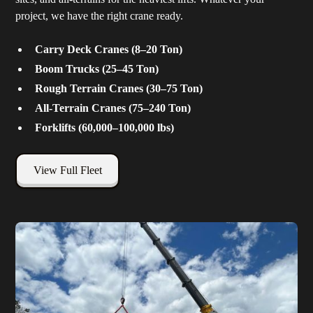
project, we have the right crane ready.
Carry Deck Cranes (8–20 Ton)
Boom Trucks (25–45 Ton)
Rough Terrain Cranes (30–75 Ton)
All-Terrain Cranes (75–240 Ton)
Forklifts (60,000–100,000 lbs)
View Full Fleet