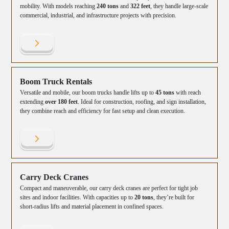
mobility. With models reaching
240 tons
and
322 feet
, they handle large-scale
commercial, industrial, and infrastructure projects with precision.
Boom Truck Rentals
Versatile and mobile, our boom trucks handle lifts up to
45 tons
with reach
extending
over 180 feet
. Ideal for construction, roofing, and sign installation,
they combine reach and efficiency for fast setup and clean execution.
Carry Deck Cranes
Compact and maneuverable, our carry deck cranes are perfect for tight job
sites and indoor facilities. With capacities up to
20 tons
, they’re built for
short-radius lifts and material placement in confined spaces.