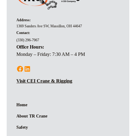
Address:
1369 Sanders Ave SW, Massillon, OH 44647
Contact:
(330) 296-7967
Office Hours:
Monday – Friday: 7:30 AM – 4 PM
Visit CEI Crane & Rigging
Home
About TR Crane
Safety