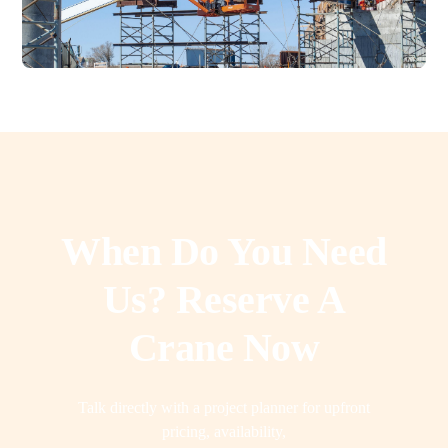
When Do You Need
Us? Reserve A
Crane Now
Talk directly with a project planner for upfront
pricing, availability,