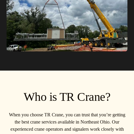
Who is TR Crane?
When you choose TR Crane, you can trust that you’re getting
the best crane services available in Northeast Ohio. Our
experienced crane operators and signalers work closely with