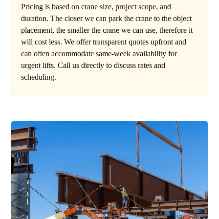
Pricing is based on crane size, project scope, and
duration. The closer we can park the crane to the object
placement, the smaller the crane we can use, therefore it
will cost less. We offer transparent quotes upfront and
can often accommodate same-week availability for
urgent lifts. Call us directly to discuss rates and
scheduling.