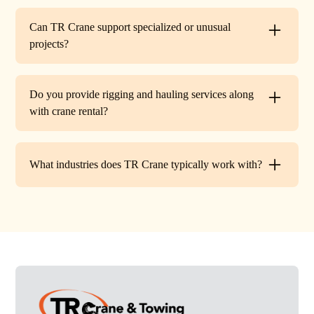
Every lift is performed under strict OSHA guidelines. We
provide certified signalers, conduct pre-lift inspections,
Can TR Crane support specialized or unusual
and maintain constant communication to minimize risks
projects?
on site.
Absolutely. In addition to standard lifts, we regularly
handle unique projects such as machinery relocation, cell
Do you provide rigging and hauling services along
tower work, and plant shutdowns. If your job requires a
with crane rental?
custom solution, our team will design a lift plan to fit.
Yes. TR Crane offers full rigging support and heavy
hauling to move equipment safely on and off site,
What industries does TR Crane typically work with?
providing an end-to-end lifting solution.
We partner with a wide range of clients. Including
HVAC contractors, steel erectors, general contractors,
industrial facilities, and utility companies. Our fleet and
team are adaptable to both commercial and industrial
projects.