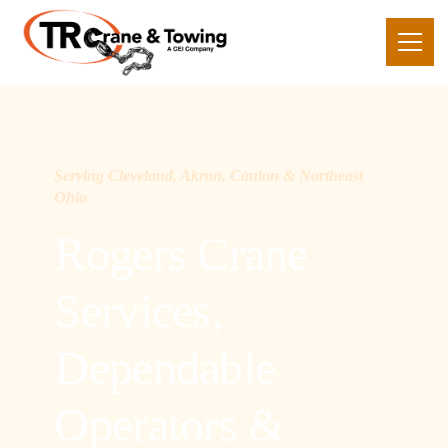
Serving Cleveland, Akron, Canton & Northeast
Ohio
Rogers Crane
Services,
Dependable
Operators &