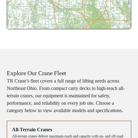
Explore Our Crane Fleet
TR Crane’s fleet covers a full range of lifting needs across
Northeast Ohio. From compact carry decks to high-reach all-
terrain cranes, our equipment is maintained for safety,
performance, and reliability on every job site. Choose a
category below to view available models and specifications.
All-Terrain Cranes
All-terrain cranes deliver maximum reach and capacity with on- and off-road