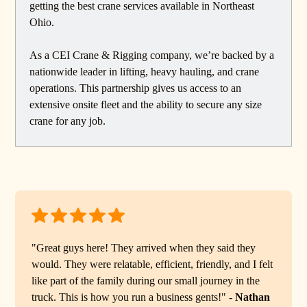
getting the best crane services available in Northeast
Ohio.
As a CEI Crane & Rigging company, we’re backed by a
nationwide leader in lifting, heavy hauling, and crane
operations. This partnership gives us access to an
extensive onsite fleet and the ability to secure any size
crane for any job.
"Great guys here! They arrived when they said they
would. They were relatable, efficient, friendly, and I felt
like part of the family during our small journey in the
truck. This is how you run a business gents!" -
Nathan