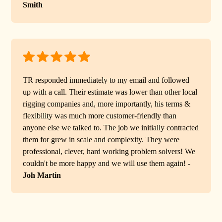
Smith
TR responded immediately to my email and followed
up with a call. Their estimate was lower than other local
rigging companies and, more importantly, his terms &
flexibility was much more customer-friendly than
anyone else we talked to. The job we initially contracted
them for grew in scale and complexity. They were
professional, clever, hard working problem solvers! We
couldn't be more happy and we will use them again! -
Joh Martin