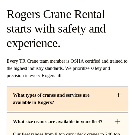
Rogers Crane Rental
starts with safety and
experience.
Every TR Crane team member is OSHA certified and trained to
the highest industry standards. We prioritize safety and
precision in every Rogers lift.
What types of cranes and services are
available in Rogers?
TR Crane provides a complete line of operated crane
rentals and lifting services throughout Rogers, Ohio. Our
What size cranes are available in your fleet?
fleet includes boom trucks for quick setup and reach
Our fleet ranges from 8-ton carry deck cranes to 240-ton