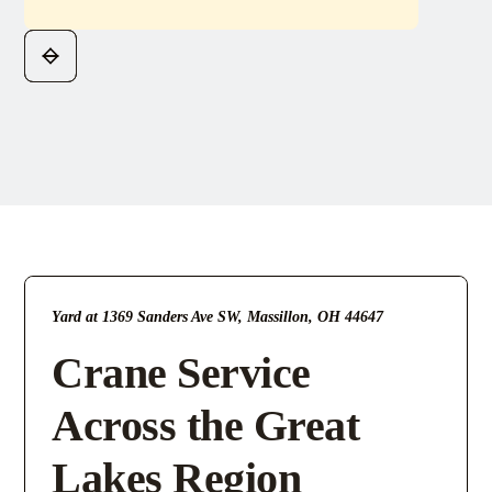
Yard at 1369 Sanders Ave SW, Massillon, OH 44647
Crane Service
Across the Great
Lakes Region