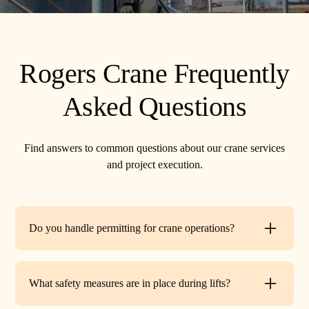
Rogers Crane Frequently
Asked Questions
Find answers to common questions about our crane services
and project execution.
Do you handle permitting for crane operations?
Yes. TR Crane can assist with local permits and traffic
control requirements to ensure your lift is fully compliant
What safety measures are in place during lifts?
before work begins.