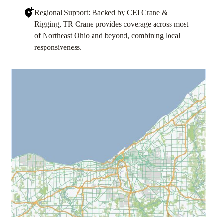
Regional Support: Backed by CEI Crane &
Rigging, TR Crane provides coverage across most
of Northeast Ohio and beyond, combining local
responsiveness.