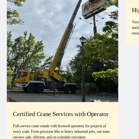
Hi
Vers
mach
envi
Certified Crane Services with Operator
Full-service crane rentals with licensed operators for projects of
every scale. From precision lifts to heavy industrial jobs, our team
ensures safe, efficient, and on-schedule execution.