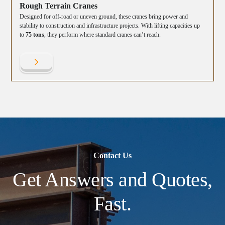
Rough Terrain Cranes
Designed for off-road or uneven ground, these cranes bring power and
stability to construction and infrastructure projects. With lifting capacities up
to
75 tons
, they perform where standard cranes can’t reach.
Contact Us
Get Answers and Quotes,
Fast.