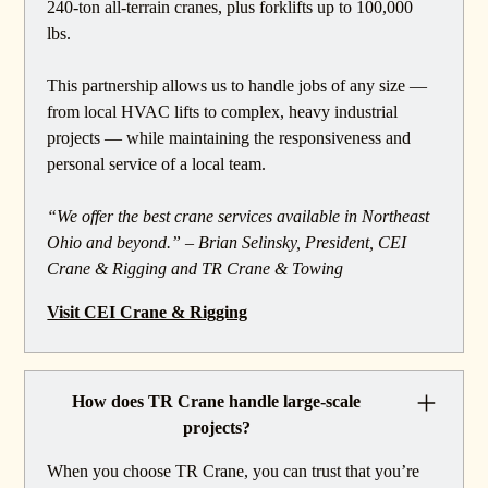
240-ton all-terrain cranes, plus forklifts up to 100,000
lbs.
This partnership allows us to handle jobs of any size —
from local HVAC lifts to complex, heavy industrial
projects — while maintaining the responsiveness and
personal service of a local team.
“We offer the best crane services available in Northeast
Ohio and beyond.” – Brian Selinsky, President, CEI
Crane & Rigging and TR Crane & Towing
Visit CEI Crane & Rigging
How does TR Crane handle large-scale
projects?
When you choose TR Crane, you can trust that you’re