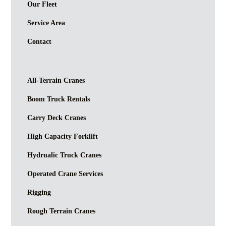
Our Fleet
Service Area
Contact
All-Terrain Cranes
Boom Truck Rentals
Carry Deck Cranes
High Capacity Forklift
Hydrualic Truck Cranes
Operated Crane Services
Rigging
Rough Terrain Cranes