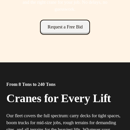
and the right crane for your job. No delays, no
guesswork.
Request a Free Bid
From 8 Tons to 240 Tons
Cranes for Every Lift
Our fleet covers the full spectrum: carry decks for tight spaces,
boom trucks for mid-size jobs, rough terrains for demanding
sites, and all-terrains for the heaviest lifts. Whatever your