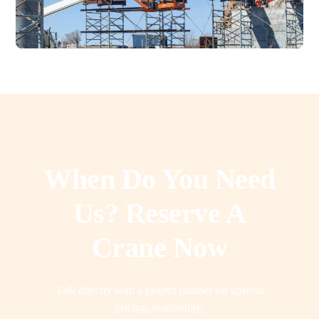
When Do You Need
Us? Reserve A
Crane Now
Talk directly with a project planner for upfront
pricing, availability,