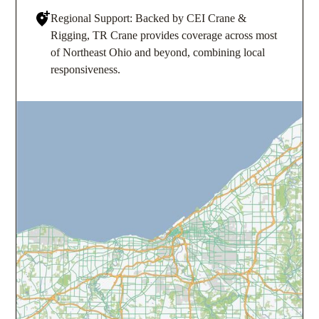
Regional Support: Backed by CEI Crane &
Rigging, TR Crane provides coverage across most
of Northeast Ohio and beyond, combining local
responsiveness.