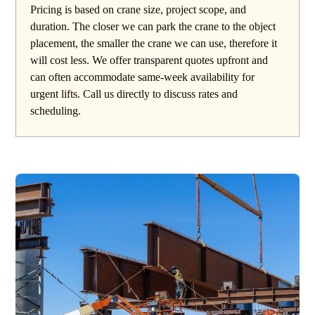
Pricing is based on crane size, project scope, and
duration. The closer we can park the crane to the object
placement, the smaller the crane we can use, therefore it
will cost less. We offer transparent quotes upfront and
can often accommodate same-week availability for
urgent lifts. Call us directly to discuss rates and
scheduling.