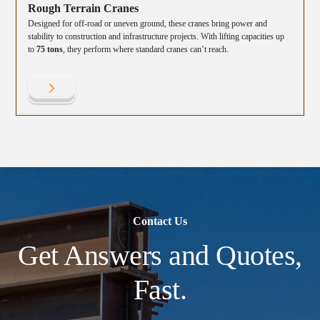
Rough Terrain Cranes
Designed for off-road or uneven ground, these cranes bring power and
stability to construction and infrastructure projects. With lifting capacities up
to
75 tons
, they perform where standard cranes can’t reach.
Contact Us
Get Answers and Quotes,
Fast.