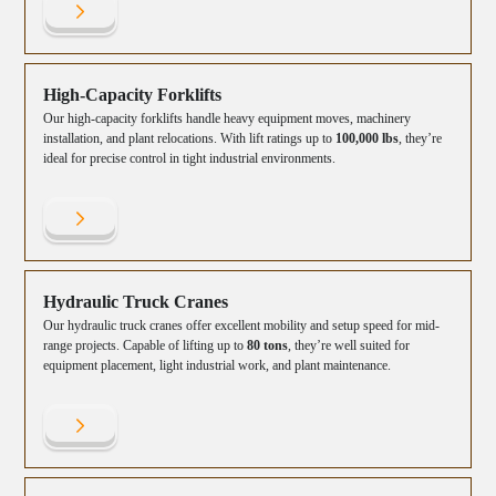
High-Capacity Forklifts
Our high-capacity forklifts handle heavy equipment moves, machinery
installation, and plant relocations. With lift ratings up to
100,000 lbs
, they’re
ideal for precise control in tight industrial environments.
Hydraulic Truck Cranes
Our hydraulic truck cranes offer excellent mobility and setup speed for mid-
range projects. Capable of lifting up to
80 tons
, they’re well suited for
equipment placement, light industrial work, and plant maintenance.