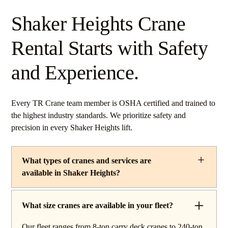
Shaker Heights Crane
Rental Starts with Safety
and Experience.
Every TR Crane team member is OSHA certified and trained to
the highest industry standards. We prioritize safety and
precision in every Shaker Heights lift.
What types of cranes and services are
available in Shaker Heights?
TR Crane provides a complete line of operated crane
rentals and lifting services throughout Shaker Heights,
What size cranes are available in your fleet?
Ohio. Our fleet includes boom trucks for quick setup and
Our fleet ranges from 8-ton carry deck cranes to 240-ton