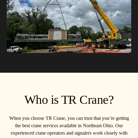
Who is TR Crane?
When you choose TR Crane, you can trust that you’re getting
the best crane services available in Northeast Ohio. Our
experienced crane operators and signalers work closely with