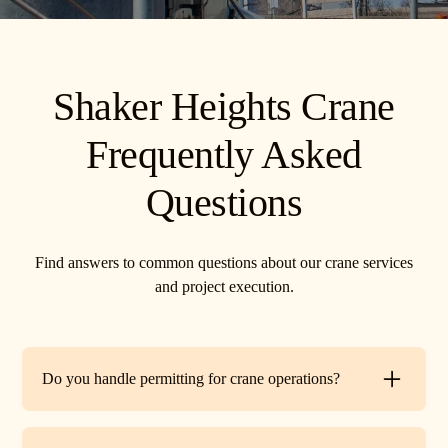
Shaker Heights Crane
Frequently Asked
Questions
Find answers to common questions about our crane services
and project execution.
Do you handle permitting for crane operations?
Yes. TR Crane can assist with local permits and traffic
control requirements to ensure your lift is fully compliant