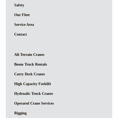
Safety
Our Fleet
Service Area
Contact
All-Terrain Cranes
Boom Truck Rentals
Carry Deck Cranes
High Capacity Forklift
Hydrualic Truck Cranes
Operated Crane Services
Rigging