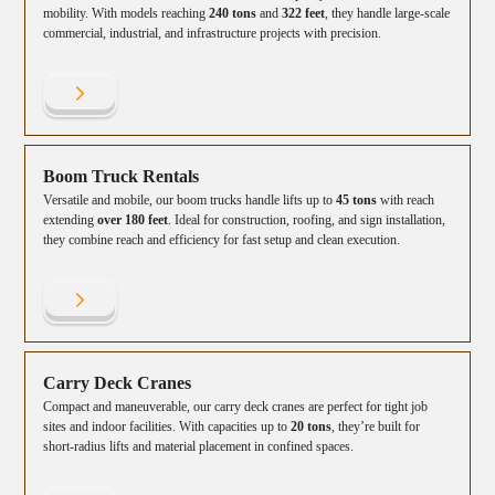
mobility. With models reaching
240 tons
and
322 feet
, they handle large-scale
commercial, industrial, and infrastructure projects with precision.
Boom Truck Rentals
Versatile and mobile, our boom trucks handle lifts up to
45 tons
with reach
extending
over 180 feet
. Ideal for construction, roofing, and sign installation,
they combine reach and efficiency for fast setup and clean execution.
Carry Deck Cranes
Compact and maneuverable, our carry deck cranes are perfect for tight job
sites and indoor facilities. With capacities up to
20 tons
, they’re built for
short-radius lifts and material placement in confined spaces.