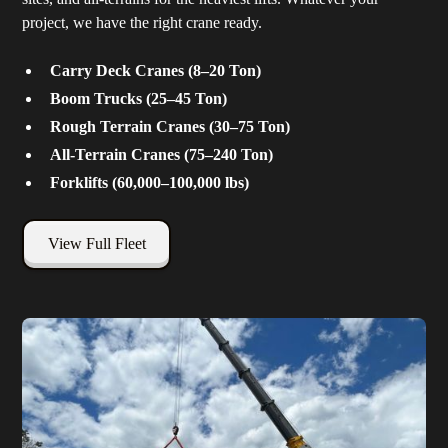
project, we have the right crane ready.
Carry Deck Cranes (8–20 Ton)
Boom Trucks (25–45 Ton)
Rough Terrain Cranes (30–75 Ton)
All-Terrain Cranes (75–240 Ton)
Forklifts (60,000–100,000 lbs)
View Full Fleet