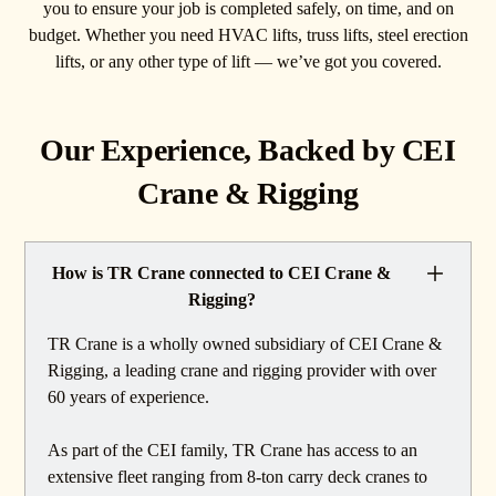
you to ensure your job is completed safely, on time, and on
budget. Whether you need HVAC lifts, truss lifts, steel erection
lifts, or any other type of lift — we’ve got you covered.
Our Experience, Backed by CEI
Crane & Rigging
How is TR Crane connected to CEI Crane &
Rigging?
TR Crane is a wholly owned subsidiary of CEI Crane &
Rigging, a leading crane and rigging provider with over
60 years of experience.
As part of the CEI family, TR Crane has access to an
extensive fleet ranging from 8-ton carry deck cranes to