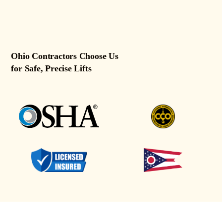
Ohio Contractors Choose Us
for Safe, Precise Lifts