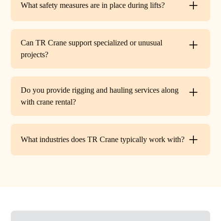
What safety measures are in place during lifts?
before work begins.
Every lift is performed under strict OSHA guidelines. We
provide certified signalers, conduct pre-lift inspections,
Can TR Crane support specialized or unusual
and maintain constant communication to minimize risks
projects?
on site.
Absolutely. In addition to standard lifts, we regularly
handle unique projects such as machinery relocation, cell
Do you provide rigging and hauling services along
tower work, and plant shutdowns. If your job requires a
with crane rental?
custom solution, our team will design a lift plan to fit.
Yes. TR Crane offers full rigging support and heavy
hauling to move equipment safely on and off site,
What industries does TR Crane typically work with?
providing an end-to-end lifting solution.
We partner with a wide range of clients. Including
HVAC contractors, steel erectors, general contractors,
industrial facilities, and utility companies. Our fleet and
team are adaptable to both commercial and industrial
projects.