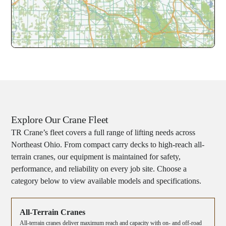
Explore Our Crane Fleet
TR Crane’s fleet covers a full range of lifting needs across
Northeast Ohio. From compact carry decks to high-reach all-
terrain cranes, our equipment is maintained for safety,
performance, and reliability on every job site. Choose a
category below to view available models and specifications.
All-Terrain Cranes
All-terrain cranes deliver maximum reach and capacity with on- and off-road