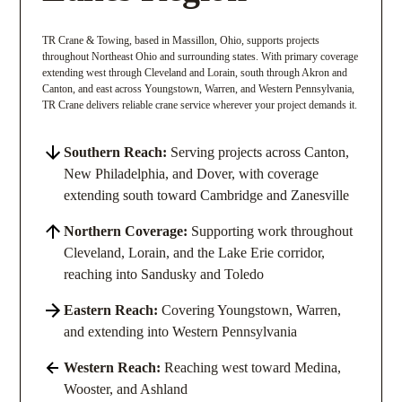
TR Crane & Towing, based in Massillon, Ohio, supports projects
throughout Northeast Ohio and surrounding states. With primary coverage
extending west through Cleveland and Lorain, south through Akron and
Canton, and east across Youngstown, Warren, and Western Pennsylvania,
TR Crane delivers reliable crane service wherever your project demands it.
Southern Reach:
Serving projects across Canton,
New Philadelphia, and Dover, with coverage
extending south toward Cambridge and Zanesville
Northern Coverage:
Supporting work throughout
Cleveland, Lorain, and the Lake Erie corridor,
reaching into Sandusky and Toledo
Eastern Reach:
Covering Youngstown, Warren,
and extending into Western Pennsylvania
Western Reach:
Reaching west toward Medina,
Wooster, and Ashland