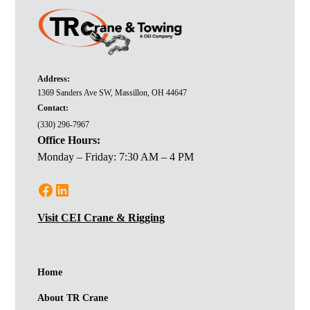
Address:
1369 Sanders Ave SW, Massillon, OH 44647
Contact:
(330) 296-7967
Office Hours:
Monday – Friday: 7:30 AM – 4 PM
Visit CEI Crane & Rigging
Home
About TR Crane