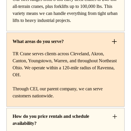
reach work, carry deck cranes for tight or indoor
all-terrain cranes, plus forklifts up to 100,000 lbs. This
projects, hydraulic truck cranes for mobile mid-range
variety means we can handle everything from tight urban
lifting, rough terrain cranes for off-road construction, and
lifts to heavy industrial projects.
all-terrain cranes for heavy commercial or industrial
projects. We also offer high-capacity forklifts for
machinery moves and plant work, along with certified
What areas do you serve?
rigging services to support complex lifts from start to
finish.
TR Crane serves clients across Cleveland, Akron,
Canton, Youngstown, Warren, and throughout Northeast
Ohio. We operate within a 120-mile radius of Ravenna,
OH.
Through CEI, our parent company, we can serve
customers nationwide.
How do you price rentals and schedule
availability?