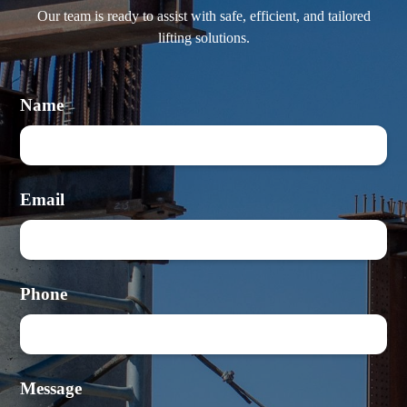
Our team is ready to assist with safe, efficient, and tailored
lifting solutions.
Name
Email
Phone
Message