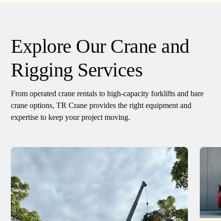
Explore Our Crane and
Rigging Services
From operated crane rentals to high-capacity forklifts and bare
crane options, TR Crane provides the right equipment and
expertise to keep your project moving.