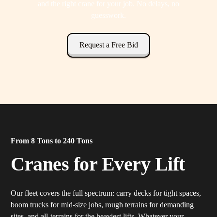
and the right crane for your job. No delays, no
guesswork.
Request a Free Bid
From 8 Tons to 240 Tons
Cranes for Every Lift
Our fleet covers the full spectrum: carry decks for tight spaces,
boom trucks for mid-size jobs, rough terrains for demanding
sites, and all-terrains for the heaviest lifts. Whatever your