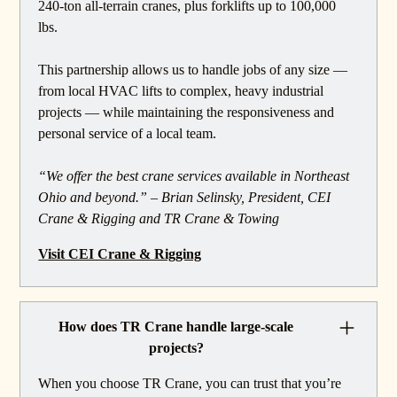
240-ton all-terrain cranes, plus forklifts up to 100,000
lbs.
This partnership allows us to handle jobs of any size —
from local HVAC lifts to complex, heavy industrial
projects — while maintaining the responsiveness and
personal service of a local team.
“We offer the best crane services available in Northeast
Ohio and beyond.” – Brian Selinsky, President, CEI
Crane & Rigging and TR Crane & Towing
Visit CEI Crane & Rigging
How does TR Crane handle large-scale
projects?
When you choose TR Crane, you can trust that you’re