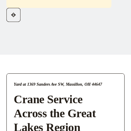
Yard at 1369 Sanders Ave SW, Massillon, OH 44647
Crane Service
Across the Great
Lakes Region