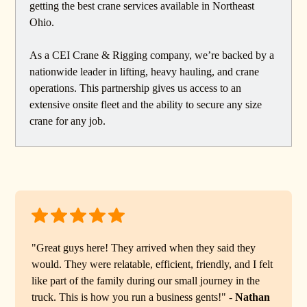
getting the best crane services available in Northeast
Ohio.
As a CEI Crane & Rigging company, we’re backed by a
nationwide leader in lifting, heavy hauling, and crane
operations. This partnership gives us access to an
extensive onsite fleet and the ability to secure any size
crane for any job.
"Great guys here! They arrived when they said they
would. They were relatable, efficient, friendly, and I felt
like part of the family during our small journey in the
truck. This is how you run a business gents!" -
Nathan