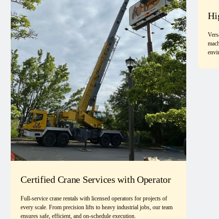
Hi
Vers
mach
envi
Certified Crane Services with Operator
Full-service crane rentals with licensed operators for projects of
every scale. From precision lifts to heavy industrial jobs, our team
ensures safe, efficient, and on-schedule execution.