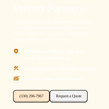
Project Partners
For any size project, TR Crane brings the crew, the
cranes, and the commitment to keep your project in
Shaker Heights, Ohio moving on schedule and in-
budget without excuses or downtime.
Zero-Surprise Billing – line item
quotes, no hidden charges.
Line-Item Quotes, No Hidden Charges
8-240 ton Cranes with Operator
(330) 296-7967
Request a Quote