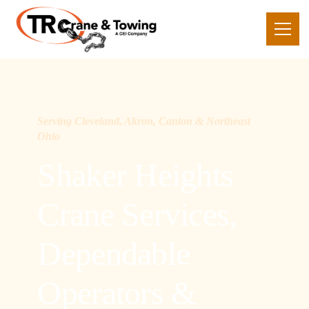
Serving Cleveland, Akron, Canton & Northeast
Ohio
Shaker Heights
Crane Services,
Dependable
Operators &