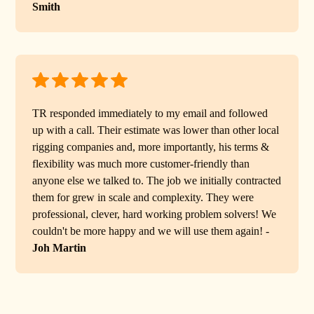
Smith
TR responded immediately to my email and followed
up with a call. Their estimate was lower than other local
rigging companies and, more importantly, his terms &
flexibility was much more customer-friendly than
anyone else we talked to. The job we initially contracted
them for grew in scale and complexity. They were
professional, clever, hard working problem solvers! We
couldn't be more happy and we will use them again! -
Joh Martin