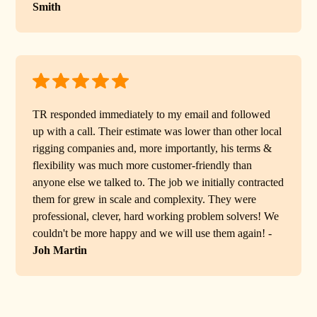
Smith
TR responded immediately to my email and followed
up with a call. Their estimate was lower than other local
rigging companies and, more importantly, his terms &
flexibility was much more customer-friendly than
anyone else we talked to. The job we initially contracted
them for grew in scale and complexity. They were
professional, clever, hard working problem solvers! We
couldn't be more happy and we will use them again! -
Joh Martin