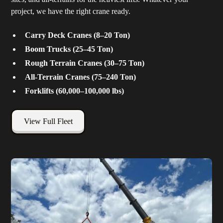
project, we have the right crane ready.
Carry Deck Cranes (8–20 Ton)
Boom Trucks (25–45 Ton)
Rough Terrain Cranes (30–75 Ton)
All-Terrain Cranes (75–240 Ton)
Forklifts (60,000–100,000 lbs)
View Full Fleet