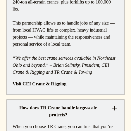
240-ton all-terrain cranes, plus forklifts up to 100,000
lbs.
This partnership allows us to handle jobs of any size —
from local HVAC lifts to complex, heavy industrial
projects — while maintaining the responsiveness and
personal service of a local team.
“We offer the best crane services available in Northeast
Ohio and beyond.” – Brian Selinsky, President, CEI
Crane & Rigging and TR Crane & Towing
Visit CEI Crane & Rigging
How does TR Crane handle large-scale
projects?
When you choose TR Crane, you can trust that you’re