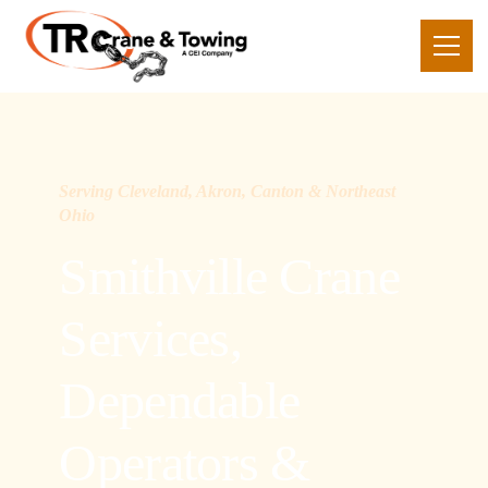
Serving Cleveland, Akron, Canton & Northeast
Ohio
Smithville Crane
Services,
Dependable
Operators &