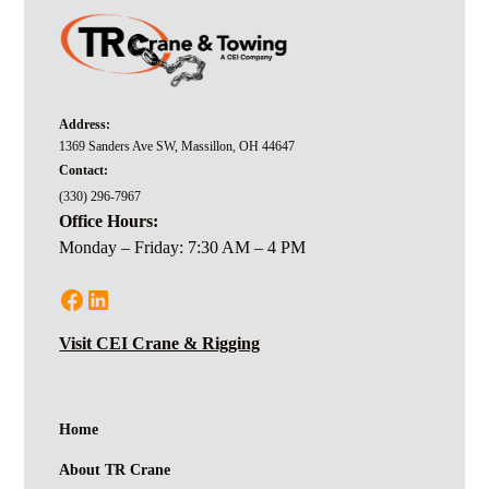
Address:
1369 Sanders Ave SW, Massillon, OH 44647
Contact:
(330) 296-7967
Office Hours:
Monday – Friday: 7:30 AM – 4 PM
Visit CEI Crane & Rigging
Home
About TR Crane