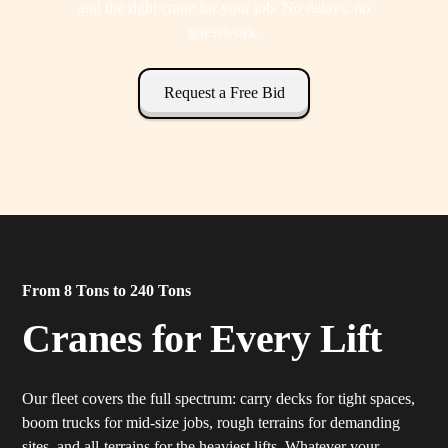
and the right crane for your job. No delays, no
guesswork.
Request a Free Bid
From 8 Tons to 240 Tons
Cranes for Every Lift
Our fleet covers the full spectrum: carry decks for tight spaces,
boom trucks for mid-size jobs, rough terrains for demanding
sites, and all-terrains for the heaviest lifts. Whatever your