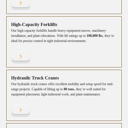
High-Capacity Forklifts
Our high-capacity forklifts handle heavy equipment moves, machinery
installation, and plant relocations. With lift ratings up to
100,000 lbs
, they’re
ideal for precise control in tight industrial environments.
Hydraulic Truck Cranes
Our hydraulic truck cranes offer excellent mobility and setup speed for mid-
range projects. Capable of lifting up to
80 tons
, they’re well suited for
equipment placement, light industrial work, and plant maintenance.