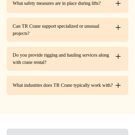
What safety measures are in place during lifts?
before work begins.
Every lift is performed under strict OSHA guidelines. We
provide certified signalers, conduct pre-lift inspections,
Can TR Crane support specialized or unusual
and maintain constant communication to minimize risks
projects?
on site.
Absolutely. In addition to standard lifts, we regularly
handle unique projects such as machinery relocation, cell
Do you provide rigging and hauling services along
tower work, and plant shutdowns. If your job requires a
with crane rental?
custom solution, our team will design a lift plan to fit.
Yes. TR Crane offers full rigging support and heavy
hauling to move equipment safely on and off site,
What industries does TR Crane typically work with?
providing an end-to-end lifting solution.
We partner with a wide range of clients. Including
HVAC contractors, steel erectors, general contractors,
industrial facilities, and utility companies. Our fleet and
team are adaptable to both commercial and industrial
projects.