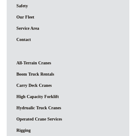
Safety
Our Fleet
Service Area
Contact
All-Terrain Cranes
Boom Truck Rentals
Carry Deck Cranes
High Capacity Forklift
Hydrualic Truck Cranes
Operated Crane Services
Rigging