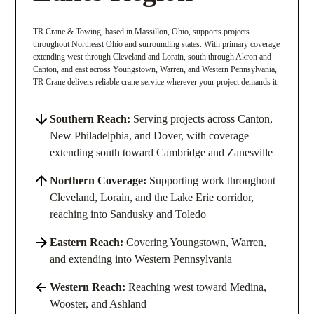
TR Crane & Towing, based in Massillon, Ohio, supports projects
throughout Northeast Ohio and surrounding states. With primary coverage
extending west through Cleveland and Lorain, south through Akron and
Canton, and east across Youngstown, Warren, and Western Pennsylvania,
TR Crane delivers reliable crane service wherever your project demands it.
Southern Reach:
Serving projects across Canton,
New Philadelphia, and Dover, with coverage
extending south toward Cambridge and Zanesville
Northern Coverage:
Supporting work throughout
Cleveland, Lorain, and the Lake Erie corridor,
reaching into Sandusky and Toledo
Eastern Reach:
Covering Youngstown, Warren,
and extending into Western Pennsylvania
Western Reach:
Reaching west toward Medina,
Wooster, and Ashland