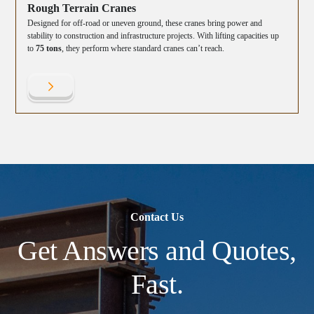
Rough Terrain Cranes
Designed for off-road or uneven ground, these cranes bring power and
stability to construction and infrastructure projects. With lifting capacities up
to
75 tons
, they perform where standard cranes can’t reach.
Contact Us
Get Answers and Quotes,
Fast.