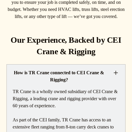
you to ensure your job is completed safely, on time, and on
budget. Whether you need HVAC lifts, truss lifts, steel erection
lifts, or any other type of lift — we’ve got you covered.
Our Experience, Backed by CEI
Crane & Rigging
How is TR Crane connected to CEI Crane &
Rigging?
TR Crane is a wholly owned subsidiary of CEI Crane &
Rigging, a leading crane and rigging provider with over
60 years of experience.
As part of the CEI family, TR Crane has access to an
extensive fleet ranging from 8-ton carry deck cranes to