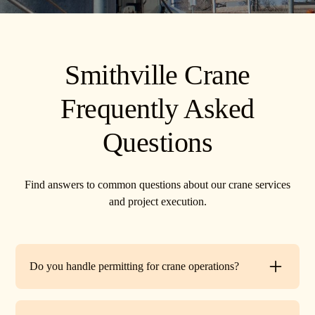
Smithville Crane
Frequently Asked
Questions
Find answers to common questions about our crane services
and project execution.
Do you handle permitting for crane operations?
Yes. TR Crane can assist with local permits and traffic
control requirements to ensure your lift is fully compliant