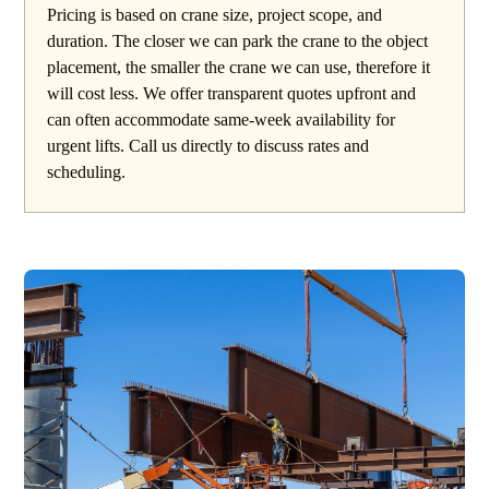
Pricing is based on crane size, project scope, and
duration. The closer we can park the crane to the object
placement, the smaller the crane we can use, therefore it
will cost less. We offer transparent quotes upfront and
can often accommodate same-week availability for
urgent lifts. Call us directly to discuss rates and
scheduling.