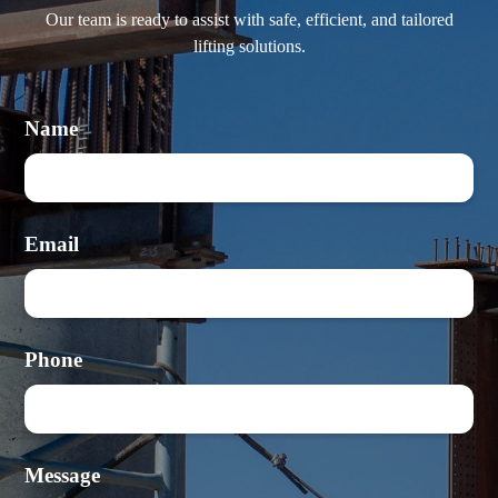
Our team is ready to assist with safe, efficient, and tailored
lifting solutions.
Name
Email
Phone
Message