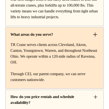
work, carry deck cranes for tight or indoor projects,
all-terrain cranes, plus forklifts up to 100,000 lbs. This
hydraulic truck cranes for mobile mid-range lifting,
variety means we can handle everything from tight urban
rough terrain cranes for off-road construction, and all-
lifts to heavy industrial projects.
terrain cranes for heavy commercial or industrial projects.
We also offer high-capacity forklifts for machinery
moves and plant work, along with certified rigging
What areas do you serve?
services to support complex lifts from start to finish.
TR Crane serves clients across Cleveland, Akron,
Canton, Youngstown, Warren, and throughout Northeast
Ohio. We operate within a 120-mile radius of Ravenna,
OH.
Through CEI, our parent company, we can serve
customers nationwide.
How do you price rentals and schedule
availability?