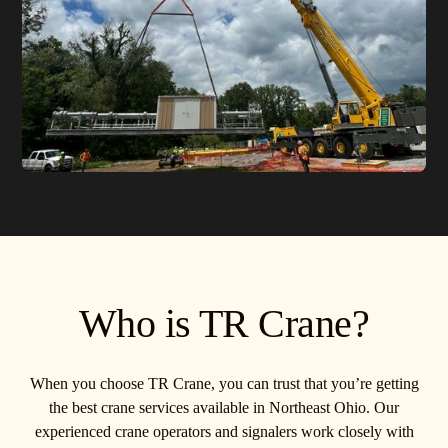
Who is TR Crane?
When you choose TR Crane, you can trust that you’re getting
the best crane services available in Northeast Ohio. Our
experienced crane operators and signalers work closely with