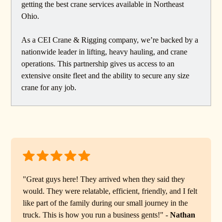
getting the best crane services available in Northeast
Ohio.
As a CEI Crane & Rigging company, we’re backed by a
nationwide leader in lifting, heavy hauling, and crane
operations. This partnership gives us access to an
extensive onsite fleet and the ability to secure any size
crane for any job.
"Great guys here! They arrived when they said they
would. They were relatable, efficient, friendly, and I felt
like part of the family during our small journey in the
truck. This is how you run a business gents!" -
Nathan