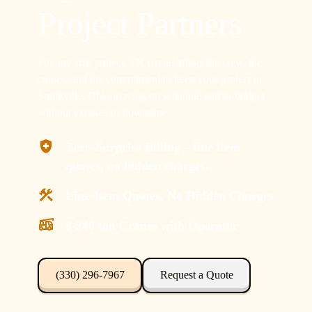
Project Partners
For any size project, TR Crane brings the crew, the
cranes, and the commitment to keep your project in
Smithville, Ohio moving on schedule and in-budget
without excuses or downtime.
Zero-Surprise Billing – line item
quotes, no hidden charges.
Line-Item Quotes, No Hidden Charges
8-240 ton Cranes with Operator
(330) 296-7967
Request a Quote