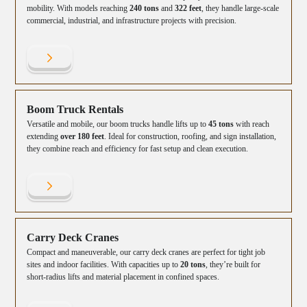
mobility. With models reaching
240 tons
and
322 feet
, they handle large-scale
commercial, industrial, and infrastructure projects with precision.
Boom Truck Rentals
Versatile and mobile, our boom trucks handle lifts up to
45 tons
with reach
extending
over 180 feet
. Ideal for construction, roofing, and sign installation,
they combine reach and efficiency for fast setup and clean execution.
Carry Deck Cranes
Compact and maneuverable, our carry deck cranes are perfect for tight job
sites and indoor facilities. With capacities up to
20 tons
, they’re built for
short-radius lifts and material placement in confined spaces.