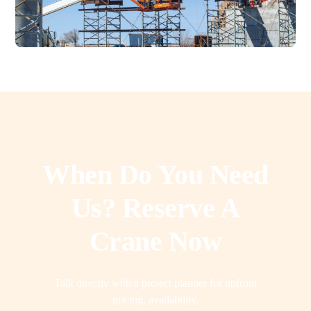
When Do You Need
Us? Reserve A
Crane Now
Talk directly with a project planner for upfront
pricing, availability,