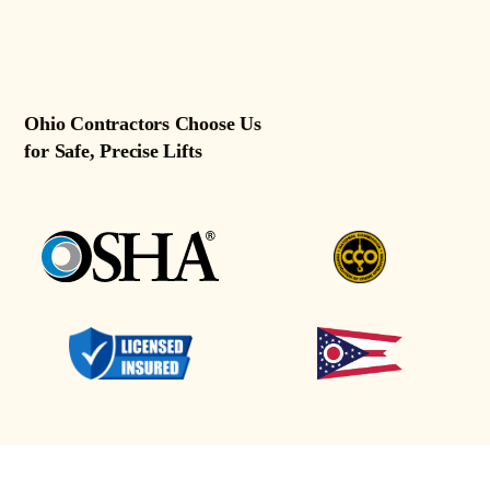
Ohio Contractors Choose Us
for Safe, Precise Lifts