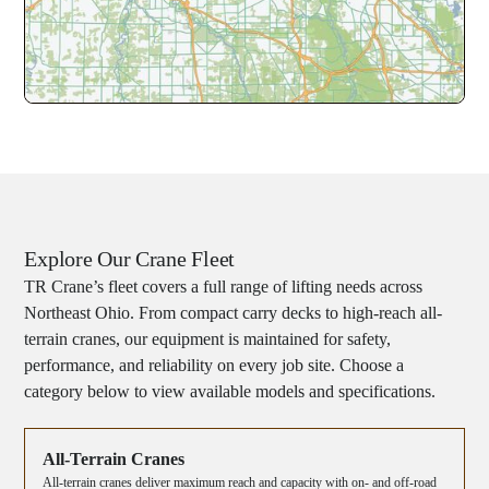
Explore Our Crane Fleet
TR Crane’s fleet covers a full range of lifting needs across
Northeast Ohio. From compact carry decks to high-reach all-
terrain cranes, our equipment is maintained for safety,
performance, and reliability on every job site. Choose a
category below to view available models and specifications.
All-Terrain Cranes
All-terrain cranes deliver maximum reach and capacity with on- and off-road