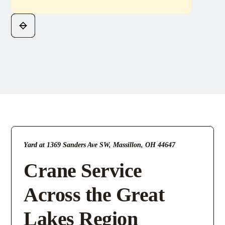
Yard at 1369 Sanders Ave SW, Massillon, OH 44647
Crane Service
Across the Great
Lakes Region