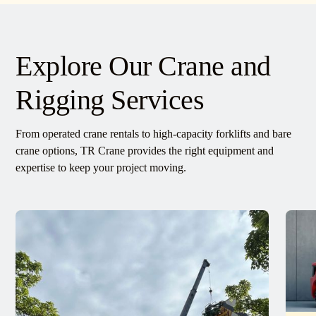
Explore Our Crane and
Rigging Services
From operated crane rentals to high-capacity forklifts and bare
crane options, TR Crane provides the right equipment and
expertise to keep your project moving.