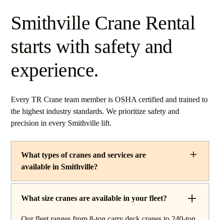
Smithville Crane Rental
starts with safety and
experience.
Every TR Crane team member is OSHA certified and trained to
the highest industry standards. We prioritize safety and
precision in every Smithville lift.
What types of cranes and services are
available in Smithville?
TR Crane provides a complete line of operated crane
rentals and lifting services throughout Smithville, Ohio.
What size cranes are available in your fleet?
Our fleet includes boom trucks for quick setup and reach
Our fleet ranges from 8-ton carry deck cranes to 240-ton