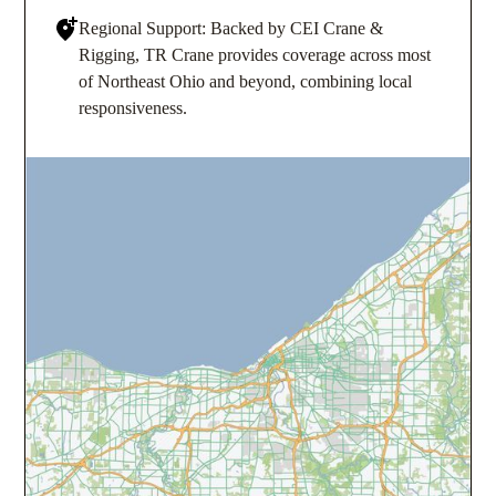
Regional Support: Backed by CEI Crane &
Rigging, TR Crane provides coverage across most
of Northeast Ohio and beyond, combining local
responsiveness.