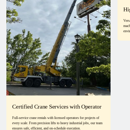
Hi
Vers
mach
envi
Certified Crane Services with Operator
Full-service crane rentals with licensed operators for projects of
every scale. From precision lifts to heavy industrial jobs, our team
ensures safe, efficient, and on-schedule execution.