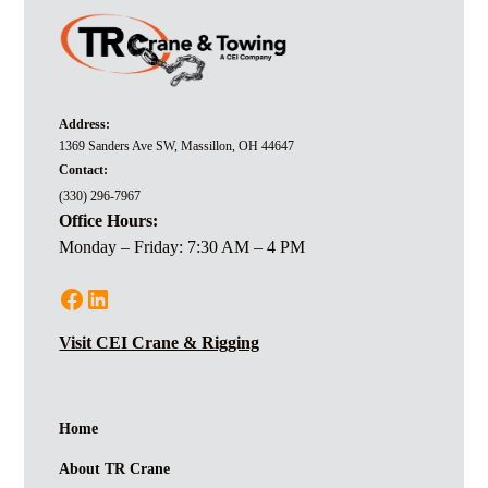
Address:
1369 Sanders Ave SW, Massillon, OH 44647
Contact:
(330) 296-7967
Office Hours:
Monday – Friday: 7:30 AM – 4 PM
Visit CEI Crane & Rigging
Home
About TR Crane