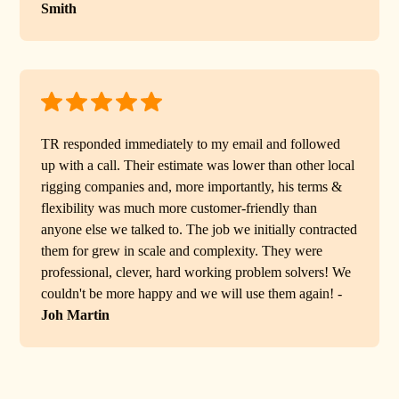
Smith
TR responded immediately to my email and followed
up with a call. Their estimate was lower than other local
rigging companies and, more importantly, his terms &
flexibility was much more customer-friendly than
anyone else we talked to. The job we initially contracted
them for grew in scale and complexity. They were
professional, clever, hard working problem solvers! We
couldn't be more happy and we will use them again! -
Joh Martin