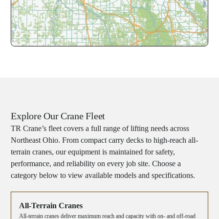
Explore Our Crane Fleet
TR Crane’s fleet covers a full range of lifting needs across
Northeast Ohio. From compact carry decks to high-reach all-
terrain cranes, our equipment is maintained for safety,
performance, and reliability on every job site. Choose a
category below to view available models and specifications.
All-Terrain Cranes
All-terrain cranes deliver maximum reach and capacity with on- and off-road