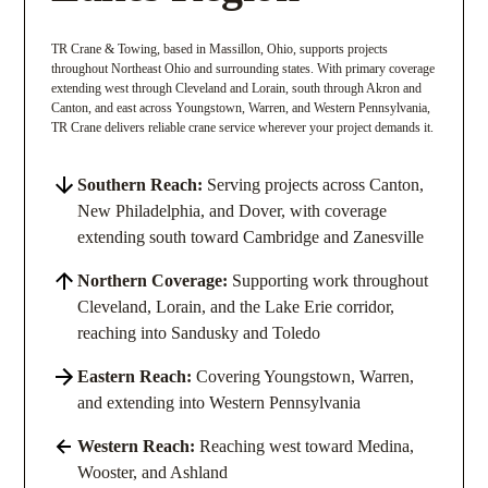
TR Crane & Towing, based in Massillon, Ohio, supports projects
throughout Northeast Ohio and surrounding states. With primary coverage
extending west through Cleveland and Lorain, south through Akron and
Canton, and east across Youngstown, Warren, and Western Pennsylvania,
TR Crane delivers reliable crane service wherever your project demands it.
Southern Reach:
Serving projects across Canton,
New Philadelphia, and Dover, with coverage
extending south toward Cambridge and Zanesville
Northern Coverage:
Supporting work throughout
Cleveland, Lorain, and the Lake Erie corridor,
reaching into Sandusky and Toledo
Eastern Reach:
Covering Youngstown, Warren,
and extending into Western Pennsylvania
Western Reach:
Reaching west toward Medina,
Wooster, and Ashland