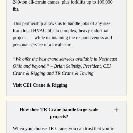
240-ton all-terrain cranes, plus forklifts up to 100,000
lbs.
This partnership allows us to handle jobs of any size —
from local HVAC lifts to complex, heavy industrial
projects — while maintaining the responsiveness and
personal service of a local team.
“We offer the best crane services available in Northeast
Ohio and beyond.” – Brian Selinsky, President, CEI
Crane & Rigging and TR Crane & Towing
Visit CEI Crane & Rigging
How does TR Crane handle large-scale
projects?
When you choose TR Crane, you can trust that you’re