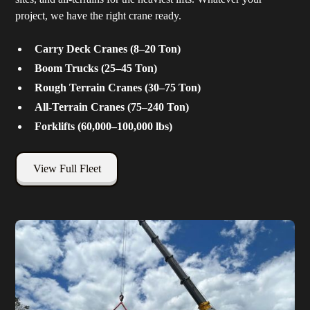
project, we have the right crane ready.
Carry Deck Cranes (8–20 Ton)
Boom Trucks (25–45 Ton)
Rough Terrain Cranes (30–75 Ton)
All-Terrain Cranes (75–240 Ton)
Forklifts (60,000–100,000 lbs)
View Full Fleet