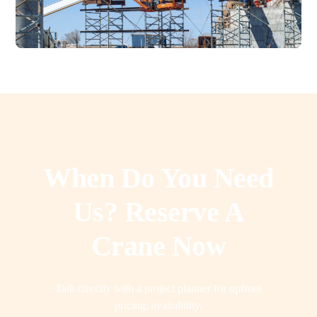
When Do You Need
Us? Reserve A
Crane Now
Talk directly with a project planner for upfront
pricing, availability,