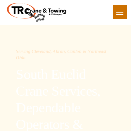
Serving Cleveland, Akron, Canton & Northeast
Ohio
South Euclid
Crane Services,
Dependable
Operators &