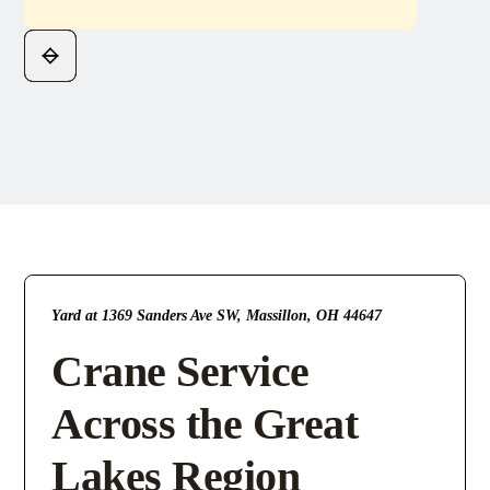
Yard at 1369 Sanders Ave SW, Massillon, OH 44647
Crane Service
Across the Great
Lakes Region