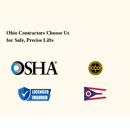
Ohio Contractors Choose Us
for Safe, Precise Lifts