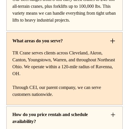
reach work, carry deck cranes for tight or indoor
all-terrain cranes, plus forklifts up to 100,000 lbs. This
projects, hydraulic truck cranes for mobile mid-range
variety means we can handle everything from tight urban
lifting, rough terrain cranes for off-road construction, and
lifts to heavy industrial projects.
all-terrain cranes for heavy commercial or industrial
projects. We also offer high-capacity forklifts for
machinery moves and plant work, along with certified
What areas do you serve?
rigging services to support complex lifts from start to
finish.
TR Crane serves clients across Cleveland, Akron,
Canton, Youngstown, Warren, and throughout Northeast
Ohio. We operate within a 120-mile radius of Ravenna,
OH.
Through CEI, our parent company, we can serve
customers nationwide.
How do you price rentals and schedule
availability?