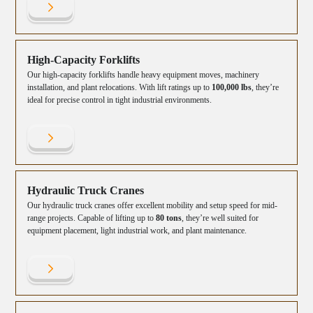
High-Capacity Forklifts
Our high-capacity forklifts handle heavy equipment moves, machinery
installation, and plant relocations. With lift ratings up to
100,000 lbs
, they’re
ideal for precise control in tight industrial environments.
Hydraulic Truck Cranes
Our hydraulic truck cranes offer excellent mobility and setup speed for mid-
range projects. Capable of lifting up to
80 tons
, they’re well suited for
equipment placement, light industrial work, and plant maintenance.