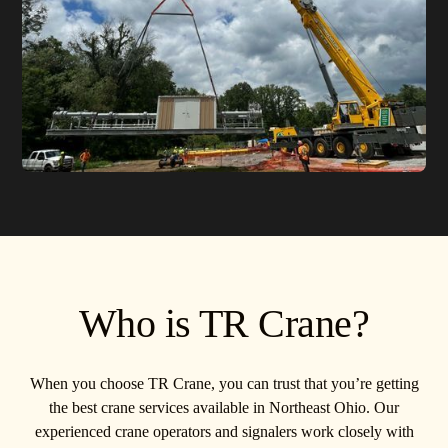
Who is TR Crane?
When you choose TR Crane, you can trust that you’re getting
the best crane services available in Northeast Ohio. Our
experienced crane operators and signalers work closely with