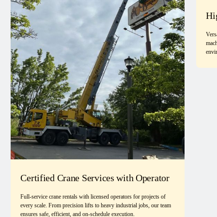
Hi
Vers
mach
envi
Certified Crane Services with Operator
Full-service crane rentals with licensed operators for projects of
every scale. From precision lifts to heavy industrial jobs, our team
ensures safe, efficient, and on-schedule execution.