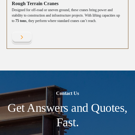
Rough Terrain Cranes
Designed for off-road or uneven ground, these cranes bring power and
stability to construction and infrastructure projects. With lifting capacities up
to
75 tons
, they perform where standard cranes can’t reach.
Contact Us
Get Answers and Quotes,
Fast.