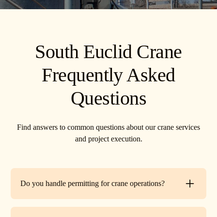
South Euclid Crane
Frequently Asked
Questions
Find answers to common questions about our crane services
and project execution.
Do you handle permitting for crane operations?
Yes. TR Crane can assist with local permits and traffic
control requirements to ensure your lift is fully compliant