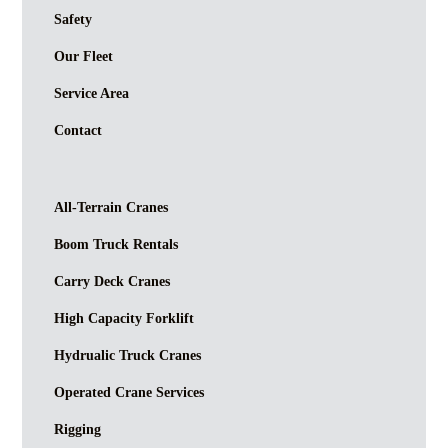
Safety
Our Fleet
Service Area
Contact
All-Terrain Cranes
Boom Truck Rentals
Carry Deck Cranes
High Capacity Forklift
Hydrualic Truck Cranes
Operated Crane Services
Rigging