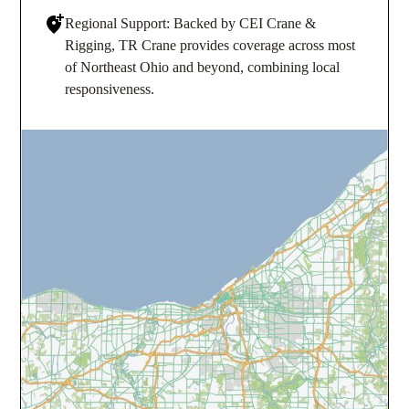
Regional Support: Backed by CEI Crane &
Rigging, TR Crane provides coverage across most
of Northeast Ohio and beyond, combining local
responsiveness.