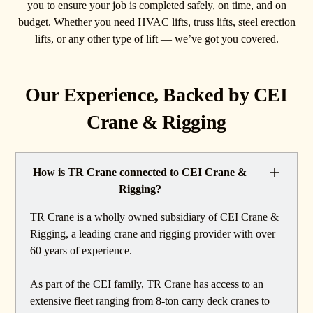
you to ensure your job is completed safely, on time, and on
budget. Whether you need HVAC lifts, truss lifts, steel erection
lifts, or any other type of lift — we’ve got you covered.
Our Experience, Backed by CEI
Crane & Rigging
How is TR Crane connected to CEI Crane &
Rigging?
TR Crane is a wholly owned subsidiary of CEI Crane &
Rigging, a leading crane and rigging provider with over
60 years of experience.
As part of the CEI family, TR Crane has access to an
extensive fleet ranging from 8-ton carry deck cranes to