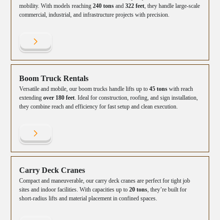
mobility. With models reaching
240 tons
and
322 feet
, they handle large-scale
commercial, industrial, and infrastructure projects with precision.
Boom Truck Rentals
Versatile and mobile, our boom trucks handle lifts up to
45 tons
with reach
extending
over 180 feet
. Ideal for construction, roofing, and sign installation,
they combine reach and efficiency for fast setup and clean execution.
Carry Deck Cranes
Compact and maneuverable, our carry deck cranes are perfect for tight job
sites and indoor facilities. With capacities up to
20 tons
, they’re built for
short-radius lifts and material placement in confined spaces.