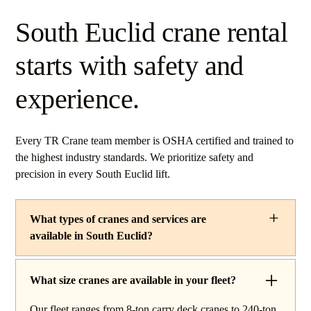
South Euclid crane rental
starts with safety and
experience.
Every TR Crane team member is OSHA certified and trained to
the highest industry standards. We prioritize safety and
precision in every South Euclid lift.
What types of cranes and services are
available in South Euclid?
TR Crane provides a complete line of operated crane
rentals and lifting services throughout South Euclid,
What size cranes are available in your fleet?
Ohio. Our fleet includes boom trucks for quick setup and
Our fleet ranges from 8-ton carry deck cranes to 240-ton