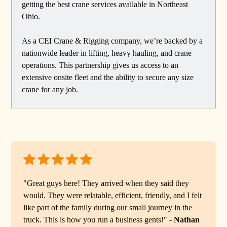
getting the best crane services available in Northeast
Ohio.
As a CEI Crane & Rigging company, we’re backed by a
nationwide leader in lifting, heavy hauling, and crane
operations. This partnership gives us access to an
extensive onsite fleet and the ability to secure any size
crane for any job.
"Great guys here! They arrived when they said they
would. They were relatable, efficient, friendly, and I felt
like part of the family during our small journey in the
truck. This is how you run a business gents!" -
Nathan