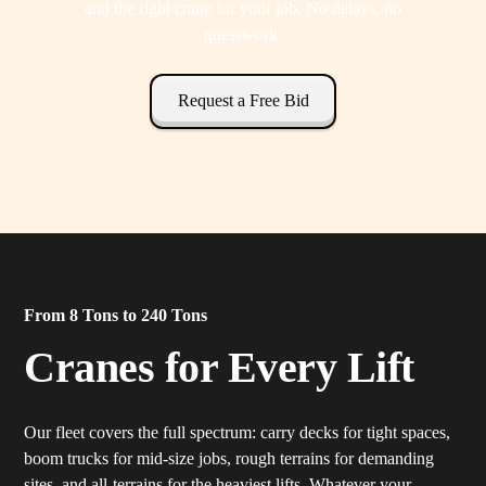
and the right crane for your job. No delays, no
guesswork.
Request a Free Bid
From 8 Tons to 240 Tons
Cranes for Every Lift
Our fleet covers the full spectrum: carry decks for tight spaces,
boom trucks for mid-size jobs, rough terrains for demanding
sites, and all-terrains for the heaviest lifts. Whatever your