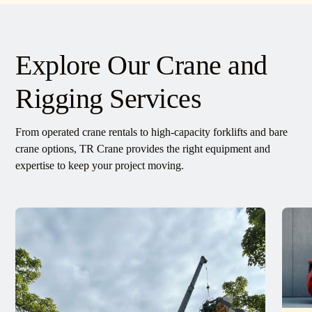
Explore Our Crane and
Rigging Services
From operated crane rentals to high-capacity forklifts and bare
crane options, TR Crane provides the right equipment and
expertise to keep your project moving.