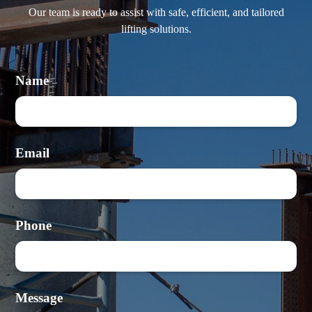
Our team is ready to assist with safe, efficient, and tailored
lifting solutions.
Name
Email
Phone
Message