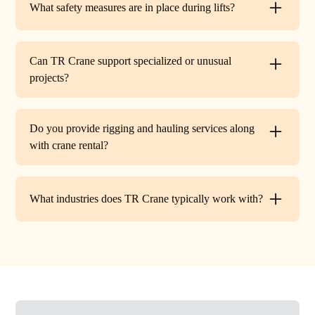
What safety measures are in place during lifts?
before work begins.
Every lift is performed under strict OSHA guidelines. We
provide certified signalers, conduct pre-lift inspections,
Can TR Crane support specialized or unusual
and maintain constant communication to minimize risks
projects?
on site.
Absolutely. In addition to standard lifts, we regularly
handle unique projects such as machinery relocation, cell
Do you provide rigging and hauling services along
tower work, and plant shutdowns. If your job requires a
with crane rental?
custom solution, our team will design a lift plan to fit.
Yes. TR Crane offers full rigging support and heavy
hauling to move equipment safely on and off site,
What industries does TR Crane typically work with?
providing an end-to-end lifting solution.
We partner with a wide range of clients. Including
HVAC contractors, steel erectors, general contractors,
industrial facilities, and utility companies. Our fleet and
team are adaptable to both commercial and industrial
projects.