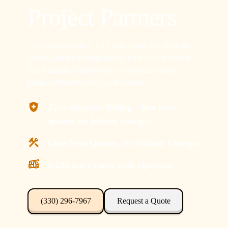
Project Partners
For any size project, TR Crane brings the crew, the
cranes, and the commitment to keep your project in
South Euclid, Ohio moving on schedule and in-
budget without excuses or downtime.
Zero-Surprise Billing – line item
quotes, no hidden charges.
Line-Item Quotes, No Hidden Charges
8-240 ton Cranes with Operator
(330) 296-7967
Request a Quote