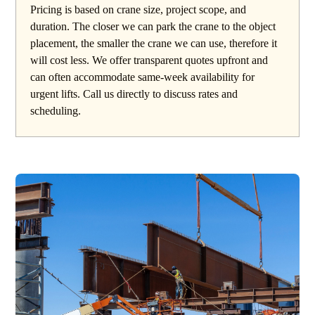
Pricing is based on crane size, project scope, and
duration. The closer we can park the crane to the object
placement, the smaller the crane we can use, therefore it
will cost less. We offer transparent quotes upfront and
can often accommodate same-week availability for
urgent lifts. Call us directly to discuss rates and
scheduling.