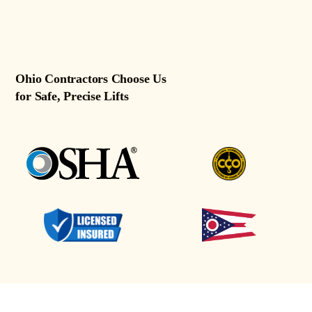
Ohio Contractors Choose Us
for Safe, Precise Lifts