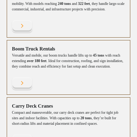
mobility. With models reaching
240 tons
and
322 feet
, they handle large-scale
commercial, industrial, and infrastructure projects with precision.
Boom Truck Rentals
Versatile and mobile, our boom trucks handle lifts up to
45 tons
with reach
extending
over 180 feet
. Ideal for construction, roofing, and sign installation,
they combine reach and efficiency for fast setup and clean execution.
Carry Deck Cranes
Compact and maneuverable, our carry deck cranes are perfect for tight job
sites and indoor facilities. With capacities up to
20 tons
, they’re built for
short-radius lifts and material placement in confined spaces.