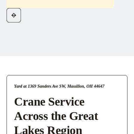
Yard at 1369 Sanders Ave SW, Massillon, OH 44647
Crane Service
Across the Great
Lakes Region