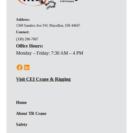
Address:
1369 Sanders Ave SW, Massillon, OH 44647
Contact:
(330) 296-7967
Office Hours:
Monday – Friday: 7:30 AM – 4 PM
Visit CEI Crane & Rigging
Home
About TR Crane
Safety