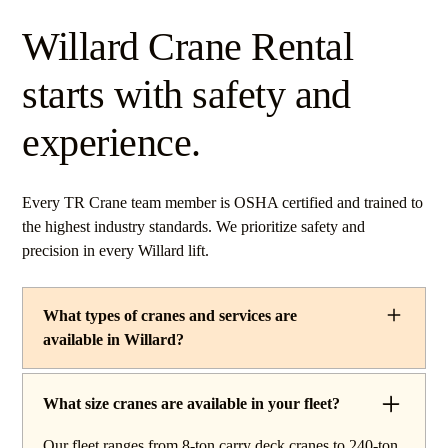
Willard Crane Rental
starts with safety and
experience.
Every TR Crane team member is OSHA certified and trained to
the highest industry standards. We prioritize safety and
precision in every Willard lift.
What types of cranes and services are
available in Willard?
TR Crane provides a complete line of operated crane
rentals and lifting services throughout Willard, Ohio. Our
What size cranes are available in your fleet?
fleet includes boom trucks for quick setup and reach
Our fleet ranges from 8-ton carry deck cranes to 240-ton