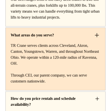
work, carry deck cranes for tight or indoor projects,
all-terrain cranes, plus forklifts up to 100,000 lbs. This
hydraulic truck cranes for mobile mid-range lifting,
variety means we can handle everything from tight urban
rough terrain cranes for off-road construction, and all-
lifts to heavy industrial projects.
terrain cranes for heavy commercial or industrial projects.
We also offer high-capacity forklifts for machinery
moves and plant work, along with certified rigging
What areas do you serve?
services to support complex lifts from start to finish.
TR Crane serves clients across Cleveland, Akron,
Canton, Youngstown, Warren, and throughout Northeast
Ohio. We operate within a 120-mile radius of Ravenna,
OH.
Through CEI, our parent company, we can serve
customers nationwide.
How do you price rentals and schedule
availability?