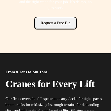
and the right crane for your job. No delays, no
guesswork.
Request a Free Bid
From 8 Tons to 240 Tons
Cranes for Every Lift
Our fleet covers the full spectrum: carry decks for tight spaces,
boom trucks for mid-size jobs, rough terrains for demanding
sites, and all-terrains for the heaviest lifts. Whatever your