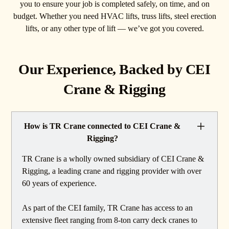
you to ensure your job is completed safely, on time, and on
budget. Whether you need HVAC lifts, truss lifts, steel erection
lifts, or any other type of lift — we’ve got you covered.
Our Experience, Backed by CEI
Crane & Rigging
How is TR Crane connected to CEI Crane &
Rigging?
TR Crane is a wholly owned subsidiary of CEI Crane &
Rigging, a leading crane and rigging provider with over
60 years of experience.
As part of the CEI family, TR Crane has access to an
extensive fleet ranging from 8-ton carry deck cranes to