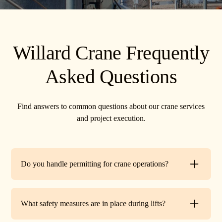
Willard Crane Frequently
Asked Questions
Find answers to common questions about our crane services
and project execution.
Do you handle permitting for crane operations?
Yes. TR Crane can assist with local permits and traffic
control requirements to ensure your lift is fully compliant
What safety measures are in place during lifts?
before work begins.