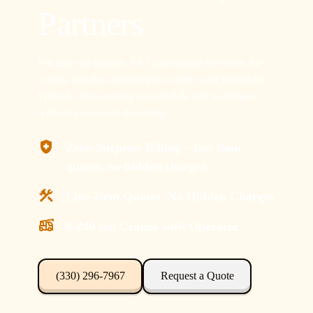
Partners
For any size project, TR Crane brings the crew, the
cranes, and the commitment to keep your project in
Willard, Ohio moving on schedule and in-budget
without excuses or downtime.
Zero-Surprise Billing – line item
quotes, no hidden charges.
Line-Item Quotes, No Hidden Charges
8-240 ton Cranes with Operator
(330) 296-7967
Request a Quote