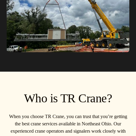
Who is TR Crane?
When you choose TR Crane, you can trust that you’re getting
the best crane services available in Northeast Ohio. Our
experienced crane operators and signalers work closely with