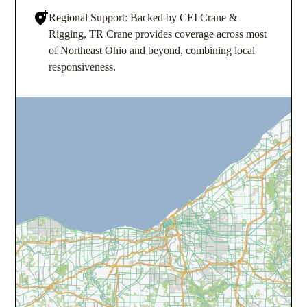
Regional Support: Backed by CEI Crane &
Rigging, TR Crane provides coverage across most
of Northeast Ohio and beyond, combining local
responsiveness.