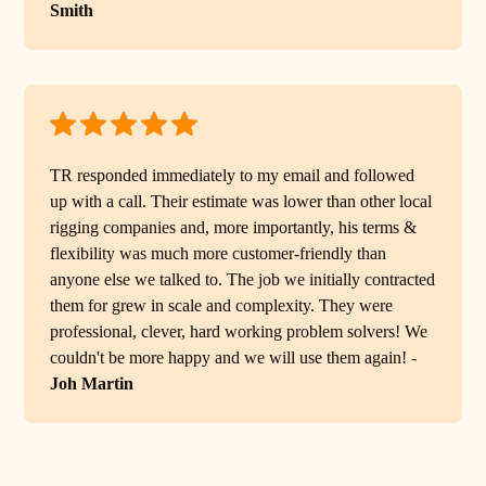
Smith
TR responded immediately to my email and followed
up with a call. Their estimate was lower than other local
rigging companies and, more importantly, his terms &
flexibility was much more customer-friendly than
anyone else we talked to. The job we initially contracted
them for grew in scale and complexity. They were
professional, clever, hard working problem solvers! We
couldn't be more happy and we will use them again! -
Joh Martin