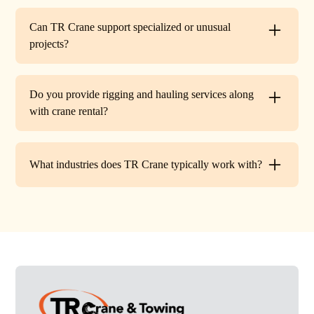
Every lift is performed under strict OSHA guidelines. We
provide certified signalers, conduct pre-lift inspections,
Can TR Crane support specialized or unusual
and maintain constant communication to minimize risks
projects?
on site.
Absolutely. In addition to standard lifts, we regularly
handle unique projects such as machinery relocation, cell
Do you provide rigging and hauling services along
tower work, and plant shutdowns. If your job requires a
with crane rental?
custom solution, our team will design a lift plan to fit.
Yes. TR Crane offers full rigging support and heavy
hauling to move equipment safely on and off site,
What industries does TR Crane typically work with?
providing an end-to-end lifting solution.
We partner with a wide range of clients. Including
HVAC contractors, steel erectors, general contractors,
industrial facilities, and utility companies. Our fleet and
team are adaptable to both commercial and industrial
projects.