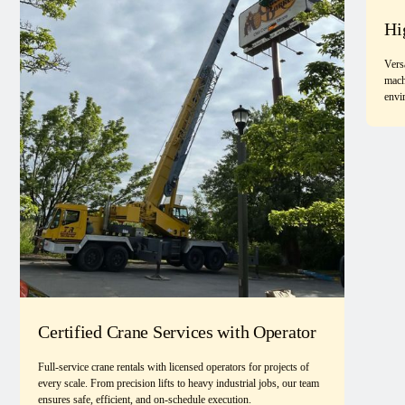
Hi
Vers
mach
envi
Certified Crane Services with Operator
Full-service crane rentals with licensed operators for projects of
every scale. From precision lifts to heavy industrial jobs, our team
ensures safe, efficient, and on-schedule execution.