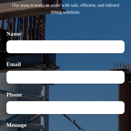
Our team is ready to assist with safe, efficient, and tailored
lifting solutions.
Name
Email
Phone
Message