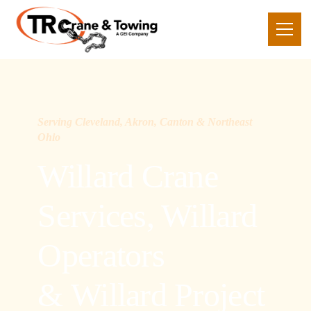
Serving Cleveland, Akron, Canton & Northeast
Ohio
Willard Crane
Services, Willard
Operators
& Willard Project