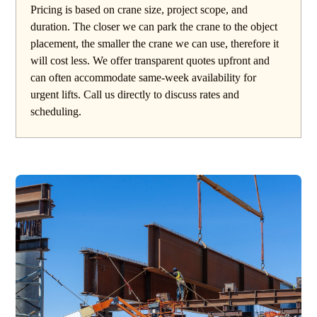
Pricing is based on crane size, project scope, and
duration. The closer we can park the crane to the object
placement, the smaller the crane we can use, therefore it
will cost less. We offer transparent quotes upfront and
can often accommodate same-week availability for
urgent lifts. Call us directly to discuss rates and
scheduling.