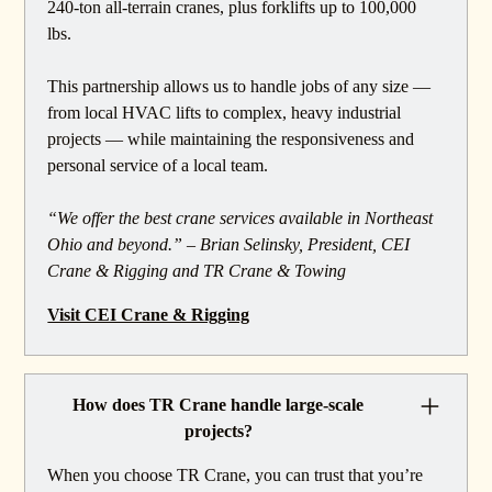
240-ton all-terrain cranes, plus forklifts up to 100,000
lbs.
This partnership allows us to handle jobs of any size —
from local HVAC lifts to complex, heavy industrial
projects — while maintaining the responsiveness and
personal service of a local team.
“We offer the best crane services available in Northeast
Ohio and beyond.” – Brian Selinsky, President, CEI
Crane & Rigging and TR Crane & Towing
Visit CEI Crane & Rigging
How does TR Crane handle large-scale
projects?
When you choose TR Crane, you can trust that you’re