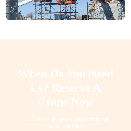
When Do You Need
Us? Reserve A
Crane Now
Talk directly with a project planner for upfront
pricing, availability,