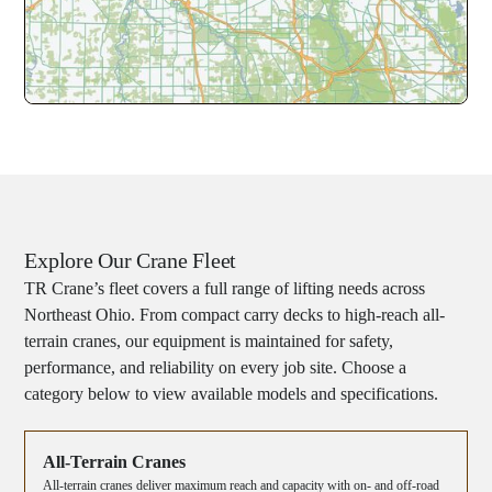
Explore Our Crane Fleet
TR Crane’s fleet covers a full range of lifting needs across
Northeast Ohio. From compact carry decks to high-reach all-
terrain cranes, our equipment is maintained for safety,
performance, and reliability on every job site. Choose a
category below to view available models and specifications.
All-Terrain Cranes
All-terrain cranes deliver maximum reach and capacity with on- and off-road