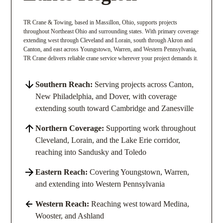
TR Crane & Towing, based in Massillon, Ohio, supports projects
throughout Northeast Ohio and surrounding states. With primary coverage
extending west through Cleveland and Lorain, south through Akron and
Canton, and east across Youngstown, Warren, and Western Pennsylvania,
TR Crane delivers reliable crane service wherever your project demands it.
Southern Reach:
Serving projects across Canton,
New Philadelphia, and Dover, with coverage
extending south toward Cambridge and Zanesville
Northern Coverage:
Supporting work throughout
Cleveland, Lorain, and the Lake Erie corridor,
reaching into Sandusky and Toledo
Eastern Reach:
Covering Youngstown, Warren,
and extending into Western Pennsylvania
Western Reach:
Reaching west toward Medina,
Wooster, and Ashland