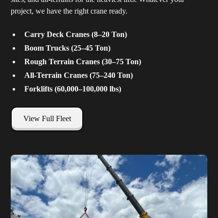
project, we have the right crane ready.
Carry Deck Cranes (8–20 Ton)
Boom Trucks (25–45 Ton)
Rough Terrain Cranes (30–75 Ton)
All-Terrain Cranes (75–240 Ton)
Forklifts (60,000–100,000 lbs)
View Full Fleet