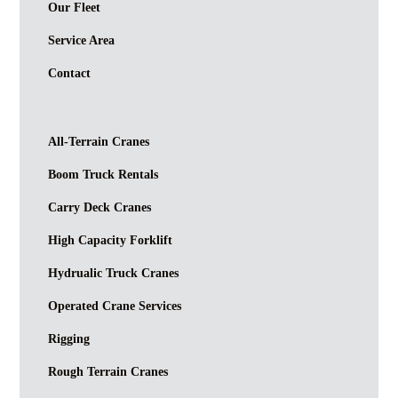
Our Fleet
Service Area
Contact
All-Terrain Cranes
Boom Truck Rentals
Carry Deck Cranes
High Capacity Forklift
Hydrualic Truck Cranes
Operated Crane Services
Rigging
Rough Terrain Cranes