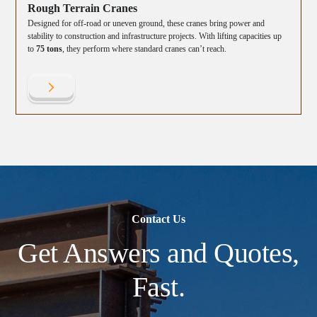
Rough Terrain Cranes
Designed for off-road or uneven ground, these cranes bring power and
stability to construction and infrastructure projects. With lifting capacities up
to
75 tons
, they perform where standard cranes can’t reach.
Contact Us
Get Answers and Quotes,
Fast.