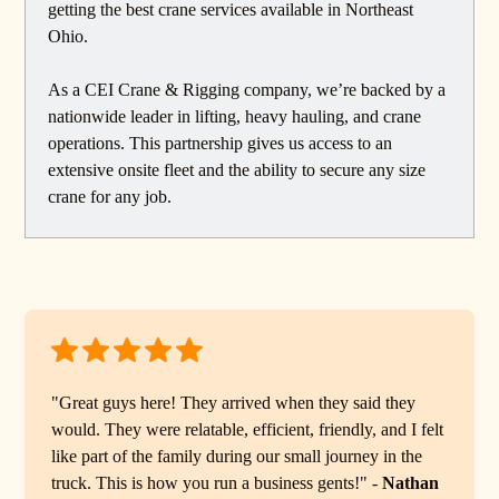
getting the best crane services available in Northeast
Ohio.
As a CEI Crane & Rigging company, we’re backed by a
nationwide leader in lifting, heavy hauling, and crane
operations. This partnership gives us access to an
extensive onsite fleet and the ability to secure any size
crane for any job.
"Great guys here! They arrived when they said they
would. They were relatable, efficient, friendly, and I felt
like part of the family during our small journey in the
truck. This is how you run a business gents!" -
Nathan