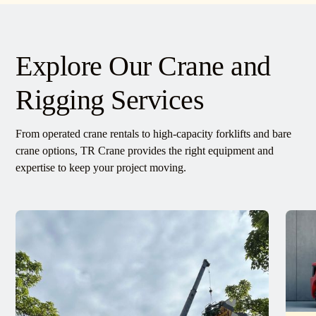
Explore Our Crane and
Rigging Services
From operated crane rentals to high-capacity forklifts and bare
crane options, TR Crane provides the right equipment and
expertise to keep your project moving.