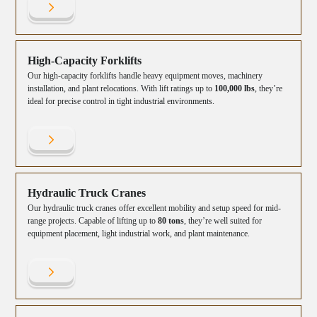
High-Capacity Forklifts
Our high-capacity forklifts handle heavy equipment moves, machinery
installation, and plant relocations. With lift ratings up to
100,000 lbs
, they’re
ideal for precise control in tight industrial environments.
Hydraulic Truck Cranes
Our hydraulic truck cranes offer excellent mobility and setup speed for mid-
range projects. Capable of lifting up to
80 tons
, they’re well suited for
equipment placement, light industrial work, and plant maintenance.